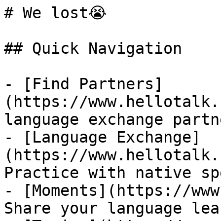
# We lost😭

## Quick Navigation

- [Find Partners]
(https://www.hellotalk.
language exchange partn
- [Language Exchange]
(https://www.hellotalk.
Practice with native sp
- [Moments](https://www
Share your language lea