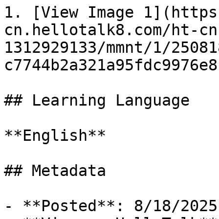
1. [View Image 1](https
cn.hellotalk8.com/ht-cn
1312929133/mmnt/1/25081
c7744b2a321a95fdc9976e8
## Learning Language

**English**

## Metadata

- **Posted**: 8/18/2025
