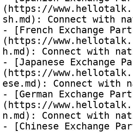
(https://www.hellotalk.
sh.md): Connect with na
- [French Exchange Part
(https://www.hellotalk.
h.md): Connect with nat
- [Japanese Exchange Pa
(https://www.hellotalk.
ese.md): Connect with n
- [German Exchange Part
(https://www.hellotalk.
n.md): Connect with nat
- [Chinese Exchange Par