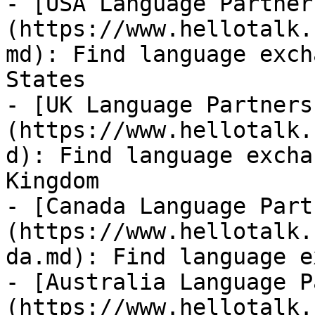
- [USA Language Partner
(https://www.hellotalk.
md): Find language exch
States

- [UK Language Partners
(https://www.hellotalk.
d): Find language excha
Kingdom

- [Canada Language Part
(https://www.hellotalk.
da.md): Find language e
- [Australia Language P
(https://www.hellotalk.