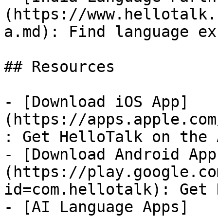
(https://www.hellotalk.
a.md): Find language ex
## Resources

- [Download iOS App]
(https://apps.apple.com
: Get HelloTalk on the 
- [Download Android App
(https://play.google.co
id=com.hellotalk): Get 
- [AI Language Apps]