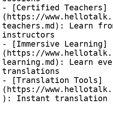
- [Certified Teachers]
(https://www.hellotalk.
teachers.md): Learn fro
instructors

- [Immersive Learning]
(https://www.hellotalk.
learning.md): Learn eve
translations

- [Translation Tools]
(https://www.hellotalk.
): Instant translation 