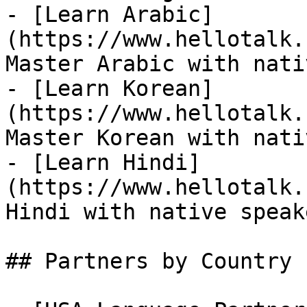
- [Learn Arabic]
(https://www.hellotalk.
Master Arabic with nati
- [Learn Korean]
(https://www.hellotalk.
Master Korean with nati
- [Learn Hindi]
(https://www.hellotalk.
Hindi with native speake
## Partners by Country
