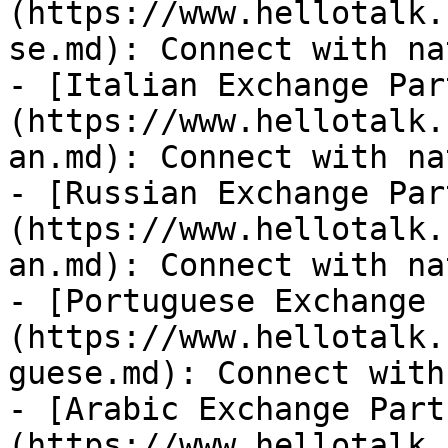
(https://www.hellotalk.
se.md): Connect with na
- [Italian Exchange Par
(https://www.hellotalk.
an.md): Connect with na
- [Russian Exchange Par
(https://www.hellotalk.
an.md): Connect with na
- [Portuguese Exchange 
(https://www.hellotalk.
guese.md): Connect with
- [Arabic Exchange Part
(https://www.hellotalk.