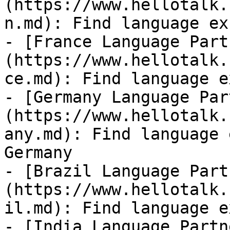
(https://www.hellotalk.
n.md): Find language ex
- [France Language Part
(https://www.hellotalk.
ce.md): Find language e
- [Germany Language Par
(https://www.hellotalk.
any.md): Find language 
Germany

- [Brazil Language Part
(https://www.hellotalk.
il.md): Find language e
- [India Language Partn