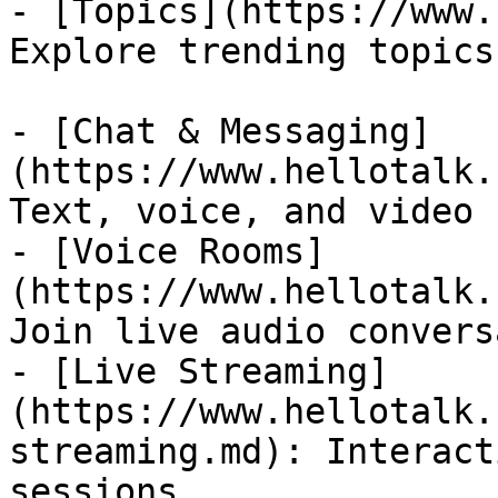
- [Topics](https://www.
Explore trending topics
- [Chat & Messaging]
(https://www.hellotalk.
Text, voice, and video 
- [Voice Rooms]
(https://www.hellotalk.
Join live audio convers
- [Live Streaming]
(https://www.hellotalk.
streaming.md): Interact
sessions
