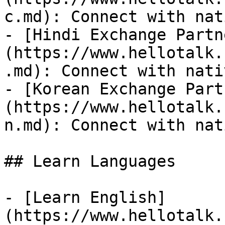
c.md): Connect with nat
- [Hindi Exchange Partn
(https://www.hellotalk.
.md): Connect with nati
- [Korean Exchange Part
(https://www.hellotalk.
n.md): Connect with nat
## Learn Languages

- [Learn English]
(https://www.hellotalk.