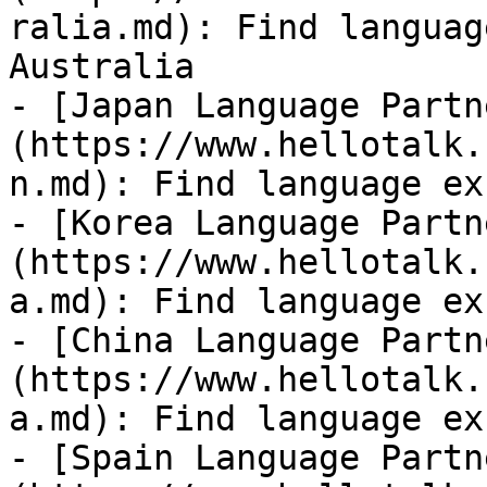
ralia.md): Find languag
Australia

- [Japan Language Partn
(https://www.hellotalk.
n.md): Find language ex
- [Korea Language Partn
(https://www.hellotalk.
a.md): Find language ex
- [China Language Partn
(https://www.hellotalk.
a.md): Find language ex
- [Spain Language Partn