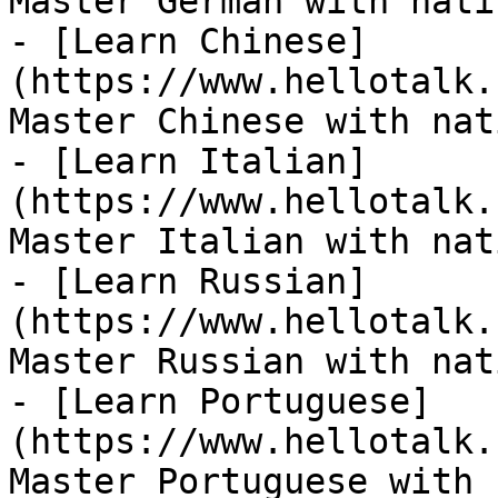
Master German with nati
- [Learn Chinese]
(https://www.hellotalk.
Master Chinese with nat
- [Learn Italian]
(https://www.hellotalk.
Master Italian with nat
- [Learn Russian]
(https://www.hellotalk.
Master Russian with nat
- [Learn Portuguese]
(https://www.hellotalk.
Master Portuguese with 