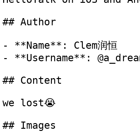
## Author

- **Name**: Clem润恒

- **Username**: @a_dream
## Content

we lost😭

## Images
