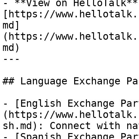
- **View on HelloTalk**:
[https://www.hellotalk.
md]
(https://www.hellotalk.
md)

---

## Language Exchange Pa
- [English Exchange Par
(https://www.hellotalk.
sh.md): Connect with na
- [Spanish Exchange Par