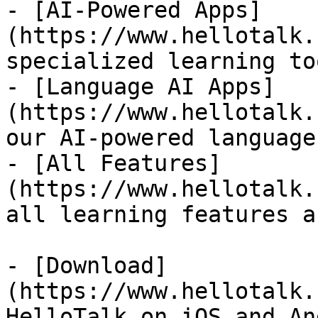
- [AI-Powered Apps]
(https://www.hellotalk.
specialized learning too
- [Language AI Apps]
(https://www.hellotalk.
our AI-powered language
- [All Features]
(https://www.hellotalk.
all learning features a
- [Download]
(https://www.hellotalk.
HelloTalk on iOS and An