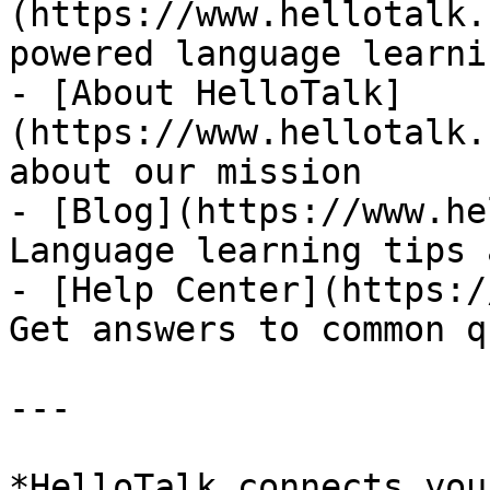
(https://www.hellotalk.
powered language learni
- [About HelloTalk]
(https://www.hellotalk.
about our mission

- [Blog](https://www.he
Language learning tips 
- [Help Center](https:/
Get answers to common q
---

*HelloTalk connects you