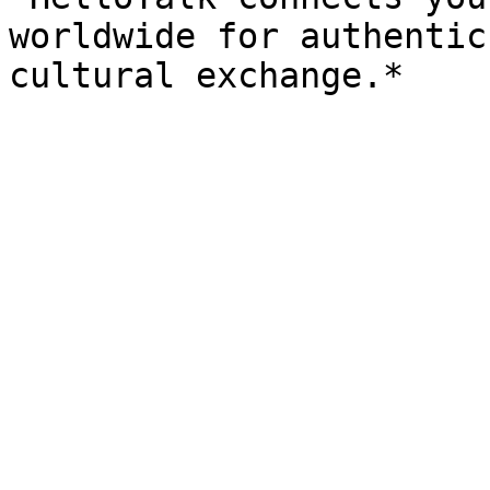
worldwide for authentic
cultural exchange.*