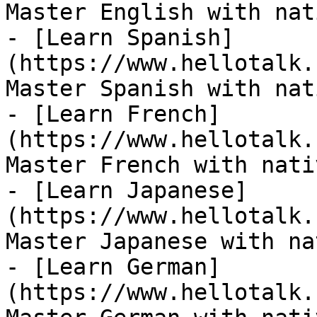
Master English with nat
- [Learn Spanish]
(https://www.hellotalk.
Master Spanish with nat
- [Learn French]
(https://www.hellotalk.
Master French with nati
- [Learn Japanese]
(https://www.hellotalk.
Master Japanese with na
- [Learn German]
(https://www.hellotalk.