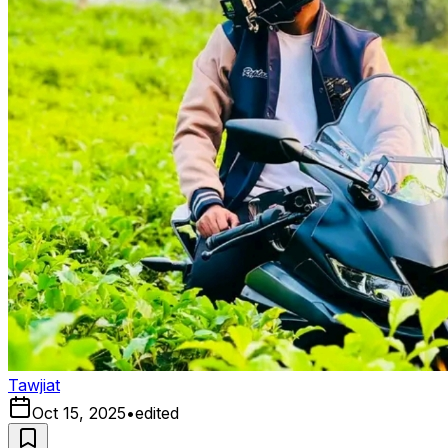
Tawjiat
Oct 15, 2025
•
edited