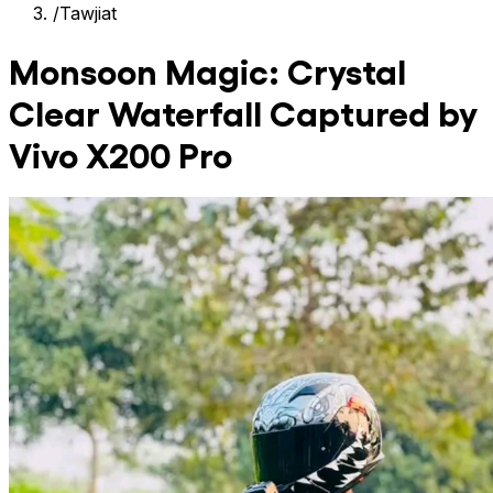
/
Tawjiat
Monsoon Magic: Crystal
Clear Waterfall Captured by
Vivo X200 Pro