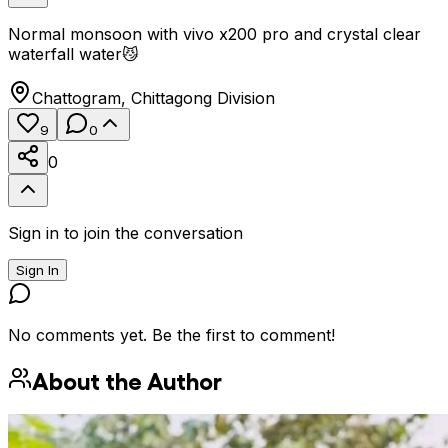
Normal monsoon with vivo x200 pro and crystal clear
waterfall water😼
Chattogram
,
Chittagong Division
9
0
0
Sign in to join the conversation
Sign In
No comments yet. Be the first to comment!
About the Author