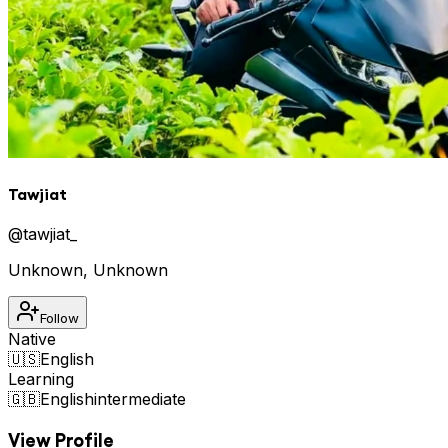
Tawjiat
@
tawjiat_
Unknown
,
Unknown
Follow
Native
🇺🇸
English
Learning
🇬🇧
English
intermediate
View Profile