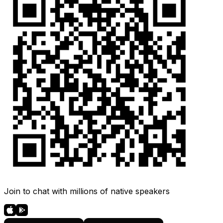
Join to chat with millions of native speakers