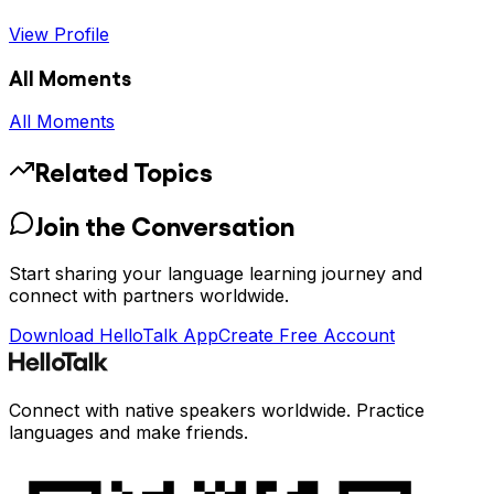
View Profile
All Moments
All Moments
Related Topics
Join the Conversation
Start sharing your language learning journey and
connect with partners worldwide.
Download HelloTalk App
Create Free Account
Connect with native speakers worldwide. Practice
languages and make friends.