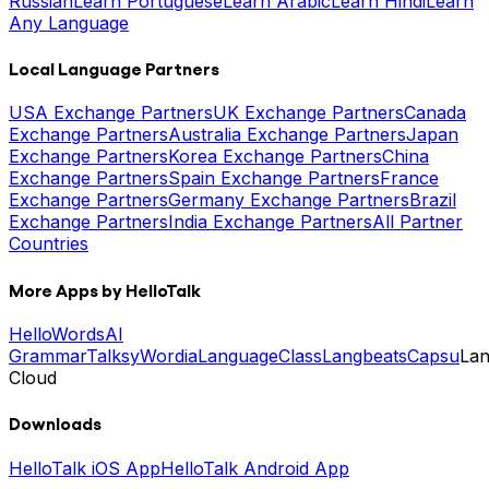
Russian
Learn Portuguese
Learn Arabic
Learn Hindi
Learn
Any Language
Local Language Partners
USA Exchange Partners
UK Exchange Partners
Canada
Exchange Partners
Australia Exchange Partners
Japan
Exchange Partners
Korea Exchange Partners
China
Exchange Partners
Spain Exchange Partners
France
Exchange Partners
Germany Exchange Partners
Brazil
Exchange Partners
India Exchange Partners
All Partner
Countries
More Apps by HelloTalk
HelloWords
AI
Grammar
Talksy
Wordia
LanguageClass
Langbeats
Capsu
La
Cloud
Downloads
HelloTalk iOS App
HelloTalk Android App