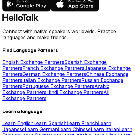
Connect with native speakers worldwide. Practice
languages and make friends.
Find Language Partners
English Exchange Partners
Spanish Exchange
Partners
French Exchange Partners
Japanese Exchange
Partners
German Exchange Partners
Chinese Exchange
Partners
Italian Exchange Partners
Russian Exchange
Partners
Portuguese Exchange Partners
Arabic
Exchange Partners
Hindi Exchange Partners
All
Exchange Partners
Learn a language
Learn English
Learn Spanish
Learn French
Learn
Japanese
Learn German
Learn Chinese
Learn Italian
Learn