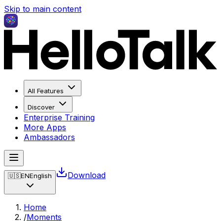
Skip to main content
All Features
Discover
Enterprise Training
More Apps
Ambassadors
Download
🇺🇸
EN
English
Home
/
Moments