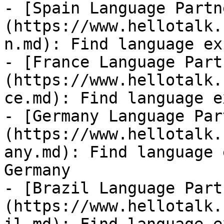
- [Spain Language Partn
(https://www.hellotalk.
n.md): Find language ex
- [France Language Part
(https://www.hellotalk.
ce.md): Find language e
- [Germany Language Par
(https://www.hellotalk.
any.md): Find language 
Germany

- [Brazil Language Part
(https://www.hellotalk.