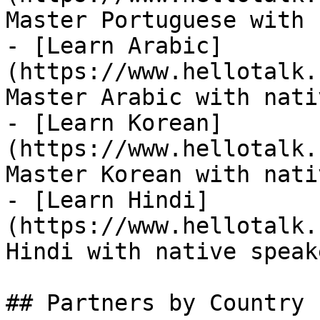
Master Portuguese with 
- [Learn Arabic]
(https://www.hellotalk.
Master Arabic with nati
- [Learn Korean]
(https://www.hellotalk.
Master Korean with nati
- [Learn Hindi]
(https://www.hellotalk.
Hindi with native speake
## Partners by Country
