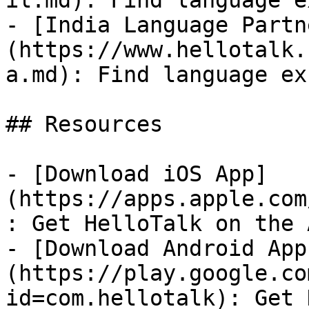
il.md): Find language e
- [India Language Partn
(https://www.hellotalk.
a.md): Find language ex
## Resources

- [Download iOS App]
(https://apps.apple.com
: Get HelloTalk on the 
- [Download Android App
(https://play.google.co
id=com.hellotalk): Get 