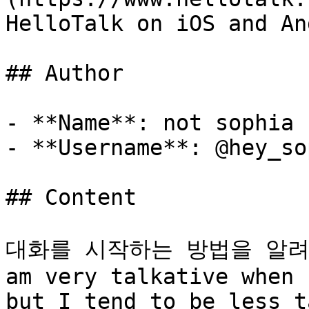
HelloTalk on iOS and An
## Author

- **Name**: not sophia

- **Username**: @hey_so
## Content

대화를 시작하는 방법을 알려주실
am very talkative when 
but I tend to be less t