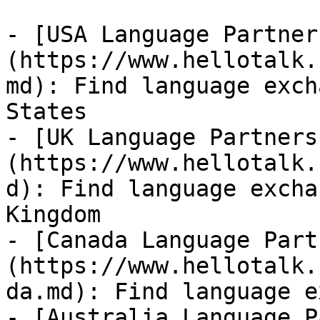
- [USA Language Partner
(https://www.hellotalk.
md): Find language exch
States

- [UK Language Partners
(https://www.hellotalk.
d): Find language excha
Kingdom

- [Canada Language Part
(https://www.hellotalk.
da.md): Find language e
- [Australia Language P