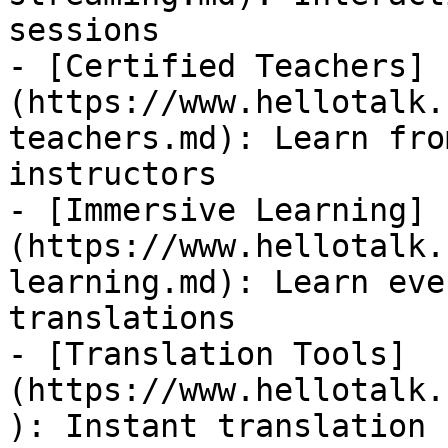
sessions

- [Certified Teachers]
(https://www.hellotalk.
teachers.md): Learn fro
instructors

- [Immersive Learning]
(https://www.hellotalk.
learning.md): Learn eve
translations

- [Translation Tools]
(https://www.hellotalk.
): Instant translation 