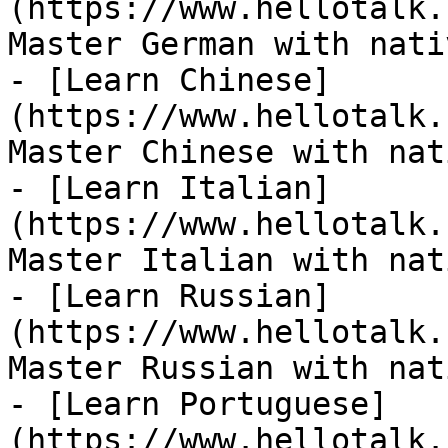
(https://www.hellotalk.
Master German with nati
- [Learn Chinese]
(https://www.hellotalk.
Master Chinese with nat
- [Learn Italian]
(https://www.hellotalk.
Master Italian with nat
- [Learn Russian]
(https://www.hellotalk.
Master Russian with nat
- [Learn Portuguese]
(https://www.hellotalk.