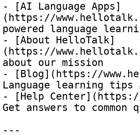
- [AI Language Apps]
(https://www.hellotalk.
powered language learni
- [About HelloTalk]
(https://www.hellotalk.
about our mission

- [Blog](https://www.he
Language learning tips 
- [Help Center](https:/
Get answers to common q
---
