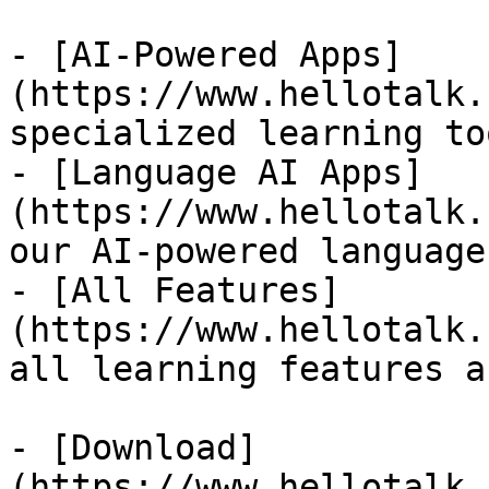
- [AI-Powered Apps]
(https://www.hellotalk.
specialized learning too
- [Language AI Apps]
(https://www.hellotalk.
our AI-powered language
- [All Features]
(https://www.hellotalk.
all learning features a
- [Download]
(https://www.hellotalk.