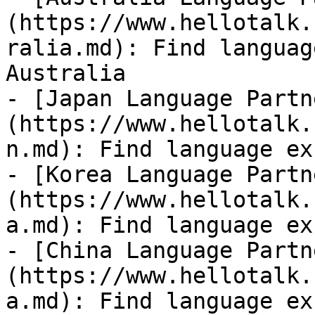
(https://www.hellotalk.
ralia.md): Find languag
Australia

- [Japan Language Partn
(https://www.hellotalk.
n.md): Find language ex
- [Korea Language Partn
(https://www.hellotalk.
a.md): Find language ex
- [China Language Partn
(https://www.hellotalk.
a.md): Find language ex