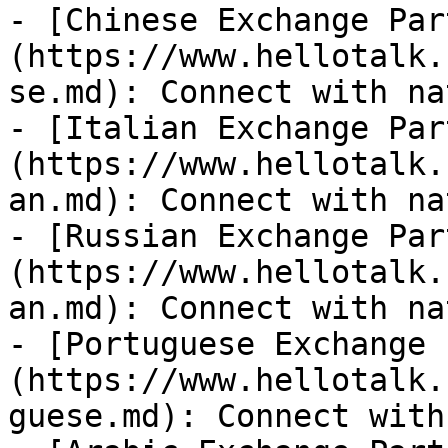
- [Chinese Exchange Par
(https://www.hellotalk.
se.md): Connect with na
- [Italian Exchange Par
(https://www.hellotalk.
an.md): Connect with na
- [Russian Exchange Par
(https://www.hellotalk.
an.md): Connect with na
- [Portuguese Exchange 
(https://www.hellotalk.
guese.md): Connect with