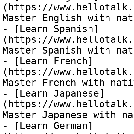
(https://www.hellotalk.
Master English with nat
- [Learn Spanish]
(https://www.hellotalk.
Master Spanish with nat
- [Learn French]
(https://www.hellotalk.
Master French with nati
- [Learn Japanese]
(https://www.hellotalk.
Master Japanese with na
- [Learn German]