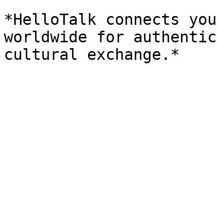
*HelloTalk connects you
worldwide for authentic
cultural exchange.*