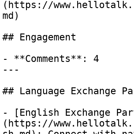
(https://www.hellotalk.
md)

## Engagement

- **Comments**: 4

---

## Language Exchange Pa
- [English Exchange Par
(https://www.hellotalk.