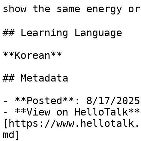
show the same energy o
## Learning Language

**Korean**

## Metadata

- **Posted**: 8/17/2025

- **View on HelloTalk**:
[https://www.hellotalk.
md]