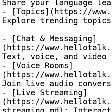
Share your language lea
- [Topics](https://www.
Explore trending topics
- [Chat & Messaging]
(https://www.hellotalk.
Text, voice, and video 
- [Voice Rooms]
(https://www.hellotalk.
Join live audio convers
- [Live Streaming]
(https://www.hellotalk.
streaming.md): Interact