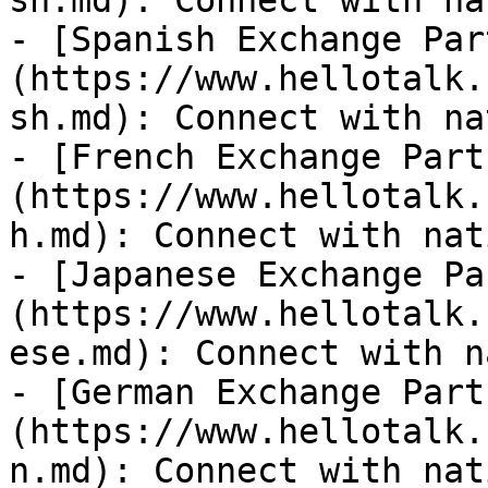
sh.md): Connect with na
- [Spanish Exchange Par
(https://www.hellotalk.
sh.md): Connect with na
- [French Exchange Part
(https://www.hellotalk.
h.md): Connect with nat
- [Japanese Exchange Pa
(https://www.hellotalk.
ese.md): Connect with n
- [German Exchange Part
(https://www.hellotalk.
n.md): Connect with nat