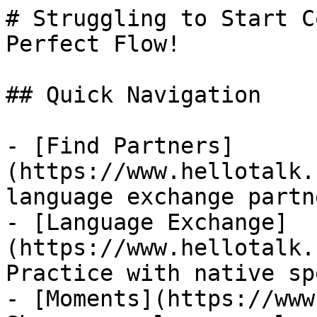
# Struggling to Start C
Perfect Flow!

## Quick Navigation

- [Find Partners]
(https://www.hellotalk.
language exchange partn
- [Language Exchange]
(https://www.hellotalk.
Practice with native sp
- [Moments](https://www