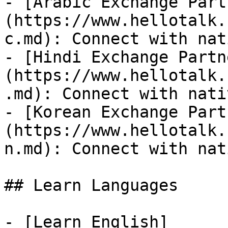
- [Arabic Exchange Part
(https://www.hellotalk.
c.md): Connect with nat
- [Hindi Exchange Partn
(https://www.hellotalk.
.md): Connect with nati
- [Korean Exchange Part
(https://www.hellotalk.
n.md): Connect with nat
## Learn Languages

- [Learn English]