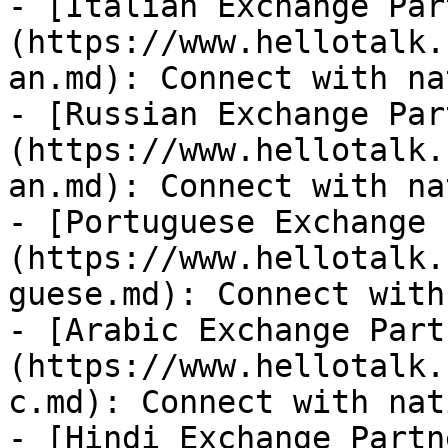
- [Italian Exchange Par
(https://www.hellotalk.
an.md): Connect with na
- [Russian Exchange Par
(https://www.hellotalk.
an.md): Connect with na
- [Portuguese Exchange 
(https://www.hellotalk.
guese.md): Connect with
- [Arabic Exchange Part
(https://www.hellotalk.
c.md): Connect with nat
- [Hindi Exchange Partn