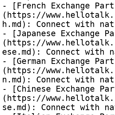
- [French Exchange Part
(https://www.hellotalk.
h.md): Connect with nat
- [Japanese Exchange Pa
(https://www.hellotalk.
ese.md): Connect with n
- [German Exchange Part
(https://www.hellotalk.
n.md): Connect with nat
- [Chinese Exchange Par
(https://www.hellotalk.
se.md): Connect with na