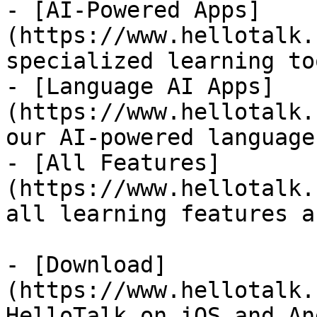
- [AI-Powered Apps]
(https://www.hellotalk.
specialized learning too
- [Language AI Apps]
(https://www.hellotalk.
our AI-powered language
- [All Features]
(https://www.hellotalk.
all learning features a
- [Download]
(https://www.hellotalk.
HelloTalk on iOS and An