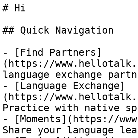
# Hi

## Quick Navigation

- [Find Partners]
(https://www.hellotalk.
language exchange partn
- [Language Exchange]
(https://www.hellotalk.
Practice with native sp
- [Moments](https://www
Share your language lea