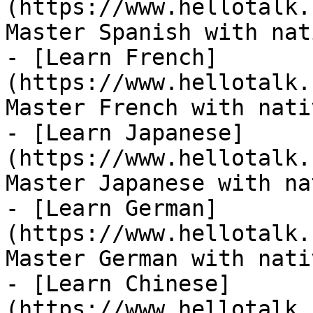
(https://www.hellotalk.
Master Spanish with nat
- [Learn French]
(https://www.hellotalk.
Master French with nati
- [Learn Japanese]
(https://www.hellotalk.
Master Japanese with na
- [Learn German]
(https://www.hellotalk.
Master German with nati
- [Learn Chinese]
(https://www.hellotalk.