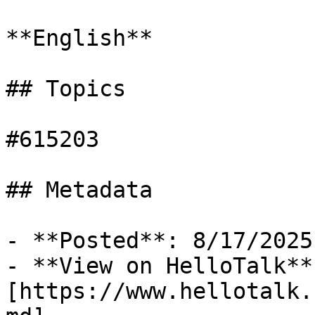
**English**

## Topics

#615203

## Metadata

- **Posted**: 8/17/2025

- **View on HelloTalk**:
[https://www.hellotalk.