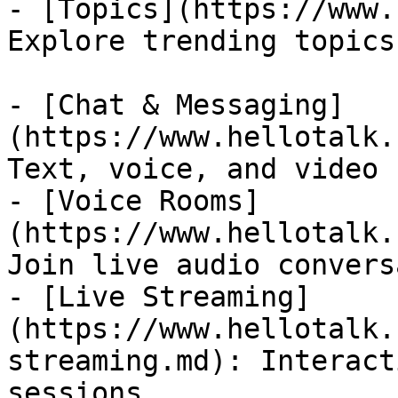
- [Topics](https://www.
Explore trending topics
- [Chat & Messaging]
(https://www.hellotalk.
Text, voice, and video 
- [Voice Rooms]
(https://www.hellotalk.
Join live audio convers
- [Live Streaming]
(https://www.hellotalk.
streaming.md): Interact
sessions
