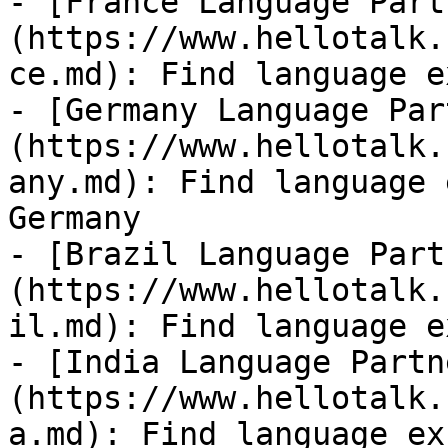
- [France Language Part
(https://www.hellotalk.
ce.md): Find language e
- [Germany Language Par
(https://www.hellotalk.
any.md): Find language 
Germany

- [Brazil Language Part
(https://www.hellotalk.
il.md): Find language e
- [India Language Partn
(https://www.hellotalk.
a.md): Find language ex