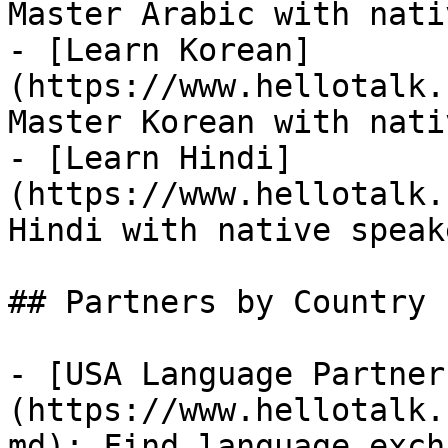
Master Arabic with nati
- [Learn Korean]
(https://www.hellotalk.
Master Korean with nati
- [Learn Hindi]
(https://www.hellotalk.
Hindi with native speake
## Partners by Country

- [USA Language Partner
(https://www.hellotalk.
md): Find language exch