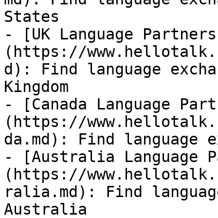
States

- [UK Language Partners
(https://www.hellotalk.
d): Find language excha
Kingdom

- [Canada Language Part
(https://www.hellotalk.
da.md): Find language e
- [Australia Language P
(https://www.hellotalk.
ralia.md): Find languag
Australia
