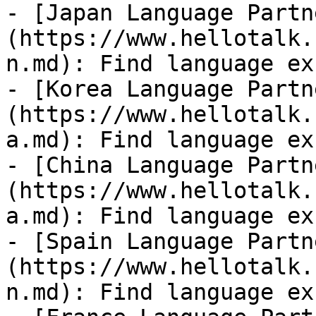
- [Japan Language Partn
(https://www.hellotalk.
n.md): Find language ex
- [Korea Language Partn
(https://www.hellotalk.
a.md): Find language ex
- [China Language Partn
(https://www.hellotalk.
a.md): Find language ex
- [Spain Language Partn
(https://www.hellotalk.
n.md): Find language ex