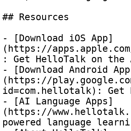
## Resources

- [Download iOS App]
(https://apps.apple.com
: Get HelloTalk on the 
- [Download Android App
(https://play.google.co
id=com.hellotalk): Get 
- [AI Language Apps]
(https://www.hellotalk.
powered language learni