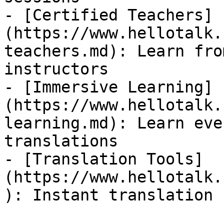
- [Certified Teachers]
(https://www.hellotalk.
teachers.md): Learn fro
instructors

- [Immersive Learning]
(https://www.hellotalk.
learning.md): Learn eve
translations

- [Translation Tools]
(https://www.hellotalk.
): Instant translation 