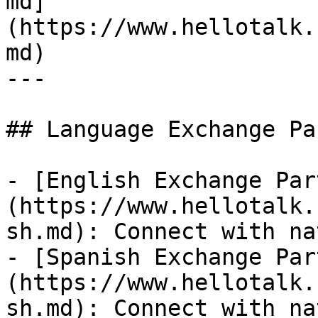
md]
(https://www.hellotalk.
md)

---

## Language Exchange Pa
- [English Exchange Par
(https://www.hellotalk.
sh.md): Connect with na
- [Spanish Exchange Par
(https://www.hellotalk.
sh.md): Connect with na