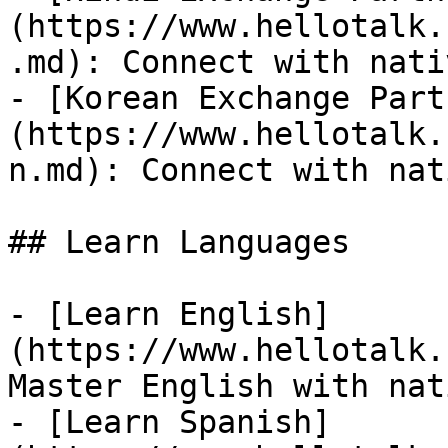
(https://www.hellotalk.
.md): Connect with nati
- [Korean Exchange Part
(https://www.hellotalk.
n.md): Connect with nat
## Learn Languages

- [Learn English]
(https://www.hellotalk.
Master English with nat
- [Learn Spanish]