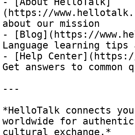
- [About HelloTalk]
(https://www.hellotalk.
about our mission

- [Blog](https://www.he
Language learning tips 
- [Help Center](https:/
Get answers to common q
---

*HelloTalk connects you
worldwide for authentic
cultural exchange.*