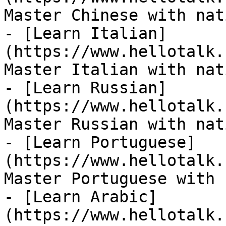
Master Chinese with nat
- [Learn Italian]
(https://www.hellotalk.
Master Italian with nat
- [Learn Russian]
(https://www.hellotalk.
Master Russian with nat
- [Learn Portuguese]
(https://www.hellotalk.
Master Portuguese with 
- [Learn Arabic]
(https://www.hellotalk.