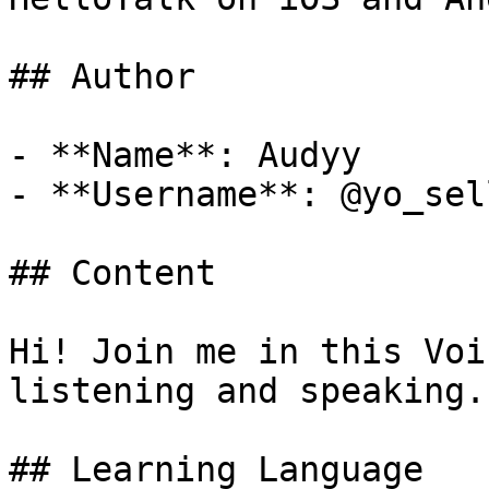
## Author

- **Name**: Audyy

- **Username**: @yo_sell
## Content

Hi! Join me in this Voi
listening and speaking.

## Learning Language
