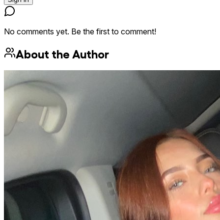
No comments yet. Be the first to comment!
About the Author