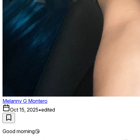
Melanny G Montero
Oct 15, 2025
•
edited
Good morning😘