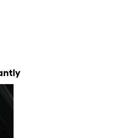
antly