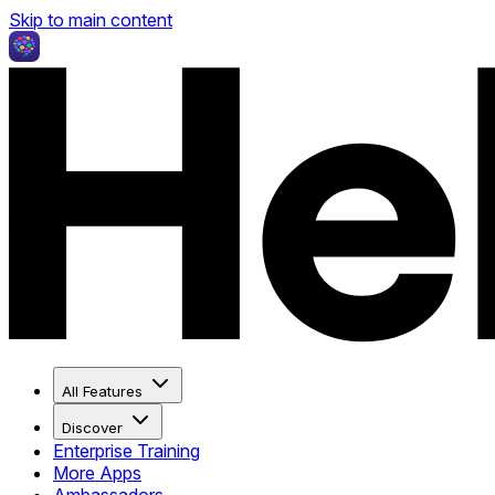
Skip to main content
All Features
Discover
Enterprise Training
More Apps