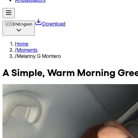
Ambassadors
Download
🇺🇸
EN
English
Home
/
Moments
/
Melanny G Montero
A Simple, Warm Morning Greet