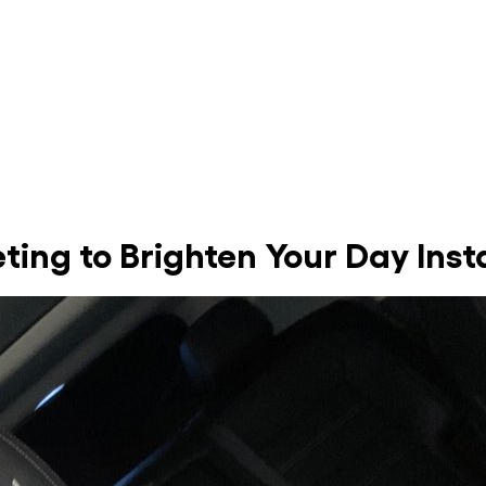
ing to Brighten Your Day Inst