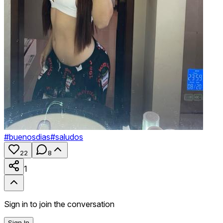
#
buenosdias
#
saludos
22
8
1
Sign in to join the conversation
Sign In