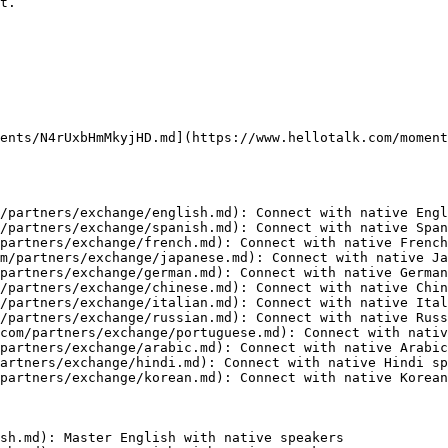
t.

ents/N4rUxbHmMkyjHD.md](https://www.hellotalk.com/moment
/partners/exchange/english.md): Connect with native Engl
/partners/exchange/spanish.md): Connect with native Span
partners/exchange/french.md): Connect with native French
m/partners/exchange/japanese.md): Connect with native Ja
partners/exchange/german.md): Connect with native German
/partners/exchange/chinese.md): Connect with native Chin
/partners/exchange/italian.md): Connect with native Ital
/partners/exchange/russian.md): Connect with native Russ
com/partners/exchange/portuguese.md): Connect with nativ
partners/exchange/arabic.md): Connect with native Arabic
artners/exchange/hindi.md): Connect with native Hindi sp
partners/exchange/korean.md): Connect with native Korean
sh.md): Master English with native speakers
