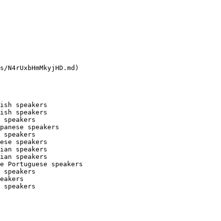
s/N4rUxbHmMkyjHD.md)

ish speakers

ish speakers

 speakers

panese speakers

 speakers

ese speakers

ian speakers

ian speakers

e Portuguese speakers

 speakers

eakers

 speakers
