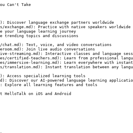
ou Can't Take

): Discover language exchange partners worldwide

s/exchange.md): Practice with native speakers worldwide

e your language learning journey

e trending topics and discussions

/chat.md): Text, voice, and video conversations

eroom.md): Join live audio conversations

ive-streaming.md): Interactive classes and language sess
es/certified-teachers.md): Learn from professional langu
es/immersive-learning.md): Learn everywhere with instant
s/translation.md): Instant translation between any langu
): Access specialized learning tools

d): Discover our AI-powered language learning applicatio
: Explore all learning features and tools

t HelloTalk on iOS and Android
