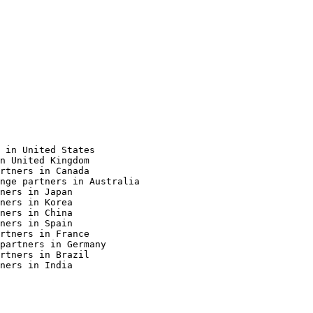
 in United States

n United Kingdom

rtners in Canada

nge partners in Australia

ners in Japan

ners in Korea

ners in China

ners in Spain

rtners in France

partners in Germany

rtners in Brazil

ners in India
