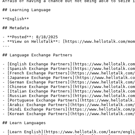
Afraid of having a chance but not being able to seize i
## Learning Language

**English**

## Metadata

- **Posted**: 8/18/2025

- **View on HelloTalk**: [https://www.hellotalk.com/mom
---

## Language Exchange Partners

- [English Exchange Partners](https://www.hellotalk.com
- [Spanish Exchange Partners](https://www.hellotalk.com
- [French Exchange Partners](https://www.hellotalk.com/
- [Japanese Exchange Partners](https://www.hellotalk.co
- [German Exchange Partners](https://www.hellotalk.com/
- [Chinese Exchange Partners](https://www.hellotalk.com
- [Italian Exchange Partners](https://www.hellotalk.com
- [Russian Exchange Partners](https://www.hellotalk.com
- [Portuguese Exchange Partners](https://www.hellotalk.
- [Arabic Exchange Partners](https://www.hellotalk.com/
- [Hindi Exchange Partners](https://www.hellotalk.com/p
- [Korean Exchange Partners](https://www.hellotalk.com/
## Learn Languages

- [Learn English](https://www.hellotalk.com/learn/engli