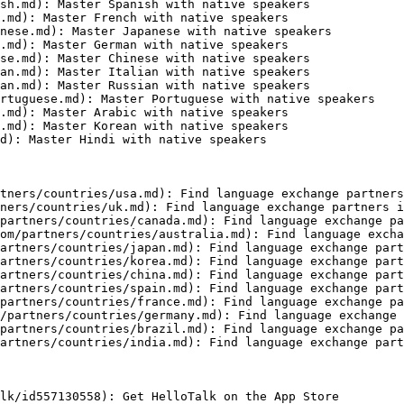
sh.md): Master Spanish with native speakers

.md): Master French with native speakers

nese.md): Master Japanese with native speakers

.md): Master German with native speakers

se.md): Master Chinese with native speakers

an.md): Master Italian with native speakers

an.md): Master Russian with native speakers

rtuguese.md): Master Portuguese with native speakers

.md): Master Arabic with native speakers

.md): Master Korean with native speakers

d): Master Hindi with native speakers

tners/countries/usa.md): Find language exchange partners
ners/countries/uk.md): Find language exchange partners i
partners/countries/canada.md): Find language exchange pa
om/partners/countries/australia.md): Find language excha
artners/countries/japan.md): Find language exchange part
artners/countries/korea.md): Find language exchange part
artners/countries/china.md): Find language exchange part
artners/countries/spain.md): Find language exchange part
partners/countries/france.md): Find language exchange pa
/partners/countries/germany.md): Find language exchange 
partners/countries/brazil.md): Find language exchange pa
artners/countries/india.md): Find language exchange part
lk/id557130558): Get HelloTalk on the App Store
