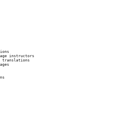
ions

age instructors

 translations

ages

ns
