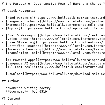
# The Paradox of Opportunity: Fear of Having a Chance Y
## Quick Navigation

- [Find Partners](https://www.hellotalk.com/partners.md
- [Language Exchange](https://www.hellotalk.com/partner
- [Moments](https://www.hellotalk.com/moments.md): Shar
- [Topics](https://www.hellotalk.com/topics.md): Explor
- [Chat & Messaging](https://www.hellotalk.com/features
- [Voice Rooms](https://www.hellotalk.com/features/voic
- [Live Streaming](https://www.hellotalk.com/features/l
- [Certified Teachers](https://www.hellotalk.com/featur
- [Immersive Learning](https://www.hellotalk.com/featur
- [Translation Tools](https://www.hellotalk.com/feature
- [AI-Powered Apps](https://www.hellotalk.com/aiapps.md
- [Language AI Apps](https://www.hellotalk.com/aiapps.m
- [All Features](https://www.hellotalk.com/features.md)
- [Download](https://www.hellotalk.com/download.md): Ge
## Author

- **Name**: Writing poetry

- **Username**: @zdh0519

## Content
