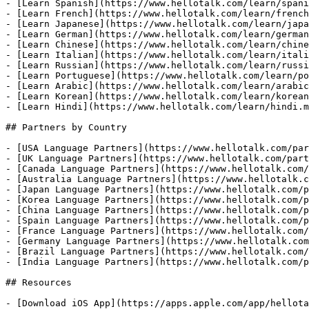
- [Learn Spanish](https://www.hellotalk.com/learn/spani
- [Learn French](https://www.hellotalk.com/learn/french
- [Learn Japanese](https://www.hellotalk.com/learn/japa
- [Learn German](https://www.hellotalk.com/learn/german
- [Learn Chinese](https://www.hellotalk.com/learn/chine
- [Learn Italian](https://www.hellotalk.com/learn/itali
- [Learn Russian](https://www.hellotalk.com/learn/russi
- [Learn Portuguese](https://www.hellotalk.com/learn/po
- [Learn Arabic](https://www.hellotalk.com/learn/arabic
- [Learn Korean](https://www.hellotalk.com/learn/korean
- [Learn Hindi](https://www.hellotalk.com/learn/hindi.m
## Partners by Country

- [USA Language Partners](https://www.hellotalk.com/par
- [UK Language Partners](https://www.hellotalk.com/part
- [Canada Language Partners](https://www.hellotalk.com/
- [Australia Language Partners](https://www.hellotalk.c
- [Japan Language Partners](https://www.hellotalk.com/p
- [Korea Language Partners](https://www.hellotalk.com/p
- [China Language Partners](https://www.hellotalk.com/p
- [Spain Language Partners](https://www.hellotalk.com/p
- [France Language Partners](https://www.hellotalk.com/
- [Germany Language Partners](https://www.hellotalk.com
- [Brazil Language Partners](https://www.hellotalk.com/
- [India Language Partners](https://www.hellotalk.com/p
## Resources

- [Download iOS App](https://apps.apple.com/app/hellota