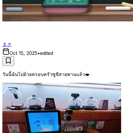
まさ
Oct 15, 2025
•
edited
วันนี้ฉันไปด้วยครอบครัวซูชิสายพานแล้ว🍣