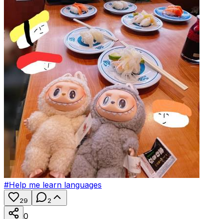
#
Help me learn languages
29
2
0