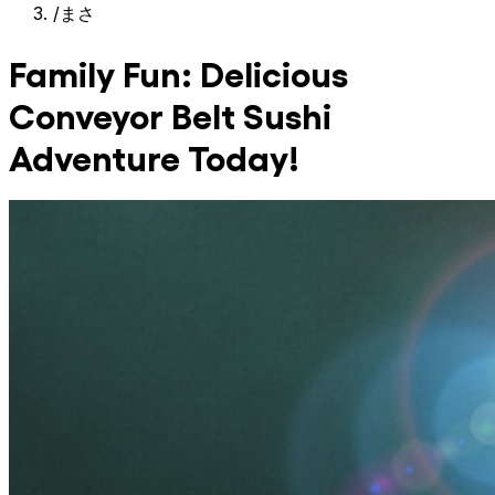
/
まさ
Family Fun: Delicious
Conveyor Belt Sushi
Adventure Today!