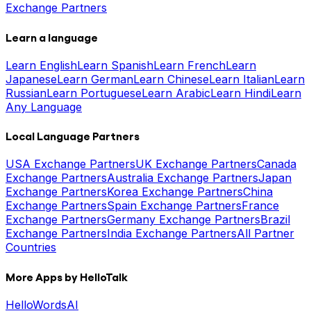
Exchange Partners
Learn a language
Learn English
Learn Spanish
Learn French
Learn
Japanese
Learn German
Learn Chinese
Learn Italian
Learn
Russian
Learn Portuguese
Learn Arabic
Learn Hindi
Learn
Any Language
Local Language Partners
USA Exchange Partners
UK Exchange Partners
Canada
Exchange Partners
Australia Exchange Partners
Japan
Exchange Partners
Korea Exchange Partners
China
Exchange Partners
Spain Exchange Partners
France
Exchange Partners
Germany Exchange Partners
Brazil
Exchange Partners
India Exchange Partners
All Partner
Countries
More Apps by HelloTalk
HelloWords
AI