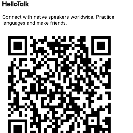
Connect with native speakers worldwide. Practice
languages and make friends.