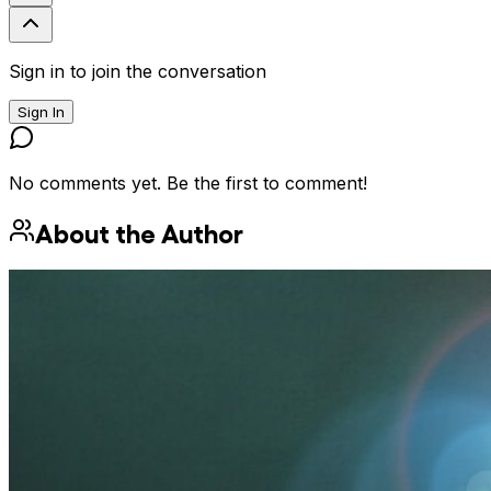
Sign in to join the conversation
Sign In
No comments yet. Be the first to comment!
About the Author