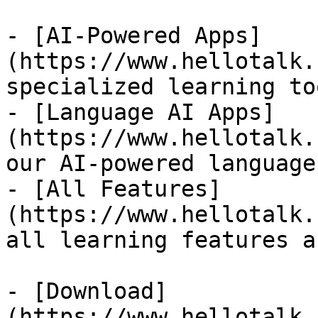
- [AI-Powered Apps]
(https://www.hellotalk.
specialized learning too
- [Language AI Apps]
(https://www.hellotalk.
our AI-powered language
- [All Features]
(https://www.hellotalk.
all learning features a
- [Download]
(https://www.hellotalk.