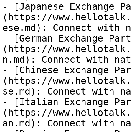
- [Japanese Exchange Pa
(https://www.hellotalk.
ese.md): Connect with n
- [German Exchange Part
(https://www.hellotalk.
n.md): Connect with nat
- [Chinese Exchange Par
(https://www.hellotalk.
se.md): Connect with na
- [Italian Exchange Par
(https://www.hellotalk.
an.md): Connect with na