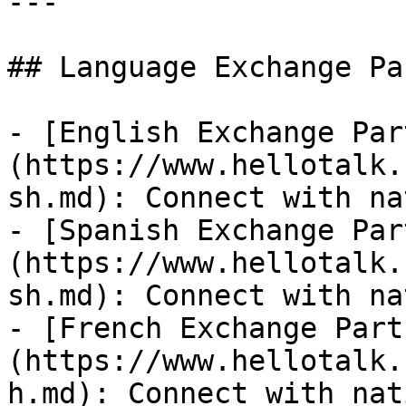
---

## Language Exchange Pa
- [English Exchange Par
(https://www.hellotalk.
sh.md): Connect with na
- [Spanish Exchange Par
(https://www.hellotalk.
sh.md): Connect with na
- [French Exchange Part
(https://www.hellotalk.
h.md): Connect with nat