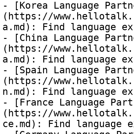
- [Korea Language Partn
(https://www.hellotalk.
a.md): Find language ex
- [China Language Partn
(https://www.hellotalk.
a.md): Find language ex
- [Spain Language Partn
(https://www.hellotalk.
n.md): Find language ex
- [France Language Part
(https://www.hellotalk.
ce.md): Find language e