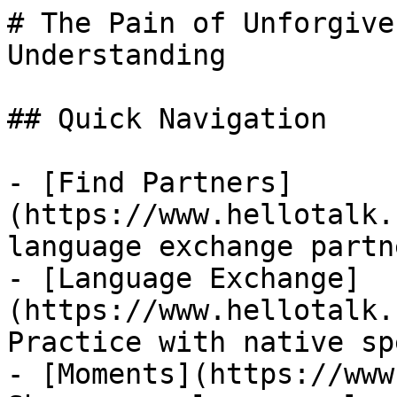
# The Pain of Unforgive
Understanding

## Quick Navigation

- [Find Partners]
(https://www.hellotalk.
language exchange partn
- [Language Exchange]
(https://www.hellotalk.
Practice with native sp
- [Moments](https://www