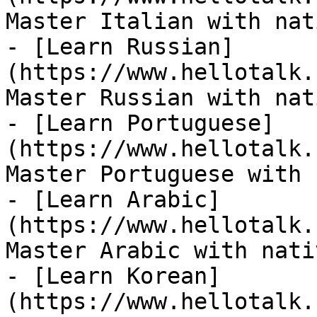
Master Italian with nat
- [Learn Russian]
(https://www.hellotalk.
Master Russian with nat
- [Learn Portuguese]
(https://www.hellotalk.
Master Portuguese with 
- [Learn Arabic]
(https://www.hellotalk.
Master Arabic with nati
- [Learn Korean]
(https://www.hellotalk.