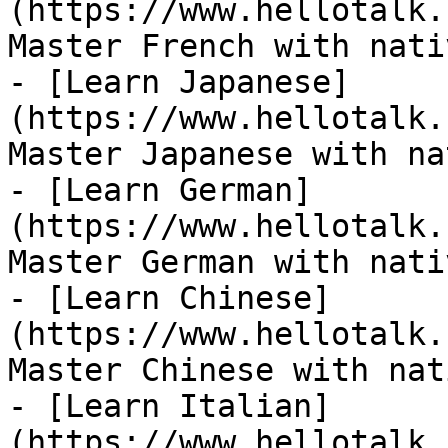
(https://www.hellotalk.
Master French with nati
- [Learn Japanese]
(https://www.hellotalk.
Master Japanese with na
- [Learn German]
(https://www.hellotalk.
Master German with nati
- [Learn Chinese]
(https://www.hellotalk.
Master Chinese with nat
- [Learn Italian]
(https://www.hellotalk.