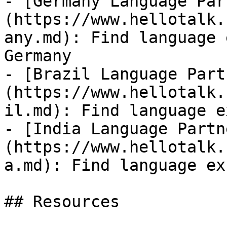
- [Germany Language Par
(https://www.hellotalk.
any.md): Find language 
Germany

- [Brazil Language Part
(https://www.hellotalk.
il.md): Find language e
- [India Language Partn
(https://www.hellotalk.
a.md): Find language ex
## Resources
