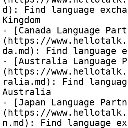
d): Find language excha
Kingdom

- [Canada Language Part
(https://www.hellotalk.
da.md): Find language e
- [Australia Language P
(https://www.hellotalk.
ralia.md): Find languag
Australia

- [Japan Language Partn
(https://www.hellotalk.
n.md): Find language ex