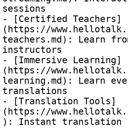
sessions

- [Certified Teachers]
(https://www.hellotalk.
teachers.md): Learn fro
instructors

- [Immersive Learning]
(https://www.hellotalk.
learning.md): Learn eve
translations

- [Translation Tools]
(https://www.hellotalk.
): Instant translation 