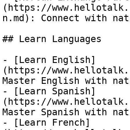
(https://www.hellotalk.
n.md): Connect with nat
## Learn Languages

- [Learn English]
(https://www.hellotalk.
Master English with nat
- [Learn Spanish]
(https://www.hellotalk.
Master Spanish with nat
- [Learn French]