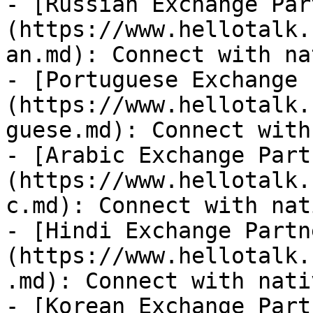
- [Russian Exchange Par
(https://www.hellotalk.
an.md): Connect with na
- [Portuguese Exchange 
(https://www.hellotalk.
guese.md): Connect with
- [Arabic Exchange Part
(https://www.hellotalk.
c.md): Connect with nat
- [Hindi Exchange Partn
(https://www.hellotalk.
.md): Connect with nati
- [Korean Exchange Part