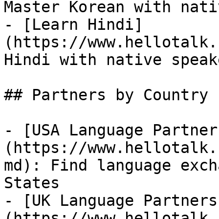
Master Korean with nati
- [Learn Hindi]
(https://www.hellotalk.
Hindi with native speake
## Partners by Country

- [USA Language Partner
(https://www.hellotalk.
md): Find language exch
States

- [UK Language Partners
(https://www.hellotalk.