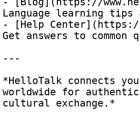
- [Blog](https://www.he
Language learning tips 
- [Help Center](https:/
Get answers to common q
---

*HelloTalk connects you
worldwide for authentic
cultural exchange.*