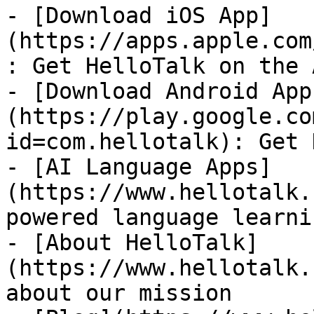
- [Download iOS App]
(https://apps.apple.com
: Get HelloTalk on the 
- [Download Android App
(https://play.google.co
id=com.hellotalk): Get 
- [AI Language Apps]
(https://www.hellotalk.
powered language learni
- [About HelloTalk]
(https://www.hellotalk.
about our mission
