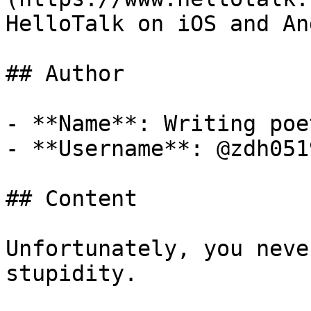
HelloTalk on iOS and An
## Author

- **Name**: Writing poet
- **Username**: @zdh0519
## Content

Unfortunately, you neve
stupidity.
