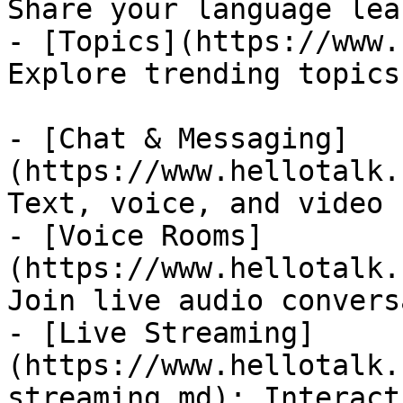
Share your language lea
- [Topics](https://www.
Explore trending topics
- [Chat & Messaging]
(https://www.hellotalk.
Text, voice, and video 
- [Voice Rooms]
(https://www.hellotalk.
Join live audio convers
- [Live Streaming]
(https://www.hellotalk.
streaming.md): Interact