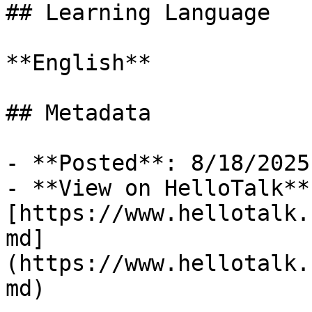
## Learning Language

**English**

## Metadata

- **Posted**: 8/18/2025

- **View on HelloTalk**:
[https://www.hellotalk.
md]
(https://www.hellotalk.
md)
