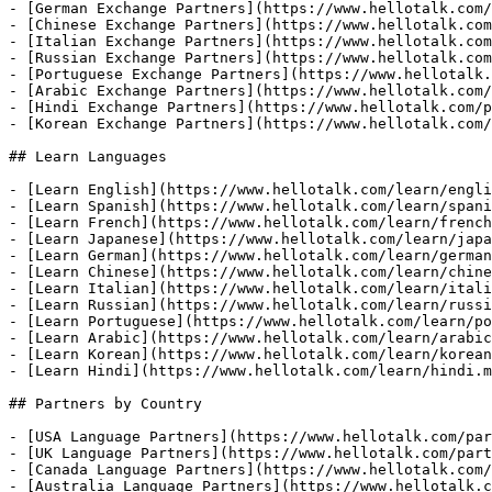
- [German Exchange Partners](https://www.hellotalk.com/
- [Chinese Exchange Partners](https://www.hellotalk.com
- [Italian Exchange Partners](https://www.hellotalk.com
- [Russian Exchange Partners](https://www.hellotalk.com
- [Portuguese Exchange Partners](https://www.hellotalk.
- [Arabic Exchange Partners](https://www.hellotalk.com/
- [Hindi Exchange Partners](https://www.hellotalk.com/p
- [Korean Exchange Partners](https://www.hellotalk.com/
## Learn Languages

- [Learn English](https://www.hellotalk.com/learn/engli
- [Learn Spanish](https://www.hellotalk.com/learn/spani
- [Learn French](https://www.hellotalk.com/learn/french
- [Learn Japanese](https://www.hellotalk.com/learn/japa
- [Learn German](https://www.hellotalk.com/learn/german
- [Learn Chinese](https://www.hellotalk.com/learn/chine
- [Learn Italian](https://www.hellotalk.com/learn/itali
- [Learn Russian](https://www.hellotalk.com/learn/russi
- [Learn Portuguese](https://www.hellotalk.com/learn/po
- [Learn Arabic](https://www.hellotalk.com/learn/arabic
- [Learn Korean](https://www.hellotalk.com/learn/korean
- [Learn Hindi](https://www.hellotalk.com/learn/hindi.m
## Partners by Country

- [USA Language Partners](https://www.hellotalk.com/par
- [UK Language Partners](https://www.hellotalk.com/part
- [Canada Language Partners](https://www.hellotalk.com/
- [Australia Language Partners](https://www.hellotalk.c