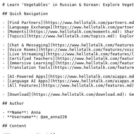
# Learn 'Vegetables' in Russian & Korean: Explore Veget
## Quick Navigation

- [Find Partners](https://www.hellotalk.com/partners.md
- [Language Exchange](https://www.hellotalk.com/partner
- [Moments](https://www.hellotalk.com/moments.md): Shar
- [Topics](https://www.hellotalk.com/topics.md): Explor
- [Chat & Messaging](https://www.hellotalk.com/features
- [Voice Rooms](https://www.hellotalk.com/features/voic
- [Live Streaming](https://www.hellotalk.com/features/l
- [Certified Teachers](https://www.hellotalk.com/featur
- [Immersive Learning](https://www.hellotalk.com/featur
- [Translation Tools](https://www.hellotalk.com/feature
- [AI-Powered Apps](https://www.hellotalk.com/aiapps.md
- [Language AI Apps](https://www.hellotalk.com/aiapps.m
- [All Features](https://www.hellotalk.com/features.md)
- [Download](https://www.hellotalk.com/download.md): Ge
## Author

- **Name**: Anna

- **Username**: @am_anna228

## Content
