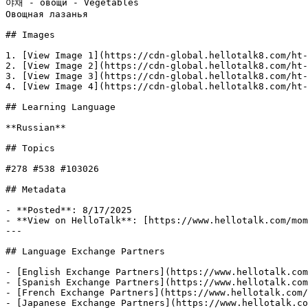
야채 - овощи - Vegetables

Овощная лазанья

## Images

1. [View Image 1](https://cdn-global.hellotalk8.com/ht-
2. [View Image 2](https://cdn-global.hellotalk8.com/ht-
3. [View Image 3](https://cdn-global.hellotalk8.com/ht-
4. [View Image 4](https://cdn-global.hellotalk8.com/ht-
## Learning Language

**Russian**

## Topics

#278 #538 #103026

## Metadata

- **Posted**: 8/17/2025

- **View on HelloTalk**: [https://www.hellotalk.com/mom
---

## Language Exchange Partners

- [English Exchange Partners](https://www.hellotalk.com
- [Spanish Exchange Partners](https://www.hellotalk.com
- [French Exchange Partners](https://www.hellotalk.com/
- [Japanese Exchange Partners](https://www.hellotalk.co