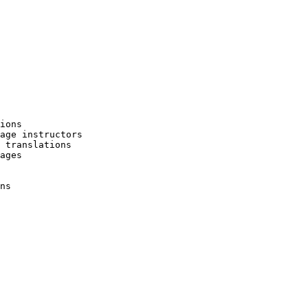
ions

age instructors

 translations

ages

ns
