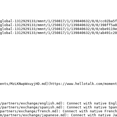
global-1312929133/mmnt/1/250817/1/139840632/0/0/cc02ba5f
global-1312929133/mmnt/1/250817/1/139840632/0/0/398ff5a8
global-1312929133/mmnt/1/250817/1/139840632/0/0/ebe9119e
global-1312929133/mmnt/1/250817/1/139840632/0/0/ab491c20
ents/MzLKNwpWxuyjHD.md](https://www.hellotalk.com/moment
/partners/exchange/english.md): Connect with native Engl
/partners/exchange/spanish.md): Connect with native Span
partners/exchange/french.md): Connect with native French
m/partners/exchange/japanese.md): Connect with native Ja