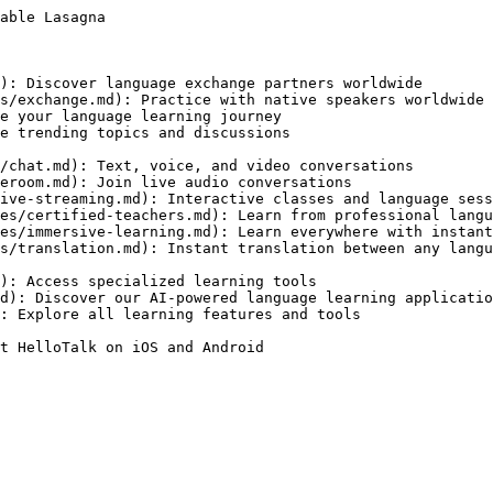
able Lasagna

): Discover language exchange partners worldwide

s/exchange.md): Practice with native speakers worldwide

e your language learning journey

e trending topics and discussions

/chat.md): Text, voice, and video conversations

eroom.md): Join live audio conversations

ive-streaming.md): Interactive classes and language sess
es/certified-teachers.md): Learn from professional langu
es/immersive-learning.md): Learn everywhere with instant
s/translation.md): Instant translation between any langu
): Access specialized learning tools

d): Discover our AI-powered language learning applicatio
: Explore all learning features and tools

t HelloTalk on iOS and Android
