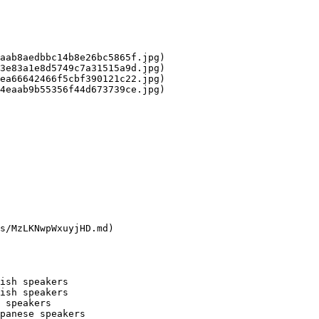
aab8aedbbc14b8e26bc5865f.jpg)

3e83a1e8d5749c7a31515a9d.jpg)

ea66642466f5cbf390121c22.jpg)

4eaab9b55356f44d673739ce.jpg)

s/MzLKNwpWxuyjHD.md)

ish speakers

ish speakers

 speakers

panese speakers
