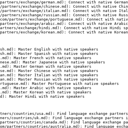
partners/exchange/german.md): Connect with native German
/partners/exchange/chinese.md): Connect with native Chin
/partners/exchange/italian.md): Connect with native Ital
/partners/exchange/russian.md): Connect with native Russ
com/partners/exchange/portuguese.md): Connect with nativ
partners/exchange/arabic.md): Connect with native Arabic
artners/exchange/hindi.md): Connect with native Hindi sp
partners/exchange/korean.md): Connect with native Korean
sh.md): Master English with native speakers

sh.md): Master Spanish with native speakers

.md): Master French with native speakers

nese.md): Master Japanese with native speakers

.md): Master German with native speakers

se.md): Master Chinese with native speakers

an.md): Master Italian with native speakers

an.md): Master Russian with native speakers

rtuguese.md): Master Portuguese with native speakers

.md): Master Arabic with native speakers

.md): Master Korean with native speakers

d): Master Hindi with native speakers

tners/countries/usa.md): Find language exchange partners
ners/countries/uk.md): Find language exchange partners i
partners/countries/canada.md): Find language exchange pa
om/partners/countries/australia.md): Find language excha