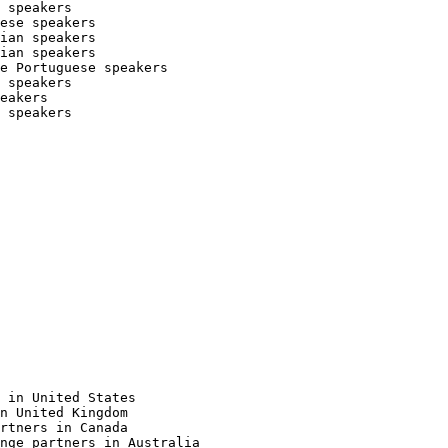
 speakers

ese speakers

ian speakers

ian speakers

e Portuguese speakers

 speakers

eakers

 speakers

 in United States

n United Kingdom

rtners in Canada

nge partners in Australia
