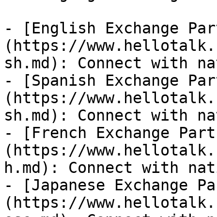
- [English Exchange Par
(https://www.hellotalk.
sh.md): Connect with na
- [Spanish Exchange Par
(https://www.hellotalk.
sh.md): Connect with na
- [French Exchange Part
(https://www.hellotalk.
h.md): Connect with nat
- [Japanese Exchange Pa
(https://www.hellotalk.