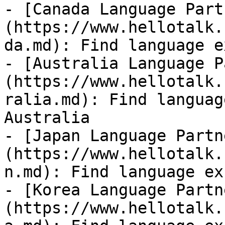
- [Canada Language Part
(https://www.hellotalk.
da.md): Find language e
- [Australia Language P
(https://www.hellotalk.
ralia.md): Find languag
Australia

- [Japan Language Partn
(https://www.hellotalk.
n.md): Find language ex
- [Korea Language Partn
(https://www.hellotalk.