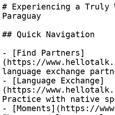
# Experiencing a Truly 
Paraguay

## Quick Navigation

- [Find Partners]
(https://www.hellotalk.
language exchange partn
- [Language Exchange]
(https://www.hellotalk.
Practice with native sp
- [Moments](https://www