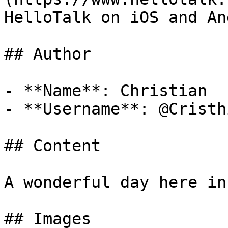
HelloTalk on iOS and An
## Author

- **Name**: Christian

- **Username**: @Cristh
## Content

A wonderful day here in
## Images
