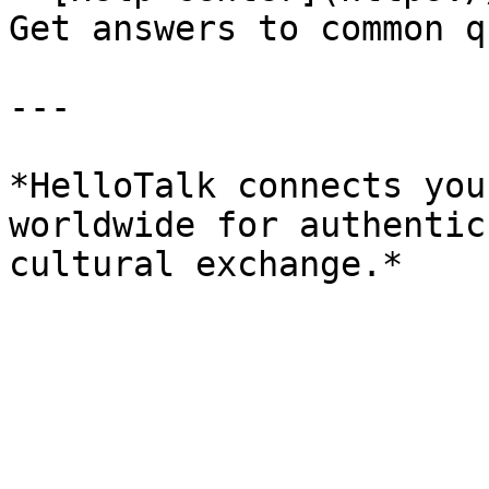
Get answers to common q
---

*HelloTalk connects you
worldwide for authentic
cultural exchange.*