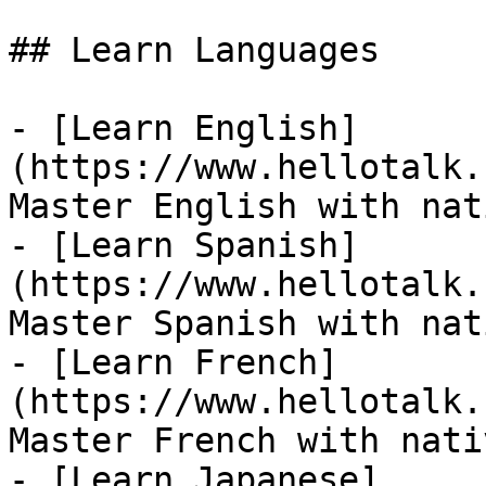
## Learn Languages

- [Learn English]
(https://www.hellotalk.
Master English with nat
- [Learn Spanish]
(https://www.hellotalk.
Master Spanish with nat
- [Learn French]
(https://www.hellotalk.
Master French with nati
- [Learn Japanese]