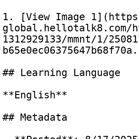
1. [View Image 1](https
global.hellotalk8.com/h
1312929133/mmnt/1/25081
b65e0ec06375647b68f70a.j
## Learning Language

**English**

## Metadata
