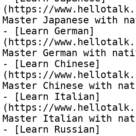
(https://www.hellotalk.
Master Japanese with na
- [Learn German]
(https://www.hellotalk.
Master German with nati
- [Learn Chinese]
(https://www.hellotalk.
Master Chinese with nat
- [Learn Italian]
(https://www.hellotalk.
Master Italian with nat
- [Learn Russian]