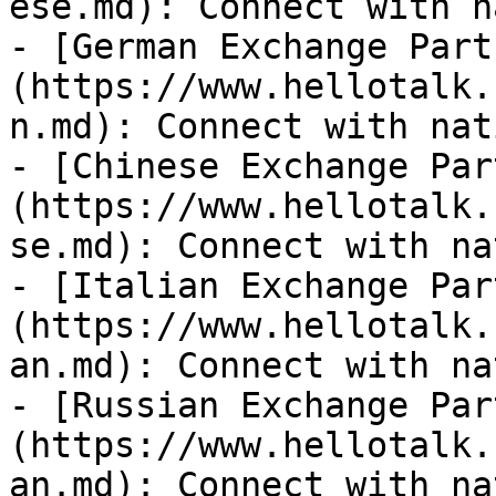
ese.md): Connect with n
- [German Exchange Part
(https://www.hellotalk.
n.md): Connect with nat
- [Chinese Exchange Par
(https://www.hellotalk.
se.md): Connect with na
- [Italian Exchange Par
(https://www.hellotalk.
an.md): Connect with na
- [Russian Exchange Par
(https://www.hellotalk.
an.md): Connect with na