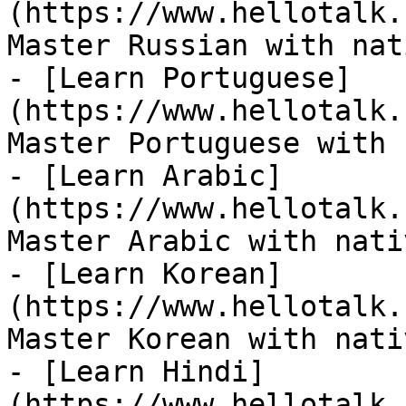
(https://www.hellotalk.
Master Russian with nat
- [Learn Portuguese]
(https://www.hellotalk.
Master Portuguese with 
- [Learn Arabic]
(https://www.hellotalk.
Master Arabic with nati
- [Learn Korean]
(https://www.hellotalk.
Master Korean with nati
- [Learn Hindi]
(https://www.hellotalk.