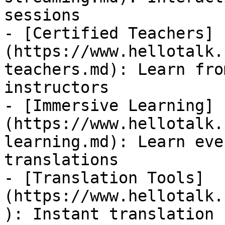
sessions

- [Certified Teachers]
(https://www.hellotalk.
teachers.md): Learn fro
instructors

- [Immersive Learning]
(https://www.hellotalk.
learning.md): Learn eve
translations

- [Translation Tools]
(https://www.hellotalk.
): Instant translation 