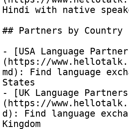
Hindi with native speake
## Partners by Country

- [USA Language Partner
(https://www.hellotalk.
md): Find language exch
States

- [UK Language Partners
(https://www.hellotalk.
d): Find language excha
Kingdom
