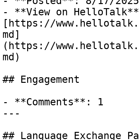
- **Posted**: 8/17/2025

- **View on HelloTalk**:
[https://www.hellotalk.
md]
(https://www.hellotalk.
md)

## Engagement

- **Comments**: 1

---

## Language Exchange Pa