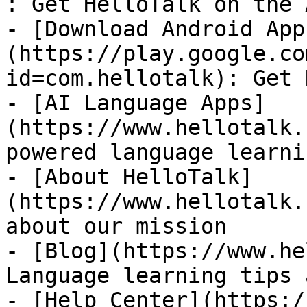
: Get HelloTalk on the 
- [Download Android App
(https://play.google.co
id=com.hellotalk): Get 
- [AI Language Apps]
(https://www.hellotalk.
powered language learni
- [About HelloTalk]
(https://www.hellotalk.
about our mission

- [Blog](https://www.he
Language learning tips 
- [Help Center](https:/