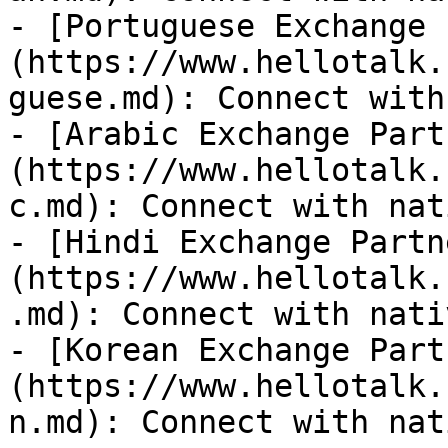
- [Portuguese Exchange 
(https://www.hellotalk.
guese.md): Connect with
- [Arabic Exchange Part
(https://www.hellotalk.
c.md): Connect with nat
- [Hindi Exchange Partn
(https://www.hellotalk.
.md): Connect with nati
- [Korean Exchange Part
(https://www.hellotalk.
n.md): Connect with nat