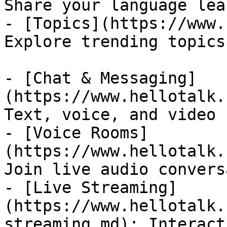
Share your language lea
- [Topics](https://www.
Explore trending topics
- [Chat & Messaging]
(https://www.hellotalk.
Text, voice, and video 
- [Voice Rooms]
(https://www.hellotalk.
Join live audio convers
- [Live Streaming]
(https://www.hellotalk.
streaming.md): Interact