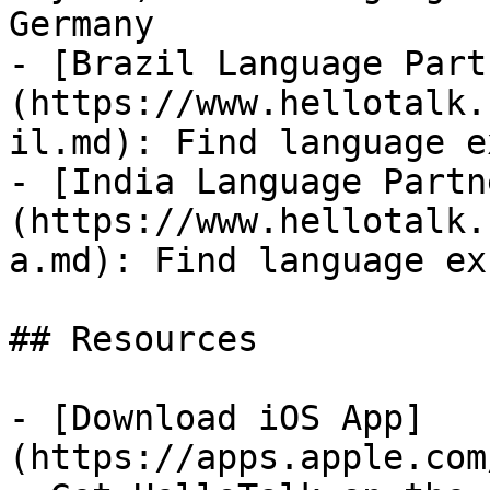
Germany

- [Brazil Language Part
(https://www.hellotalk.
il.md): Find language e
- [India Language Partn
(https://www.hellotalk.
a.md): Find language ex
## Resources

- [Download iOS App]
(https://apps.apple.com