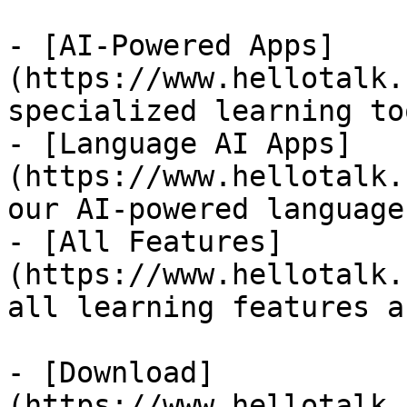
- [AI-Powered Apps]
(https://www.hellotalk.
specialized learning too
- [Language AI Apps]
(https://www.hellotalk.
our AI-powered language
- [All Features]
(https://www.hellotalk.
all learning features a
- [Download]
(https://www.hellotalk.