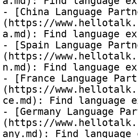
a.md): Find language ex
- [China Language Partn
(https://www.hellotalk.
a.md): Find language ex
- [Spain Language Partn
(https://www.hellotalk.
n.md): Find language ex
- [France Language Part
(https://www.hellotalk.
ce.md): Find language e
- [Germany Language Par
(https://www.hellotalk.
any.md): Find language 