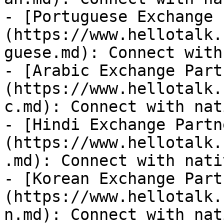
- [Portuguese Exchange 
(https://www.hellotalk.
guese.md): Connect with
- [Arabic Exchange Part
(https://www.hellotalk.
c.md): Connect with nat
- [Hindi Exchange Partn
(https://www.hellotalk.
.md): Connect with nati
- [Korean Exchange Part
(https://www.hellotalk.
n.md): Connect with nat