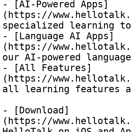
- [AI-Powered Apps]
(https://www.hellotalk.
specialized learning too
- [Language AI Apps]
(https://www.hellotalk.
our AI-powered language
- [All Features]
(https://www.hellotalk.
all learning features a
- [Download]
(https://www.hellotalk.
HelloTalk on iOS and An