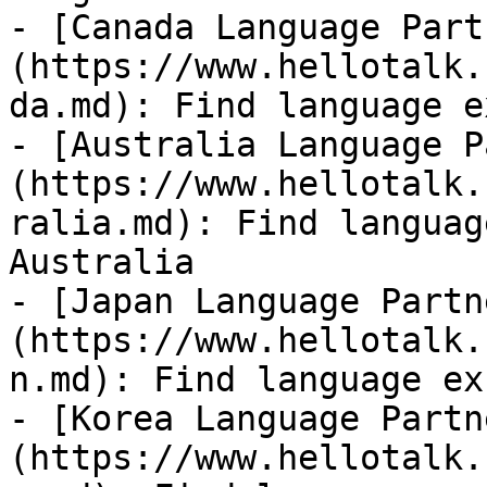
- [Canada Language Part
(https://www.hellotalk.
da.md): Find language e
- [Australia Language P
(https://www.hellotalk.
ralia.md): Find languag
Australia

- [Japan Language Partn
(https://www.hellotalk.
n.md): Find language ex
- [Korea Language Partn
(https://www.hellotalk.