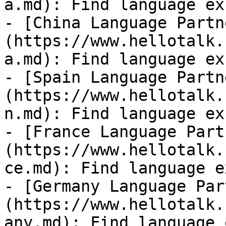
a.md): Find language ex
- [China Language Partn
(https://www.hellotalk.
a.md): Find language ex
- [Spain Language Partn
(https://www.hellotalk.
n.md): Find language ex
- [France Language Part
(https://www.hellotalk.
ce.md): Find language e
- [Germany Language Par
(https://www.hellotalk.
any.md): Find language 