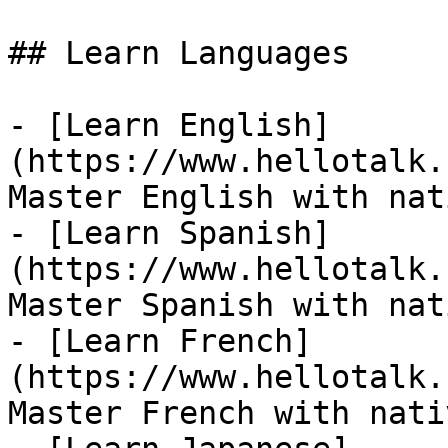
## Learn Languages

- [Learn English]
(https://www.hellotalk.
Master English with nat
- [Learn Spanish]
(https://www.hellotalk.
Master Spanish with nat
- [Learn French]
(https://www.hellotalk.
Master French with nati