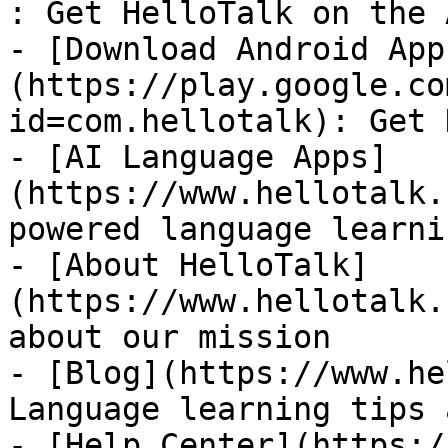
: Get HelloTalk on the 
- [Download Android App
(https://play.google.co
id=com.hellotalk): Get 
- [AI Language Apps]
(https://www.hellotalk.
powered language learni
- [About HelloTalk]
(https://www.hellotalk.
about our mission

- [Blog](https://www.he
Language learning tips 
- [Help Center](https:/