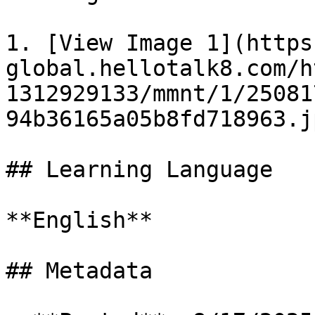
1. [View Image 1](https
global.hellotalk8.com/h
1312929133/mmnt/1/25081
94b36165a05b8fd718963.jp
## Learning Language

**English**

## Metadata
