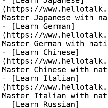
- [Learn Japanese]
(https://www.hellotalk.
Master Japanese with na
- [Learn German]
(https://www.hellotalk.
Master German with nati
- [Learn Chinese]
(https://www.hellotalk.
Master Chinese with nat
- [Learn Italian]
(https://www.hellotalk.
Master Italian with nat
- [Learn Russian]