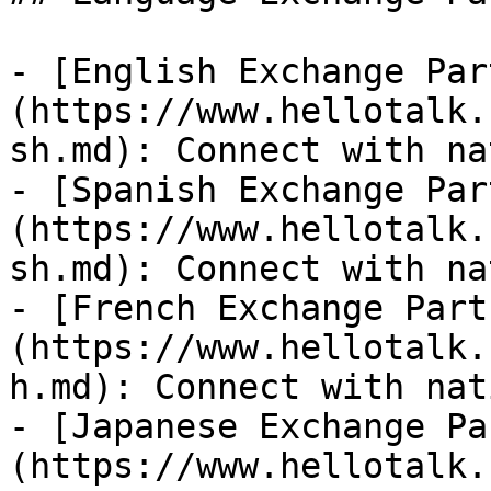
- [English Exchange Par
(https://www.hellotalk.
sh.md): Connect with na
- [Spanish Exchange Par
(https://www.hellotalk.
sh.md): Connect with na
- [French Exchange Part
(https://www.hellotalk.
h.md): Connect with nat
- [Japanese Exchange Pa
(https://www.hellotalk.