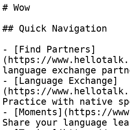
# Wow

## Quick Navigation

- [Find Partners]
(https://www.hellotalk.
language exchange partn
- [Language Exchange]
(https://www.hellotalk.
Practice with native sp
- [Moments](https://www
Share your language lea