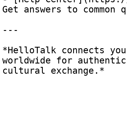
Get answers to common q
---

*HelloTalk connects you
worldwide for authentic
cultural exchange.*