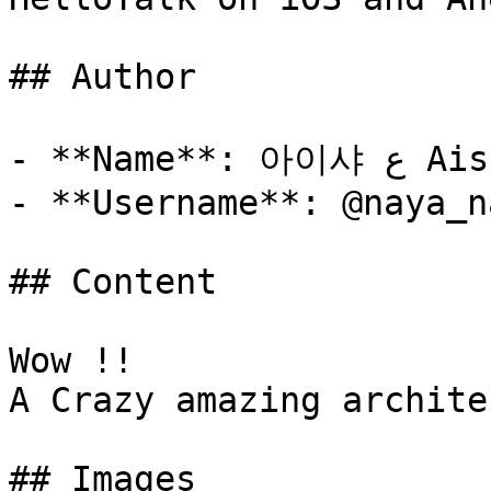
## Author

- **Name**: 아이샤 ع Aisha

- **Username**: @naya_n
## Content

Wow !! 

A Crazy amazing archite
## Images
