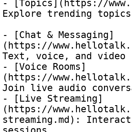
- [Topics](https://www.
Explore trending topics
- [Chat & Messaging]
(https://www.hellotalk.
Text, voice, and video 
- [Voice Rooms]
(https://www.hellotalk.
Join live audio convers
- [Live Streaming]
(https://www.hellotalk.
streaming.md): Interact
sessions
