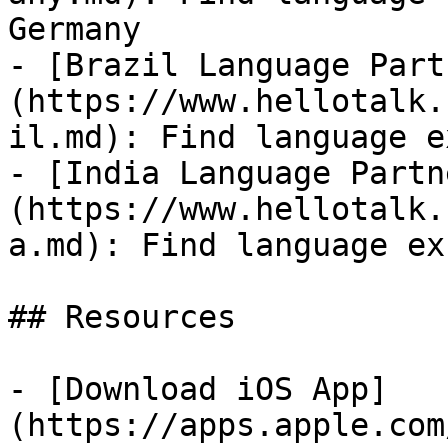
Germany

- [Brazil Language Part
(https://www.hellotalk.
il.md): Find language e
- [India Language Partn
(https://www.hellotalk.
a.md): Find language ex
## Resources

- [Download iOS App]
(https://apps.apple.com