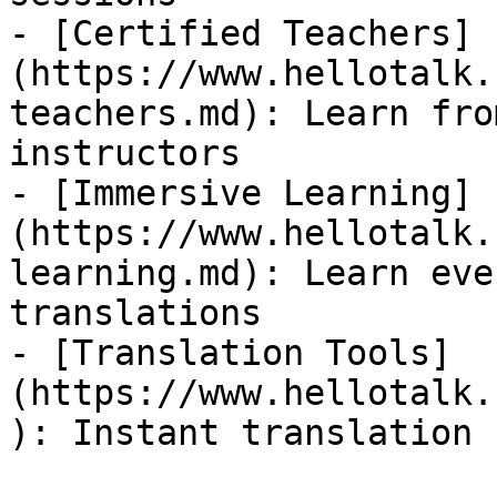
- [Certified Teachers]
(https://www.hellotalk.
teachers.md): Learn fro
instructors

- [Immersive Learning]
(https://www.hellotalk.
learning.md): Learn eve
translations

- [Translation Tools]
(https://www.hellotalk.
): Instant translation 