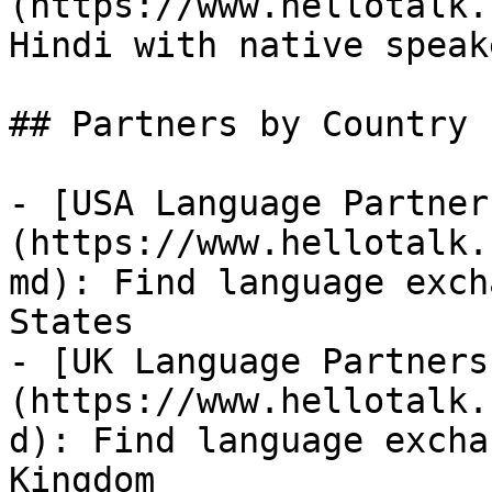
(https://www.hellotalk.
Hindi with native speake
## Partners by Country

- [USA Language Partner
(https://www.hellotalk.
md): Find language exch
States

- [UK Language Partners
(https://www.hellotalk.
d): Find language excha
Kingdom
