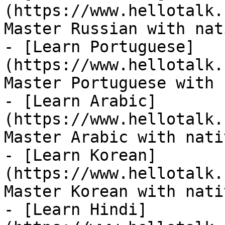
(https://www.hellotalk.
Master Russian with nat
- [Learn Portuguese]
(https://www.hellotalk.
Master Portuguese with 
- [Learn Arabic]
(https://www.hellotalk.
Master Arabic with nati
- [Learn Korean]
(https://www.hellotalk.
Master Korean with nati
- [Learn Hindi]