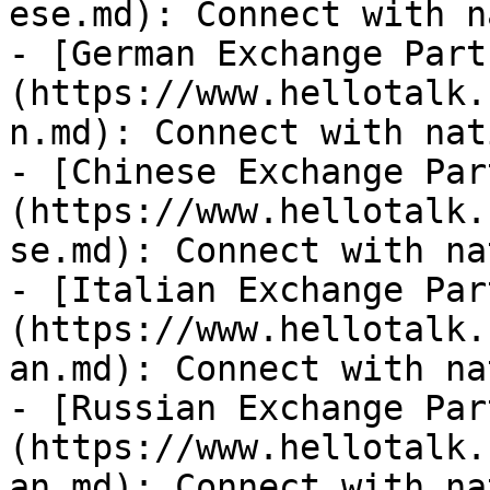
ese.md): Connect with n
- [German Exchange Part
(https://www.hellotalk.
n.md): Connect with nat
- [Chinese Exchange Par
(https://www.hellotalk.
se.md): Connect with na
- [Italian Exchange Par
(https://www.hellotalk.
an.md): Connect with na
- [Russian Exchange Par
(https://www.hellotalk.
an.md): Connect with na