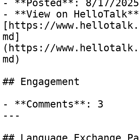
- **Posted**: 8/17/2025

- **View on HelloTalk**:
[https://www.hellotalk.
md]
(https://www.hellotalk.
md)

## Engagement

- **Comments**: 3

---

## Language Exchange Pa