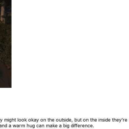
ey might look okay on the outside, but on the inside they’re
 and a warm hug can make a big difference.