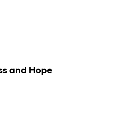
ess and Hope