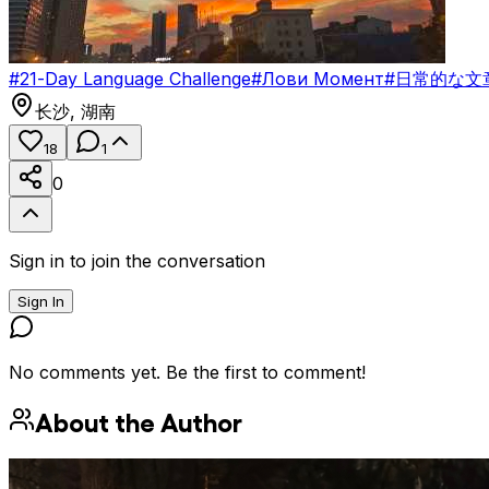
#
21-Day Language Challenge
#
Лови Момент
#
日常的な文
长沙
,
湖南
18
1
0
Sign in to join the conversation
Sign In
No comments yet. Be the first to comment!
About the Author