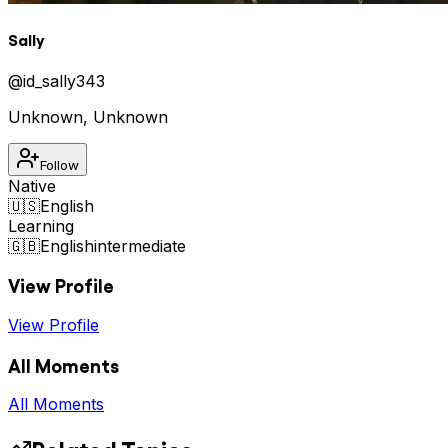
Sally
@
id_sally343
Unknown
,
Unknown
Follow
Native
🇺🇸
English
Learning
🇬🇧
English
intermediate
View Profile
View Profile
All Moments
All Moments