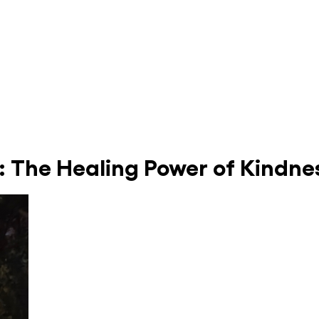
: The Healing Power of Kindn