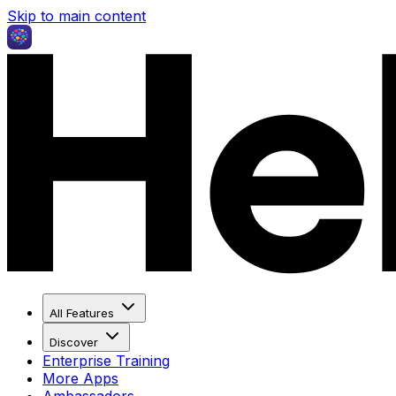
Skip to main content
All Features
Discover
Enterprise Training
More Apps