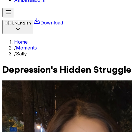
Ambassadors
Download
🇺🇸
EN
English
Home
/
Moments
/
Sally
Depression's Hidden Struggle