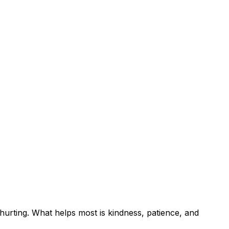
 hurting. What helps most is kindness, patience, and