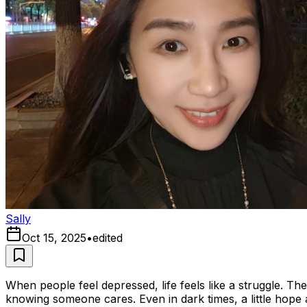
Sally
Oct 15, 2025
•
edited
When people feel depressed, life feels like a struggle. Th
knowing someone cares. Even in dark times, a little hope