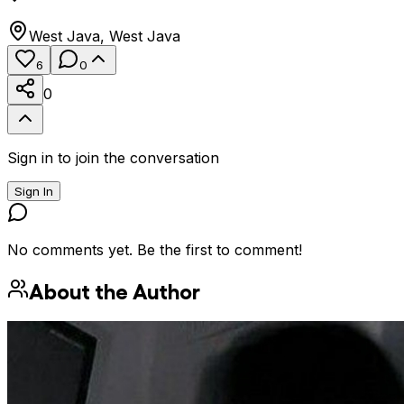
West Java
,
West Java
6
0
0
Sign in to join the conversation
Sign In
No comments yet. Be the first to comment!
About the Author