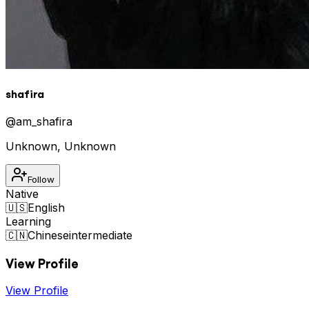
shafira
@
am_shafira
Unknown
,
Unknown
Follow
Native
🇺🇸
English
Learning
🇨🇳
Chinese
intermediate
View Profile
View Profile