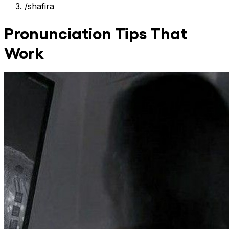
/
shafira
Pronunciation Tips That
Work