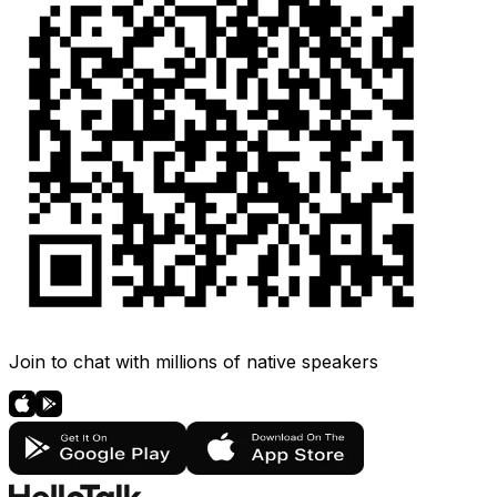
Join to chat with millions of native speakers