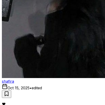
shafira
Oct 15, 2025
•
edited
❤