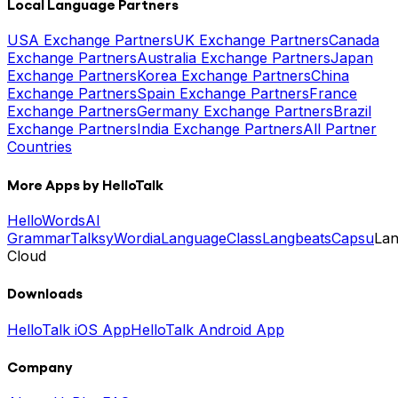
Local Language Partners
USA Exchange Partners
UK Exchange Partners
Canada
Exchange Partners
Australia Exchange Partners
Japan
Exchange Partners
Korea Exchange Partners
China
Exchange Partners
Spain Exchange Partners
France
Exchange Partners
Germany Exchange Partners
Brazil
Exchange Partners
India Exchange Partners
All Partner
Countries
More Apps by HelloTalk
HelloWords
AI
Grammar
Talksy
Wordia
LanguageClass
Langbeats
Capsu
La
Cloud
Downloads
HelloTalk iOS App
HelloTalk Android App
Company