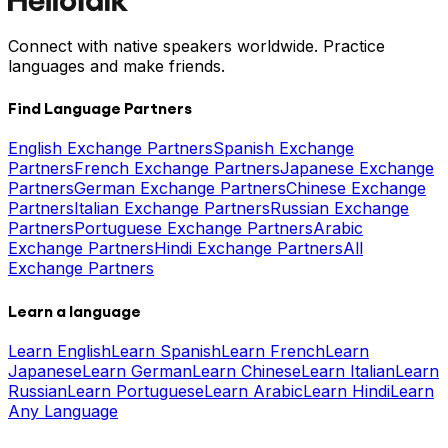
Connect with native speakers worldwide. Practice
languages and make friends.
Find Language Partners
English Exchange Partners
Spanish Exchange
Partners
French Exchange Partners
Japanese Exchange
Partners
German Exchange Partners
Chinese Exchange
Partners
Italian Exchange Partners
Russian Exchange
Partners
Portuguese Exchange Partners
Arabic
Exchange Partners
Hindi Exchange Partners
All
Exchange Partners
Learn a language
Learn English
Learn Spanish
Learn French
Learn
Japanese
Learn German
Learn Chinese
Learn Italian
Learn
Russian
Learn Portuguese
Learn Arabic
Learn Hindi
Learn
Any Language