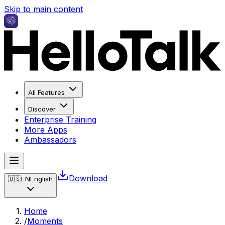
Skip to main content
All Features
Discover
Enterprise Training
More Apps
Ambassadors
Download
🇺🇸
EN
English
Home
/
Moments