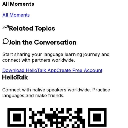
All Moments
All Moments
Related Topics
Join the Conversation
Start sharing your language learning journey and
connect with partners worldwide.
Download HelloTalk App
Create Free Account
Connect with native speakers worldwide. Practice
languages and make friends.