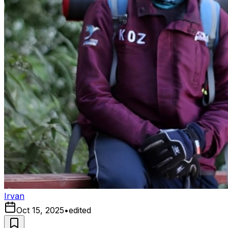
Irvan
Oct 15, 2025
•
edited