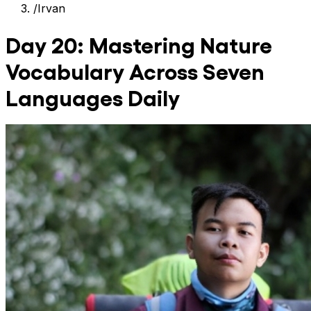
/
Irvan
Day 20: Mastering Nature
Vocabulary Across Seven
Languages Daily