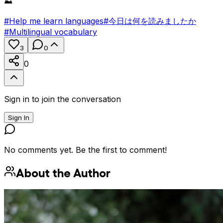
⛰️
#
Help me learn languages
#
今日は何を読みましたか
#
Multilingual vocabulary
3
0
0
Sign in to join the conversation
Sign In
No comments yet. Be the first to comment!
About the Author