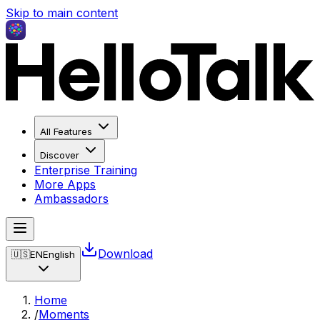
Skip to main content
All Features
Discover
Enterprise Training
More Apps
Ambassadors
Download
🇺🇸
EN
English
Home
/
Moments