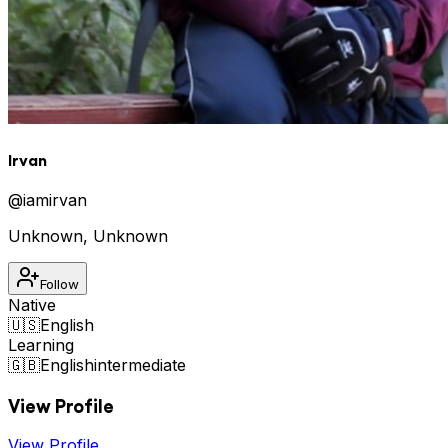
Irvan
@
iamirvan
Unknown
,
Unknown
Follow
Native
🇺🇸
English
Learning
🇬🇧
English
intermediate
View Profile
View Profile