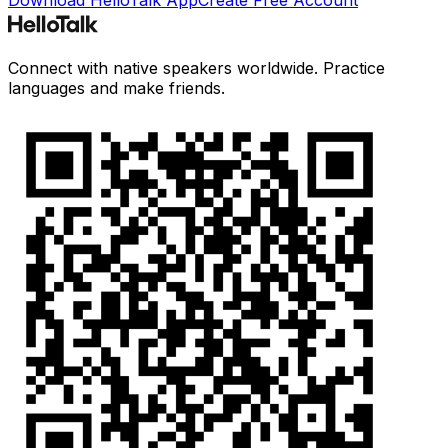
Connect with native speakers worldwide. Practice
languages and make friends.