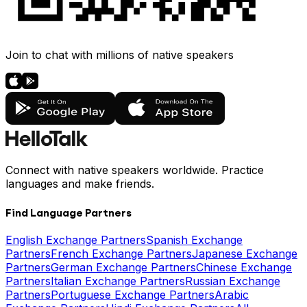
Join to chat with millions of native speakers
Connect with native speakers worldwide. Practice
languages and make friends.
Find Language Partners
English Exchange Partners
Spanish Exchange
Partners
French Exchange Partners
Japanese Exchange
Partners
German Exchange Partners
Chinese Exchange
Partners
Italian Exchange Partners
Russian Exchange
Partners
Portuguese Exchange Partners
Arabic