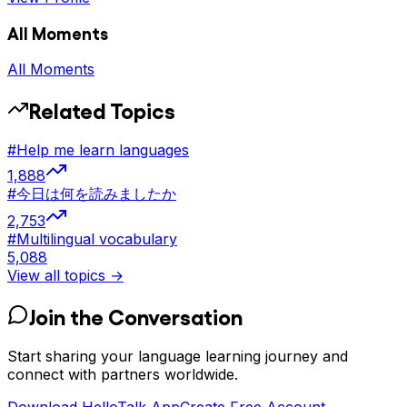
All Moments
All Moments
Related Topics
#
Help me learn languages
1,888
#
今日は何を読みましたか
2,753
#
Multilingual vocabulary
5,088
View all topics →
Join the Conversation
Start sharing your language learning journey and
connect with partners worldwide.
Download HelloTalk App
Create Free Account