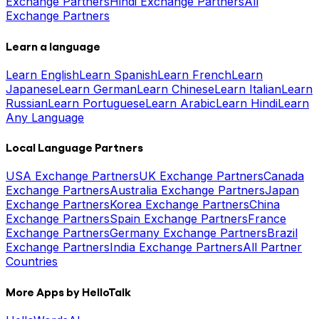
Exchange Partners
Hindi Exchange Partners
All
Exchange Partners
Learn a language
Learn English
Learn Spanish
Learn French
Learn
Japanese
Learn German
Learn Chinese
Learn Italian
Learn
Russian
Learn Portuguese
Learn Arabic
Learn Hindi
Learn
Any Language
Local Language Partners
USA Exchange Partners
UK Exchange Partners
Canada
Exchange Partners
Australia Exchange Partners
Japan
Exchange Partners
Korea Exchange Partners
China
Exchange Partners
Spain Exchange Partners
France
Exchange Partners
Germany Exchange Partners
Brazil
Exchange Partners
India Exchange Partners
All Partner
Countries
More Apps by HelloTalk