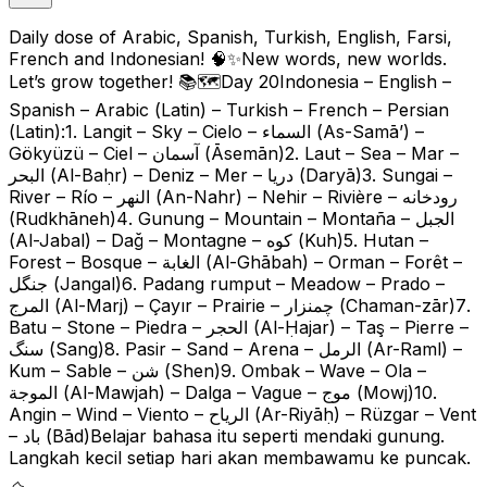
Daily dose of Arabic, Spanish, Turkish, English, Farsi,
French and Indonesian! 🧠✨New words, new worlds.
Let’s grow together! 📚🗺️Day 20Indonesia – English –
Spanish – Arabic (Latin) – Turkish – French – Persian
(Latin):1. Langit – Sky – Cielo – السماء (As-Samā’) –
Gökyüzü – Ciel – آسمان (Āsemān)2. Laut – Sea – Mar –
البحر (Al-Baḥr) – Deniz – Mer – دریا (Daryā)3. Sungai –
River – Río – النهر (An-Nahr) – Nehir – Rivière – رودخانه
(Rudkhāneh)4. Gunung – Mountain – Montaña – الجبل
(Al-Jabal) – Dağ – Montagne – کوه (Kuh)5. Hutan –
Forest – Bosque – الغابة (Al-Ghābah) – Orman – Forêt –
جنگل (Jangal)6. Padang rumput – Meadow – Prado –
المرج (Al-Marj) – Çayır – Prairie – چمنزار (Chaman-zār)7.
Batu – Stone – Piedra – الحجر (Al-Ḥajar) – Taş – Pierre –
سنگ (Sang)8. Pasir – Sand – Arena – الرمل (Ar-Raml) –
Kum – Sable – شن (Shen)9. Ombak – Wave – Ola –
الموجة (Al-Mawjah) – Dalga – Vague – موج (Mowj)10.
Angin – Wind – Viento – الرياح (Ar-Riyāḥ) – Rüzgar – Vent
– باد (Bād)Belajar bahasa itu seperti mendaki gunung.
Langkah kecil setiap hari akan membawamu ke puncak.