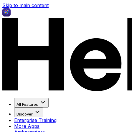
Skip to main content
All Features
Discover
Enterprise Training
More Apps