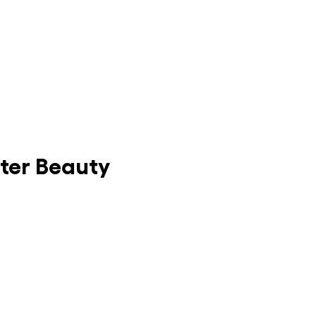
nter Beauty