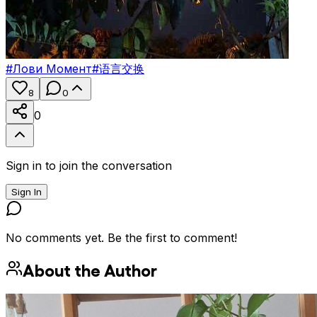
#
Лови Момент
#
语言交换
8
0
0
Sign in to join the conversation
Sign In
No comments yet. Be the first to comment!
About the Author