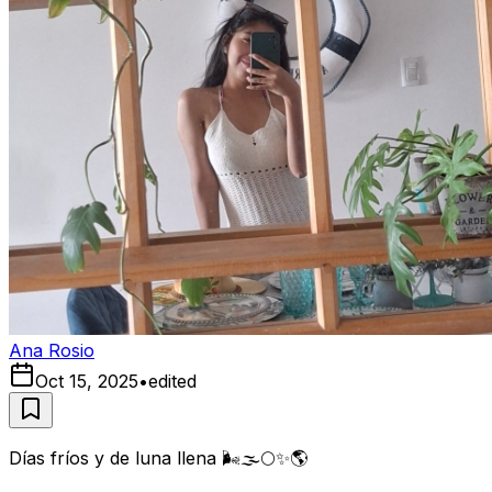
Ana Rosio
Oct 15, 2025
•
edited
Días fríos y de luna llena 🌬🌫🌕✨️🌎