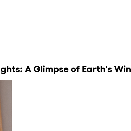
ights: A Glimpse of Earth's Wi