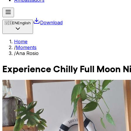
Ambassadors
Download
🇺🇸
EN
English
Home
/
Moments
/
Ana Rosio
Experience Chilly Full Moon N