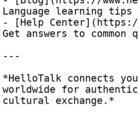
- [Blog](https://www.he
Language learning tips 
- [Help Center](https:/
Get answers to common q
---

*HelloTalk connects you
worldwide for authentic
cultural exchange.*