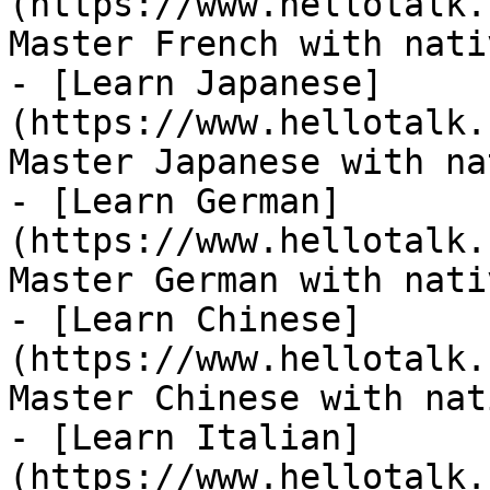
(https://www.hellotalk.
Master French with nati
- [Learn Japanese]
(https://www.hellotalk.
Master Japanese with na
- [Learn German]
(https://www.hellotalk.
Master German with nati
- [Learn Chinese]
(https://www.hellotalk.
Master Chinese with nat
- [Learn Italian]
(https://www.hellotalk.