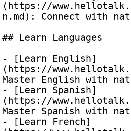
(https://www.hellotalk.
n.md): Connect with nat
## Learn Languages

- [Learn English]
(https://www.hellotalk.
Master English with nat
- [Learn Spanish]
(https://www.hellotalk.
Master Spanish with nat
- [Learn French]