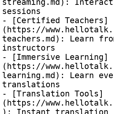
streaming.md): Interact
sessions

- [Certified Teachers]
(https://www.hellotalk.
teachers.md): Learn fro
instructors

- [Immersive Learning]
(https://www.hellotalk.
learning.md): Learn eve
translations

- [Translation Tools]
(https://www.hellotalk.
): Instant translation 