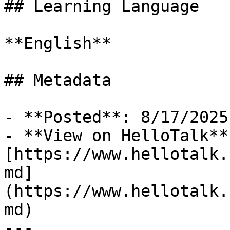
## Learning Language

**English**

## Metadata

- **Posted**: 8/17/2025

- **View on HelloTalk**:
[https://www.hellotalk.
md]
(https://www.hellotalk.
md)

---
