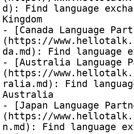
d): Find language excha
Kingdom

- [Canada Language Part
(https://www.hellotalk.
da.md): Find language e
- [Australia Language P
(https://www.hellotalk.
ralia.md): Find languag
Australia

- [Japan Language Partn
(https://www.hellotalk.
n.md): Find language ex