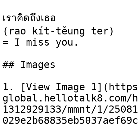
เราคิดถึงเธอ

(rao kít-tĕung ter)

= I miss you.

## Images

1. [View Image 1](https
global.hellotalk8.com/h
1312929133/mmnt/1/25081
029e2b68835eb5037aef69c