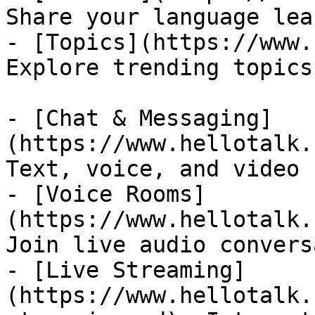
Share your language lea
- [Topics](https://www.
Explore trending topics
- [Chat & Messaging]
(https://www.hellotalk.
Text, voice, and video 
- [Voice Rooms]
(https://www.hellotalk.
Join live audio convers
- [Live Streaming]
(https://www.hellotalk.