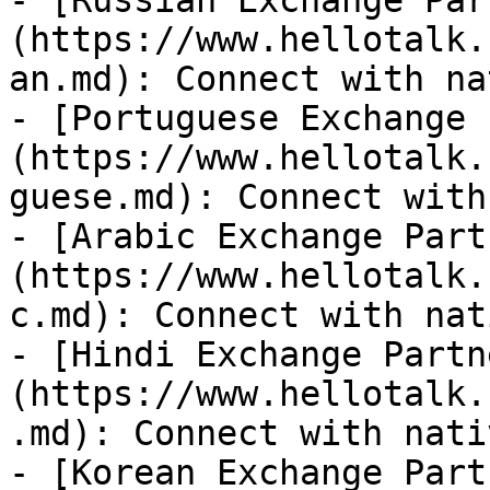
- [Russian Exchange Par
(https://www.hellotalk.
an.md): Connect with na
- [Portuguese Exchange 
(https://www.hellotalk.
guese.md): Connect with
- [Arabic Exchange Part
(https://www.hellotalk.
c.md): Connect with nat
- [Hindi Exchange Partn
(https://www.hellotalk.
.md): Connect with nati
- [Korean Exchange Part