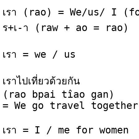
เรา (rao) = We/us/ I (fo
ร+เ-า (raw + ao = rao)

เรา = we / us

เราไปเที่ยวด้วยกัน

(rao bpai tîao gan)

= We go travel together.
เรา = I / me for women
