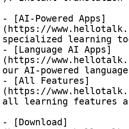
- [AI-Powered Apps]
(https://www.hellotalk.
specialized learning too
- [Language AI Apps]
(https://www.hellotalk.
our AI-powered language
- [All Features]
(https://www.hellotalk.
all learning features a
- [Download]