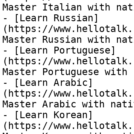
Master Italian with nat
- [Learn Russian]
(https://www.hellotalk.
Master Russian with nat
- [Learn Portuguese]
(https://www.hellotalk.
Master Portuguese with 
- [Learn Arabic]
(https://www.hellotalk.
Master Arabic with nati
- [Learn Korean]
(https://www.hellotalk.