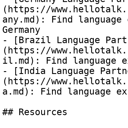
(https://www.hellotalk.
any.md): Find language 
Germany

- [Brazil Language Part
(https://www.hellotalk.
il.md): Find language e
- [India Language Partn
(https://www.hellotalk.
a.md): Find language ex
## Resources
