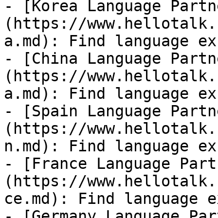
- [Korea Language Partn
(https://www.hellotalk.
a.md): Find language ex
- [China Language Partn
(https://www.hellotalk.
a.md): Find language ex
- [Spain Language Partn
(https://www.hellotalk.
n.md): Find language ex
- [France Language Part
(https://www.hellotalk.
ce.md): Find language e
- [Germany Language Par