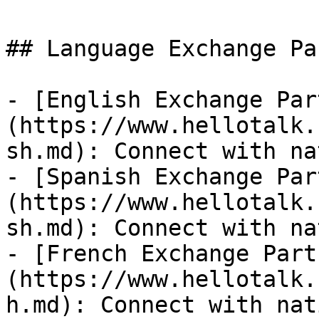
## Language Exchange Pa
- [English Exchange Par
(https://www.hellotalk.
sh.md): Connect with na
- [Spanish Exchange Par
(https://www.hellotalk.
sh.md): Connect with na
- [French Exchange Part
(https://www.hellotalk.
h.md): Connect with nat