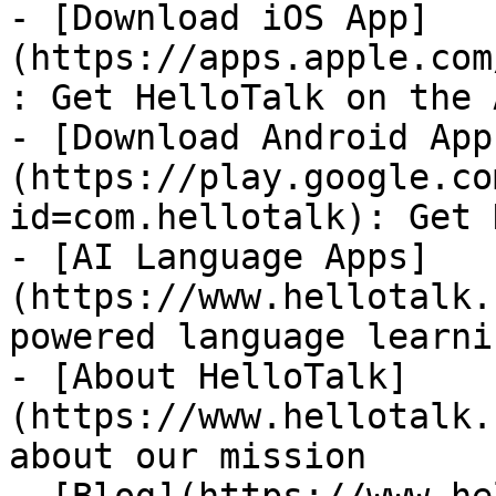
- [Download iOS App]
(https://apps.apple.com
: Get HelloTalk on the 
- [Download Android App
(https://play.google.co
id=com.hellotalk): Get 
- [AI Language Apps]
(https://www.hellotalk.
powered language learni
- [About HelloTalk]
(https://www.hellotalk.
about our mission
