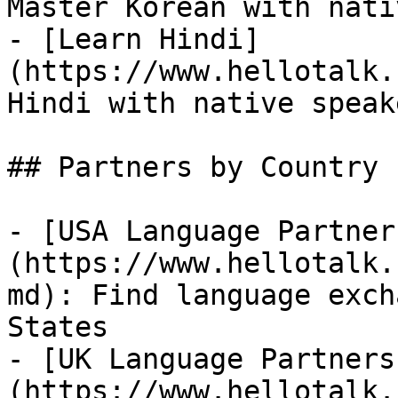
Master Korean with nati
- [Learn Hindi]
(https://www.hellotalk.
Hindi with native speake
## Partners by Country

- [USA Language Partner
(https://www.hellotalk.
md): Find language exch
States

- [UK Language Partners
(https://www.hellotalk.