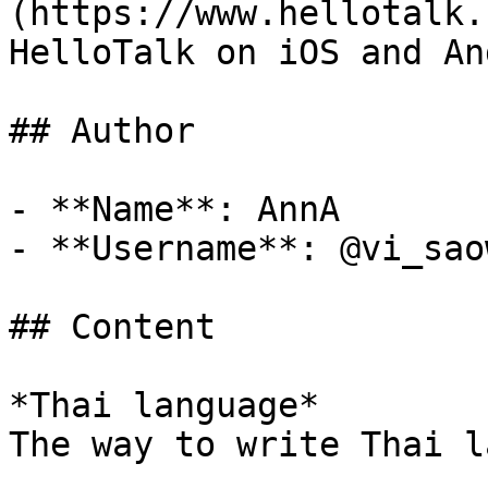
(https://www.hellotalk.
HelloTalk on iOS and An
## Author

- **Name**: AnnA

- **Username**: @vi_sao
## Content

*Thai language*

The way to write Thai l