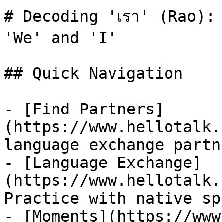
# Decoding 'เรา' (Rao):
'We' and 'I'

## Quick Navigation

- [Find Partners]
(https://www.hellotalk.
language exchange partn
- [Language Exchange]
(https://www.hellotalk.
Practice with native sp
- [Moments](https://www