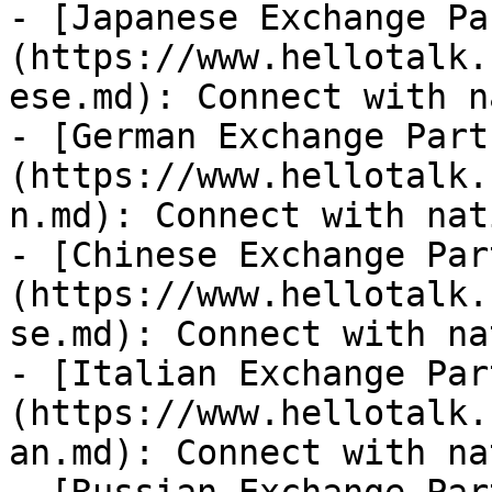
- [Japanese Exchange Pa
(https://www.hellotalk.
ese.md): Connect with n
- [German Exchange Part
(https://www.hellotalk.
n.md): Connect with nat
- [Chinese Exchange Par
(https://www.hellotalk.
se.md): Connect with na
- [Italian Exchange Par
(https://www.hellotalk.
an.md): Connect with na