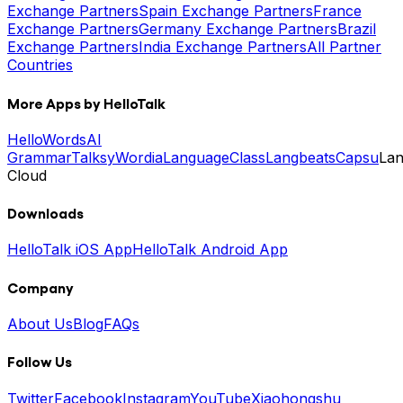
Exchange Partners
Spain Exchange Partners
France
Exchange Partners
Germany Exchange Partners
Brazil
Exchange Partners
India Exchange Partners
All Partner
Countries
More Apps by HelloTalk
HelloWords
AI
Grammar
Talksy
Wordia
LanguageClass
Langbeats
Capsu
La
Cloud
Downloads
HelloTalk iOS App
HelloTalk Android App
Company
About Us
Blog
FAQs
Follow Us
Twitter
Facebook
Instagram
YouTube
Xiaohongshu