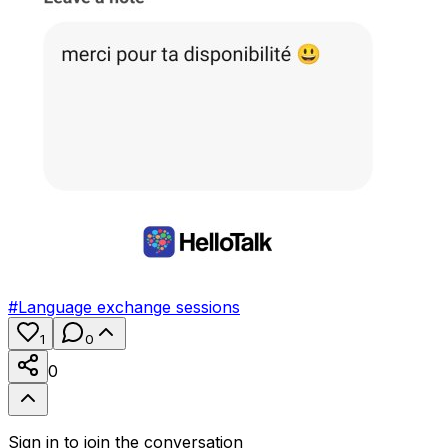
#
Language exchange sessions
1
0
0
Sign in to join the conversation