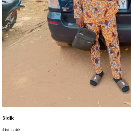
Sidik
@
d_sidik