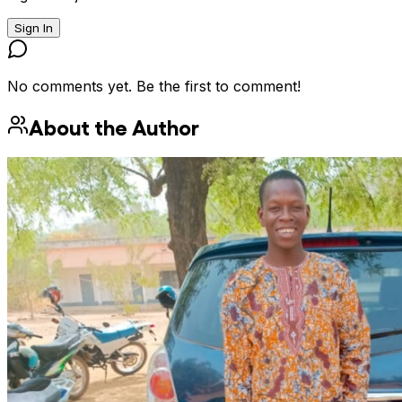
Sign In
No comments yet. Be the first to comment!
About the Author