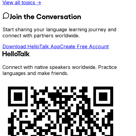
View all topics →
Join the Conversation
Start sharing your language learning journey and
connect with partners worldwide.
Download HelloTalk App
Create Free Account
Connect with native speakers worldwide. Practice
languages and make friends.