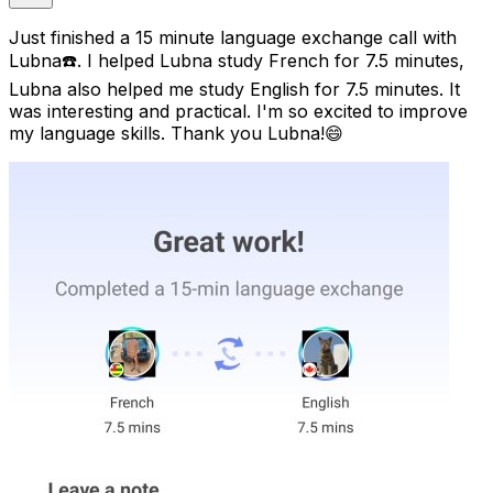
Just finished a 15 minute language exchange call with
Lubna☎️. I helped Lubna study French for 7.5 minutes,
Lubna also helped me study English for 7.5 minutes. It
was interesting and practical. I'm so excited to improve
my language skills. Thank you Lubna!😄