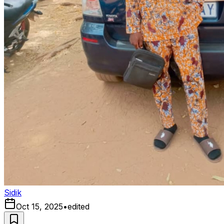
Sidik
Oct 15, 2025
•
edited