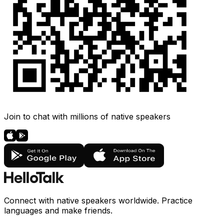
Join to chat with millions of native speakers
Connect with native speakers worldwide. Practice
languages and make friends.