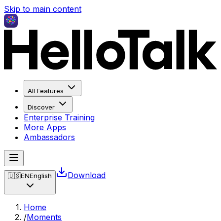
Skip to main content
All Features
Discover
Enterprise Training
More Apps
Ambassadors
Download
🇺🇸
EN
English
Home
/
Moments