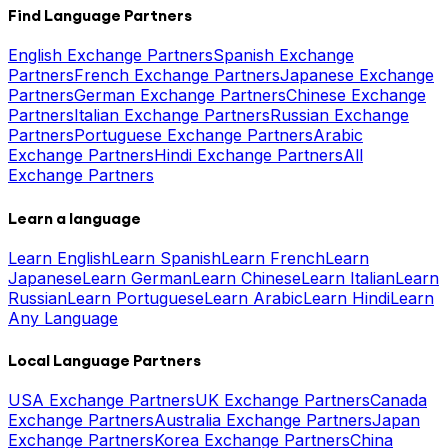
Find Language Partners
English Exchange Partners
Spanish Exchange
Partners
French Exchange Partners
Japanese Exchange
Partners
German Exchange Partners
Chinese Exchange
Partners
Italian Exchange Partners
Russian Exchange
Partners
Portuguese Exchange Partners
Arabic
Exchange Partners
Hindi Exchange Partners
All
Exchange Partners
Learn a language
Learn English
Learn Spanish
Learn French
Learn
Japanese
Learn German
Learn Chinese
Learn Italian
Learn
Russian
Learn Portuguese
Learn Arabic
Learn Hindi
Learn
Any Language
Local Language Partners
USA Exchange Partners
UK Exchange Partners
Canada
Exchange Partners
Australia Exchange Partners
Japan
Exchange Partners
Korea Exchange Partners
China