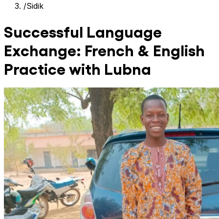
/
Sidik
Successful Language
Exchange: French & English
Practice with Lubna