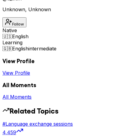
Unknown
,
Unknown
Follow
Native
🇺🇸
English
Learning
🇬🇧
English
intermediate
View Profile
View Profile
All Moments
All Moments
Related Topics
#
Language exchange sessions
4,459