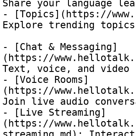
Share your language lea
- [Topics](https://www.
Explore trending topics
- [Chat & Messaging]
(https://www.hellotalk.
Text, voice, and video 
- [Voice Rooms]
(https://www.hellotalk.
Join live audio convers
- [Live Streaming]
(https://www.hellotalk.
streaming.md): Interact