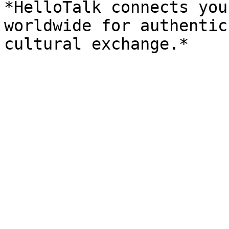
*HelloTalk connects you
worldwide for authentic
cultural exchange.*