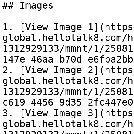
## Images

1. [View Image 1](https
global.hellotalk8.com/h
1312929133/mmnt/1/25081
147e-46aa-b70d-e6fba2bb
2. [View Image 2](https
global.hellotalk8.com/h
1312929133/mmnt/1/25081
c619-4456-9d35-2fc447e0
3. [View Image 3](https
global.hellotalk8.com/h