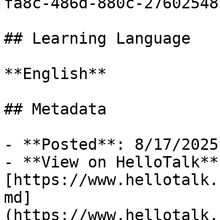
fa8c-486d-880c-27602548
## Learning Language

**English**

## Metadata

- **Posted**: 8/17/2025

- **View on HelloTalk**:
[https://www.hellotalk.
md]
(https://www.hellotalk.