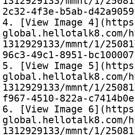
1312929133/mmnt/1/25081
2c32-4f3e-b5ab-d42a9059
4. [View Image 4](https
global.hellotalk8.com/h
1312929133/mmnt/1/25081
96c3-49c1-8951-bc100007
5. [View Image 5](https
global.hellotalk8.com/h
1312929133/mmnt/1/25081
f967-4510-822a-c7414b0e
6. [View Image 6](https
global.hellotalk8.com/h
1312929133/mmnt/1/25081