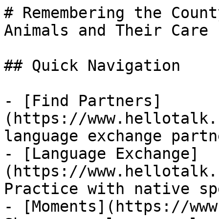
# Remembering the Count
Animals and Their Care

## Quick Navigation

- [Find Partners]
(https://www.hellotalk.
language exchange partn
- [Language Exchange]
(https://www.hellotalk.
Practice with native sp
- [Moments](https://www