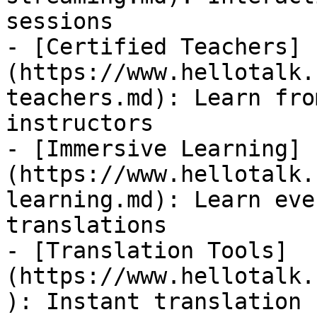
sessions

- [Certified Teachers]
(https://www.hellotalk.
teachers.md): Learn fro
instructors

- [Immersive Learning]
(https://www.hellotalk.
learning.md): Learn eve
translations

- [Translation Tools]
(https://www.hellotalk.
): Instant translation 