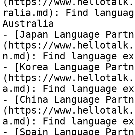
(https://www.hellotalk.
ralia.md): Find languag
Australia

- [Japan Language Partn
(https://www.hellotalk.
n.md): Find language ex
- [Korea Language Partn
(https://www.hellotalk.
a.md): Find language ex
- [China Language Partn
(https://www.hellotalk.
a.md): Find language ex
- [Spain Language Partn