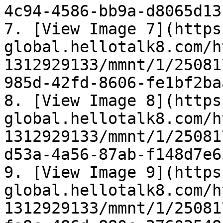
4c94-4586-bb9a-d8065d13
7. [View Image 7](https
global.hellotalk8.com/h
1312929133/mmnt/1/25081
985d-42fd-8606-fe1bf2ba
8. [View Image 8](https
global.hellotalk8.com/h
1312929133/mmnt/1/25081
d53a-4a56-87ab-f148d7e6
9. [View Image 9](https
global.hellotalk8.com/h
1312929133/mmnt/1/25081