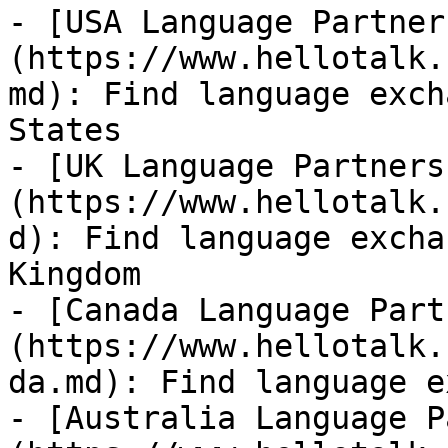
- [USA Language Partner
(https://www.hellotalk.
md): Find language exch
States

- [UK Language Partners
(https://www.hellotalk.
d): Find language excha
Kingdom

- [Canada Language Part
(https://www.hellotalk.
da.md): Find language e
- [Australia Language P