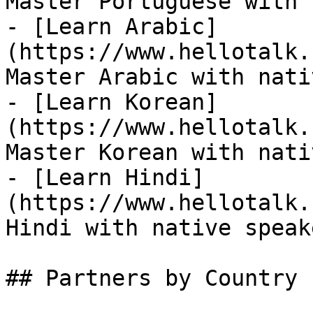
Master Portuguese with 
- [Learn Arabic]
(https://www.hellotalk.
Master Arabic with nati
- [Learn Korean]
(https://www.hellotalk.
Master Korean with nati
- [Learn Hindi]
(https://www.hellotalk.
Hindi with native speake
## Partners by Country
