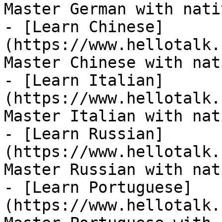
Master German with nati
- [Learn Chinese]
(https://www.hellotalk.
Master Chinese with nat
- [Learn Italian]
(https://www.hellotalk.
Master Italian with nat
- [Learn Russian]
(https://www.hellotalk.
Master Russian with nat
- [Learn Portuguese]
(https://www.hellotalk.