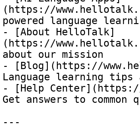
(https://www.hellotalk.
powered language learni
- [About HelloTalk]
(https://www.hellotalk.
about our mission

- [Blog](https://www.he
Language learning tips 
- [Help Center](https:/
Get answers to common q
---
