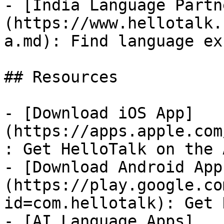
- [India Language Partn
(https://www.hellotalk.
a.md): Find language ex
## Resources

- [Download iOS App]
(https://apps.apple.com
: Get HelloTalk on the 
- [Download Android App
(https://play.google.co
id=com.hellotalk): Get 
- [AI Language Apps]