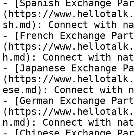
- [Spanish Exchange Par
(https://www.hellotalk.
sh.md): Connect with na
- [French Exchange Part
(https://www.hellotalk.
h.md): Connect with nat
- [Japanese Exchange Pa
(https://www.hellotalk.
ese.md): Connect with n
- [German Exchange Part
(https://www.hellotalk.
n.md): Connect with nat
- [Chinese Exchange Par