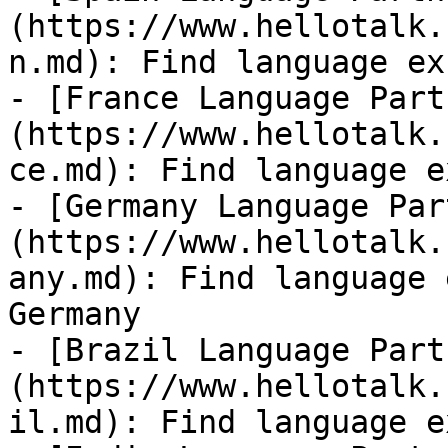
(https://www.hellotalk.
n.md): Find language ex
- [France Language Part
(https://www.hellotalk.
ce.md): Find language e
- [Germany Language Par
(https://www.hellotalk.
any.md): Find language 
Germany

- [Brazil Language Part
(https://www.hellotalk.
il.md): Find language e