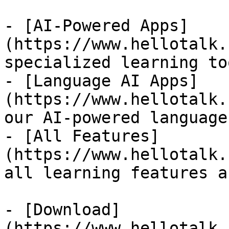
- [AI-Powered Apps]
(https://www.hellotalk.
specialized learning too
- [Language AI Apps]
(https://www.hellotalk.
our AI-powered language
- [All Features]
(https://www.hellotalk.
all learning features a
- [Download]
(https://www.hellotalk.