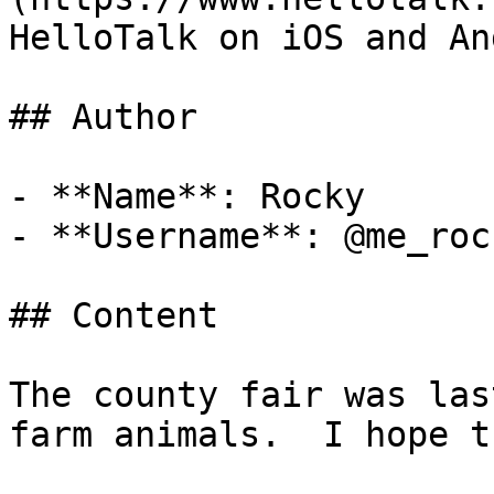
HelloTalk on iOS and An
## Author

- **Name**: Rocky

- **Username**: @me_rock
## Content

The county fair was las
farm animals.  I hope t