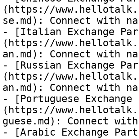
(https://www.hellotalk.
se.md): Connect with na
- [Italian Exchange Par
(https://www.hellotalk.
an.md): Connect with na
- [Russian Exchange Par
(https://www.hellotalk.
an.md): Connect with na
- [Portuguese Exchange 
(https://www.hellotalk.
guese.md): Connect with
- [Arabic Exchange Part