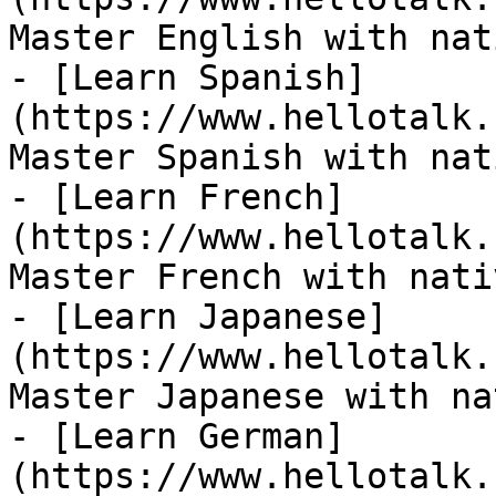
Master English with nat
- [Learn Spanish]
(https://www.hellotalk.
Master Spanish with nat
- [Learn French]
(https://www.hellotalk.
Master French with nati
- [Learn Japanese]
(https://www.hellotalk.
Master Japanese with na
- [Learn German]
(https://www.hellotalk.