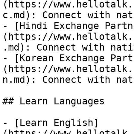
(https://www.hellotalk.
c.md): Connect with nat
- [Hindi Exchange Partn
(https://www.hellotalk.
.md): Connect with nati
- [Korean Exchange Part
(https://www.hellotalk.
n.md): Connect with nat
## Learn Languages

- [Learn English]
(https://www.hellotalk.