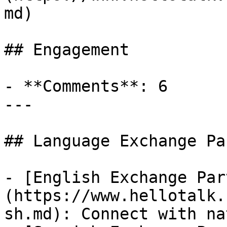
md)

## Engagement

- **Comments**: 6

---

## Language Exchange Pa
- [English Exchange Par
(https://www.hellotalk.
sh.md): Connect with na