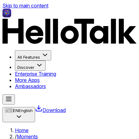
Skip to main content
All Features
Discover
Enterprise Training
More Apps
Ambassadors
Download
🇺🇸
EN
English
Home
/
Moments