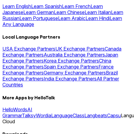
Learn English
Learn Spanish
Learn French
Learn
Japanese
Learn German
Learn Chinese
Learn Italian
Learn
Russian
Learn Portuguese
Learn Arabic
Learn Hindi
Learn
Any Language
Local Language Partners
USA Exchange Partners
UK Exchange Partners
Canada
Exchange Partners
Australia Exchange Partners
Japan
Exchange Partners
Korea Exchange Partners
China
Exchange Partners
Spain Exchange Partners
France
Exchange Partners
Germany Exchange Partners
Brazil
Exchange Partners
India Exchange Partners
All Partner
Countries
More Apps by HelloTalk
HelloWords
AI
Grammar
Talksy
Wordia
LanguageClass
Langbeats
Capsu
Lang
Cloud
Downloads