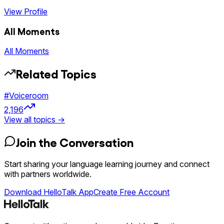
View Profile
All Moments
All Moments
Related Topics
#
Voiceroom
2,196
View all topics →
Join the Conversation
Start sharing your language learning journey and connect
with partners worldwide.
Download HelloTalk App
Create Free Account