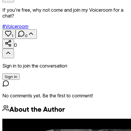
If you're free, why not come and join my Voiceroom for a
chat?
#
Voiceroom
1
0
0
Sign in to join the conversation
Sign In
No comments yet. Be the first to comment!
About the Author