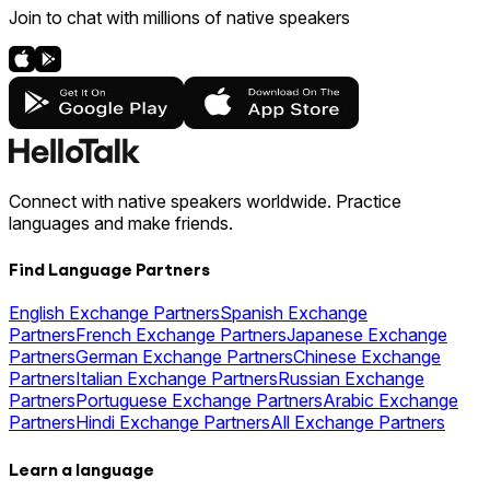
Join to chat with millions of native speakers
Connect with native speakers worldwide. Practice
languages and make friends.
Find Language Partners
English Exchange Partners
Spanish Exchange
Partners
French Exchange Partners
Japanese Exchange
Partners
German Exchange Partners
Chinese Exchange
Partners
Italian Exchange Partners
Russian Exchange
Partners
Portuguese Exchange Partners
Arabic Exchange
Partners
Hindi Exchange Partners
All Exchange Partners
Learn a language