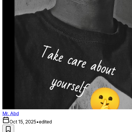
Mr. Abd
Oct 15, 2025
•
edited