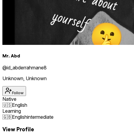
Mr. Abd
@
id_abderrahmane8
Unknown
,
Unknown
Follow
Native
🇺🇸
English
Learning
🇬🇧
English
intermediate
View Profile