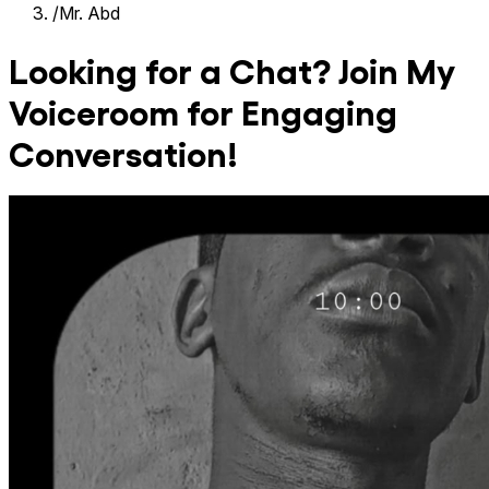
/
Mr. Abd
Looking for a Chat? Join My
Voiceroom for Engaging
Conversation!