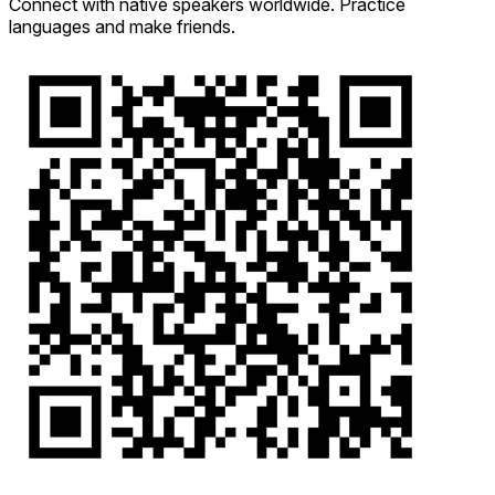
Connect with native speakers worldwide. Practice
languages and make friends.