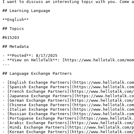
I want to discuss an interesting topic with you. Come a
## Learning Language

**English**

## Topics

#615203

## Metadata

- **Posted**: 8/17/2025

- **View on HelloTalk**: [https://www.hellotalk.com/mom
---

## Language Exchange Partners

- [English Exchange Partners](https://www.hellotalk.com
- [Spanish Exchange Partners](https://www.hellotalk.com
- [French Exchange Partners](https://www.hellotalk.com/
- [Japanese Exchange Partners](https://www.hellotalk.co
- [German Exchange Partners](https://www.hellotalk.com/
- [Chinese Exchange Partners](https://www.hellotalk.com
- [Italian Exchange Partners](https://www.hellotalk.com
- [Russian Exchange Partners](https://www.hellotalk.com
- [Portuguese Exchange Partners](https://www.hellotalk.
- [Arabic Exchange Partners](https://www.hellotalk.com/
- [Hindi Exchange Partners](https://www.hellotalk.com/p
- [Korean Exchange Partners](https://www.hellotalk.com/