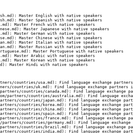
sh.md): Master English with native speakers

sh.md): Master Spanish with native speakers

.md): Master French with native speakers

nese.md): Master Japanese with native speakers

.md): Master German with native speakers

se.md): Master Chinese with native speakers

an.md): Master Italian with native speakers

an.md): Master Russian with native speakers

rtuguese.md): Master Portuguese with native speakers

.md): Master Arabic with native speakers

.md): Master Korean with native speakers

d): Master Hindi with native speakers

tners/countries/usa.md): Find language exchange partners
ners/countries/uk.md): Find language exchange partners i
partners/countries/canada.md): Find language exchange pa
om/partners/countries/australia.md): Find language excha
artners/countries/japan.md): Find language exchange part
artners/countries/korea.md): Find language exchange part
artners/countries/china.md): Find language exchange part
artners/countries/spain.md): Find language exchange part
partners/countries/france.md): Find language exchange pa
/partners/countries/germany.md): Find language exchange 
partners/countries/brazil.md): Find language exchange pa
artners/countries/india.md): Find language exchange part