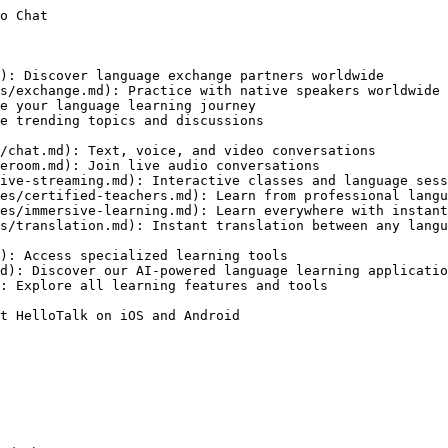
o Chat

): Discover language exchange partners worldwide

s/exchange.md): Practice with native speakers worldwide

e your language learning journey

e trending topics and discussions

/chat.md): Text, voice, and video conversations

eroom.md): Join live audio conversations

ive-streaming.md): Interactive classes and language sess
es/certified-teachers.md): Learn from professional langu
es/immersive-learning.md): Learn everywhere with instant
s/translation.md): Instant translation between any langu
): Access specialized learning tools

d): Discover our AI-powered language learning applicatio
: Explore all learning features and tools

t HelloTalk on iOS and Android
