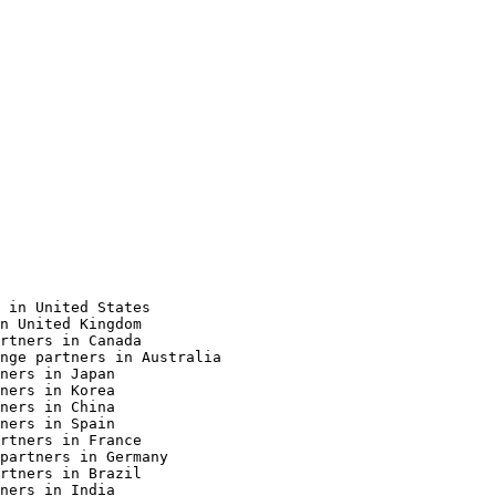
 in United States

n United Kingdom

rtners in Canada

nge partners in Australia

ners in Japan

ners in Korea

ners in China

ners in Spain

rtners in France

partners in Germany

rtners in Brazil

ners in India
