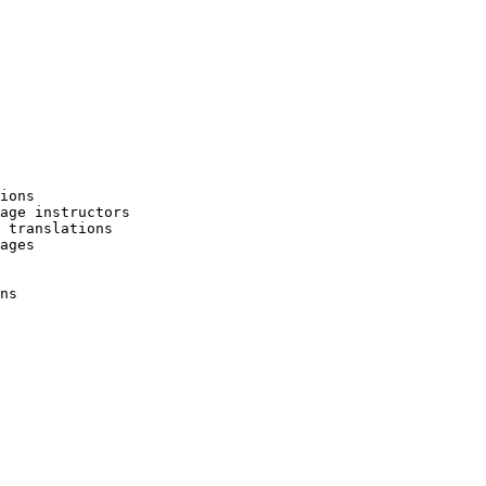
ions

age instructors

 translations

ages

ns
