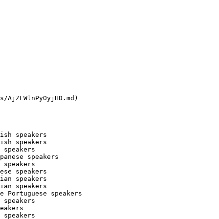
s/AjZLWlnPyOyjHD.md)

ish speakers

ish speakers

 speakers

panese speakers

 speakers

ese speakers

ian speakers

ian speakers

e Portuguese speakers

 speakers

eakers

 speakers
