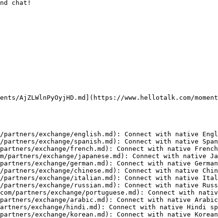
nd chat!

ents/AjZLWlnPyOyjHD.md](https://www.hellotalk.com/moment
/partners/exchange/english.md): Connect with native Engl
/partners/exchange/spanish.md): Connect with native Span
partners/exchange/french.md): Connect with native French
m/partners/exchange/japanese.md): Connect with native Ja
partners/exchange/german.md): Connect with native German
/partners/exchange/chinese.md): Connect with native Chin
/partners/exchange/italian.md): Connect with native Ital
/partners/exchange/russian.md): Connect with native Russ
com/partners/exchange/portuguese.md): Connect with nativ
partners/exchange/arabic.md): Connect with native Arabic
artners/exchange/hindi.md): Connect with native Hindi sp
partners/exchange/korean.md): Connect with native Korean