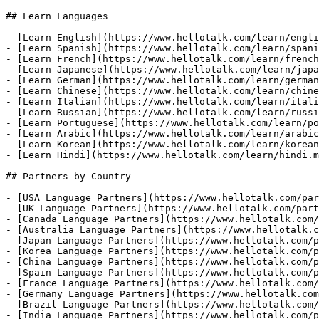
## Learn Languages

- [Learn English](https://www.hellotalk.com/learn/engli
- [Learn Spanish](https://www.hellotalk.com/learn/spani
- [Learn French](https://www.hellotalk.com/learn/french
- [Learn Japanese](https://www.hellotalk.com/learn/japa
- [Learn German](https://www.hellotalk.com/learn/german
- [Learn Chinese](https://www.hellotalk.com/learn/chine
- [Learn Italian](https://www.hellotalk.com/learn/itali
- [Learn Russian](https://www.hellotalk.com/learn/russi
- [Learn Portuguese](https://www.hellotalk.com/learn/po
- [Learn Arabic](https://www.hellotalk.com/learn/arabic
- [Learn Korean](https://www.hellotalk.com/learn/korean
- [Learn Hindi](https://www.hellotalk.com/learn/hindi.m
## Partners by Country

- [USA Language Partners](https://www.hellotalk.com/par
- [UK Language Partners](https://www.hellotalk.com/part
- [Canada Language Partners](https://www.hellotalk.com/
- [Australia Language Partners](https://www.hellotalk.c
- [Japan Language Partners](https://www.hellotalk.com/p
- [Korea Language Partners](https://www.hellotalk.com/p
- [China Language Partners](https://www.hellotalk.com/p
- [Spain Language Partners](https://www.hellotalk.com/p
- [France Language Partners](https://www.hellotalk.com/
- [Germany Language Partners](https://www.hellotalk.com
- [Brazil Language Partners](https://www.hellotalk.com/
- [India Language Partners](https://www.hellotalk.com/p