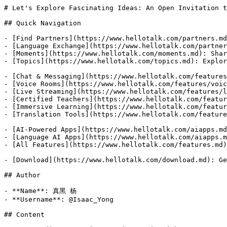
# Let's Explore Fascinating Ideas: An Open Invitation t
## Quick Navigation

- [Find Partners](https://www.hellotalk.com/partners.md
- [Language Exchange](https://www.hellotalk.com/partner
- [Moments](https://www.hellotalk.com/moments.md): Shar
- [Topics](https://www.hellotalk.com/topics.md): Explor
- [Chat & Messaging](https://www.hellotalk.com/features
- [Voice Rooms](https://www.hellotalk.com/features/voic
- [Live Streaming](https://www.hellotalk.com/features/l
- [Certified Teachers](https://www.hellotalk.com/featur
- [Immersive Learning](https://www.hellotalk.com/featur
- [Translation Tools](https://www.hellotalk.com/feature
- [AI-Powered Apps](https://www.hellotalk.com/aiapps.md
- [Language AI Apps](https://www.hellotalk.com/aiapps.m
- [All Features](https://www.hellotalk.com/features.md)
- [Download](https://www.hellotalk.com/download.md): Ge
## Author

- **Name**: 真黑 杨

- **Username**: @Isaac_Yong

## Content
