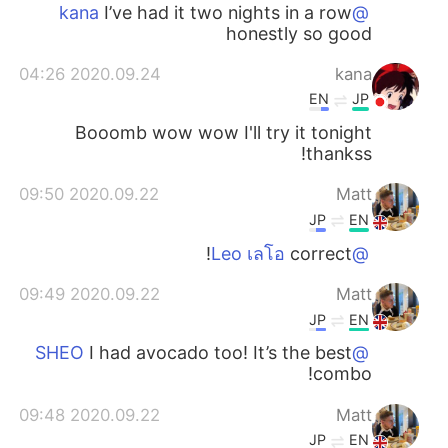
日本語
한국어
I’ve had it two nights in a row
@kana
honestly so good
Русский
ไทย
2020.09.24 04:26
kana
EN
JP
Indonesia
Italiano
Booomb wow wow I'll try it tonight
thankss!
Türkçe
Tiếng Việt
2020.09.22 09:50
Matt
Português
JP
EN
correct!
@Leo เลโอ
2020.09.22 09:49
Matt
JP
EN
I had avocado too! It’s the best
@SHEO
combo!
2020.09.22 09:48
Matt
JP
EN