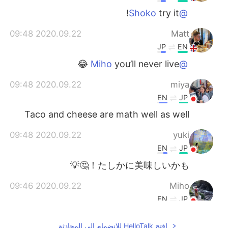
try it!
@Shoko
2020.09.22 09:48
Matt
JP
EN
you’ll never live 😂
@Miho
2020.09.22 09:48
miya
EN
JP
Taco and cheese are math well as well
2020.09.22 09:48
yuki
EN
JP
たしかに美味しいかも！🤔💡
2020.09.22 09:46
Miho
EN
JP
Nah🤯🤯
افتح HelloTalk للانضمام الى المحادثة