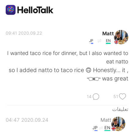
تطبيق تبادل اللغة
Matt
2020.09.22 09:41
JP
EN
AI Grammar Checker
I wanted taco rice for dinner, but I also wanted to
eat natto
العربية
, so I added natto to taco rice 🙃 Honestly... it
was great 👉👈
English
简体中文
14
51
繁體中文
Español
تعليقات
2020.09.24 04:47
Matt
Français
Deutsch
JP
EN