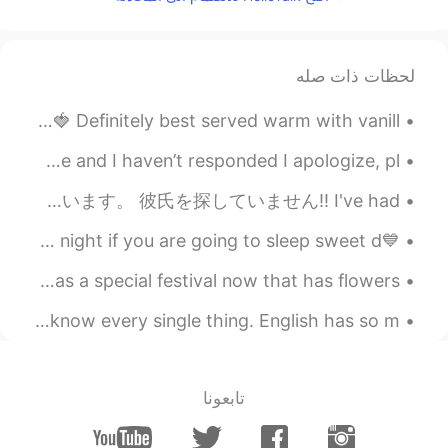
2020.09.22 09:45
Shoko
EN
JP
Natto taco rice? 😳😳 interesting 🤔
لحظات ذات صله
2020.09.22 09:44
chr
Mmmm strawberry pie made with fresh picked strawberries 🍓 Definitely best served warm with vanill...
EN
JP
Woke up to all my chats being gone 😭😭💔 if you messaged me and I haven’t responded I apologize, pl...
Good job!
また、多くのメッセージを受け取りました。返事がない場合はお詫びします🙇🏻‍♀️ また少し悲しいですよ。多くの男の人が私のプロフィールを無視しています。 彼氏を探していません‼ I've had ...
2020.09.22 09:44
SHEO
💙Good Morning to me!🤗💙 and have a wonderful day also good night if you are going to sleep sweet d...
CN繁
JP
avocado and natto is the best
ディズニーワールドは今特別な祭りを持っています! Flower 🌸🌹🌺🌷☀️🌻 Disney World has a special festival now that has flowers...
combination🤙🏻🤙🏻🤙🏻lol
it's completely normal while speaking in English to not know every single thing. English has so m...
2020.09.22 09:43
Ami
EN
JP
Wow Do you like natto?😲
تابعونا
2020.09.22 09:43
Leo เลโอ