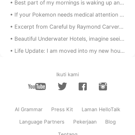
Best part of my mornings is waking up and making coffee latte and being very careful when I make ...
Fancy
2020.10.04 07:38
If your Pokemon needs medical attention please take it to the nearest Poke Center for treatment o...
CN
DE
So beautiful🌸
Excerpt from Careful by Raymond Carver. She stopped at the door and looked at him, and then she ...
マコトmakoto
2020.10.04 07:37
Beautiful Underwater Hotels, imagine seeing a shark in the middle of the night while you're tryin...
JP
EN
Life Update: I am moved into my new house. I will post pictures soon. I am also applying for a...
😁
Ikuti kami
AI Grammar
Press Kit
Laman HelloTalk
Language Partners
Pekerjaan
Blog
Tentang