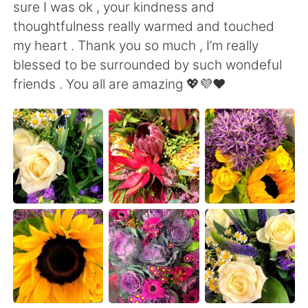
Deutsch
日本語
sure I was ok , your kindness and
thoughtfulness really warmed and touched
한국어
Русский
my heart . Thank you so much , I’m really
blessed to be surrounded by such wondeful
ไทย
Italiano
friends . You all are amazing 💖💜❤️
Türkçe
Tiếng Việt
Português