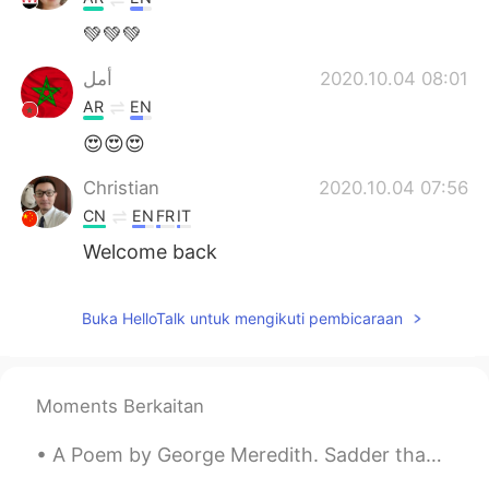
💚💚💚
أمل
2020.10.04 08:01
AR
EN
😍😍😍
Christian
2020.10.04 07:56
CN
EN
FR
IT
Welcome back
Michael
2020.10.04 07:52
Buka HelloTalk untuk mengikuti pembicaraan
CN
EN
Hello
Criss
2020.10.04 07:49
Moments Berkaitan
CN
EN
A Poem by George Meredith. Sadder than is the moon's lost light, Lost ere the kindling of ...
so colorful