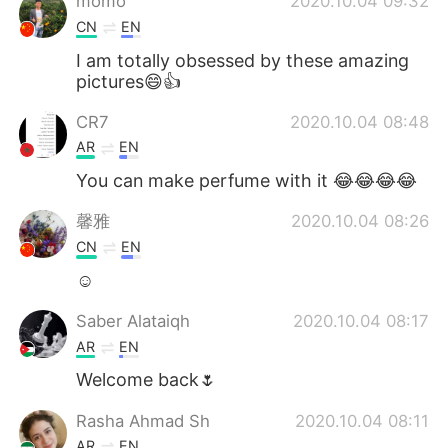
momo
2020.10.04 09:32
CN
EN
I am totally obsessed by these amazing
pictures😄👍
CR7
2020.10.04 08:48
AR
EN
You can make perfume with it 😂😂😂😂
馨雅
2020.10.04 08:26
CN
EN
☺
Saber Alataiqh
2020.10.04 08:17
AR
EN
Welcome back🌷
Rasha Ahmad Sh
2020.10.04 08:11
AR
EN