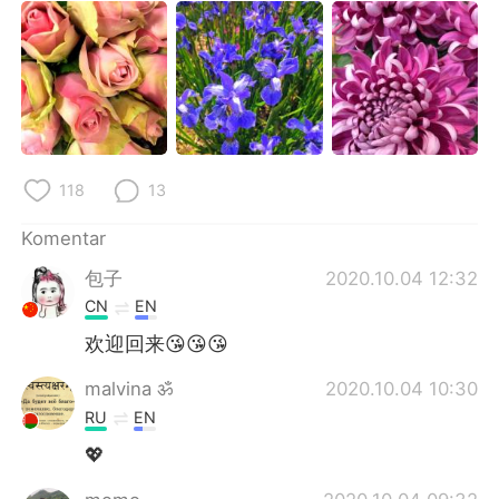
118
13
Komentar
包子
2020.10.04 12:32
CN
EN
欢迎回来😘😘😘
malvina ॐ
2020.10.04 10:30
RU
EN
💖