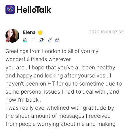
Aplikasi Pertukaran Bahasa
Elena
2020.10.04 07:33
EN
CN
JP
AR
AI Grammar Checker
Greetings from London to all of you my
wonderful friends wherever
Indonesia
you are . I hope that you’ve all been healthy
and happy and looking after yourselves . I
haven’t been on HT for quite sometime due to
English
简体中文
some personal issues I had to deal with , and
now I’m back .
繁體中文
Español
I was really overwhelmed with gratitude by
the sheer amount of messages I received
العربية
Français
from people worrying about me and making