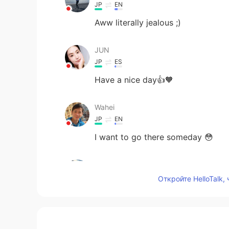
JP
EN
Aww literally jealous ;)
JUN
JP
ES
Have a nice day👍🧡
Wahei
JP
EN
I want to go there someday 😳
Keito T
JP
EN
Откройте HelloTalk,
It looks beautiful! I wanna go ther