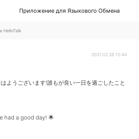
Приложение для Языкового Обмена
 HelloTalk
2021.02.28 12:44
はようございます!誰もが良い一日を過ごしたこと
e had a good day! 🌟