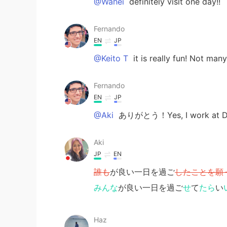
@Wahei
definitely visit one day!!
Fernando
EN
JP
@Keito T
it is really fun! Not man
Fernando
EN
JP
@Aki
ありがとう！Yes, I work at Dis
Aki
JP
EN
誰も
が良い一日を過ご
したことを願
みんな
が良い一日を過ご
せ
て
たら
い
Haz