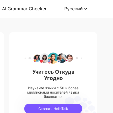
AI Grammar Checker
Русский
Учитесь Откуда
Угодно
Изучайте языки с 50 и более
миллионами носителей языка
бесплатно!
Скачать HelloTalk