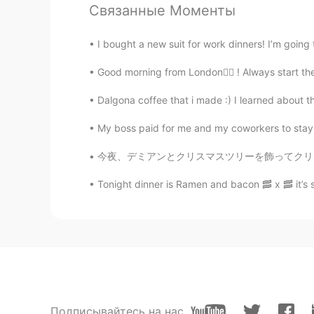
Связанные Моменты
I bought a new suit for work dinners! I’m going 
Good morning from London🙋‍♀️ ! Always start th
Dalgona coffee that i made :) I learned about th
My boss paid for me and my coworkers to stay at
今夜、デミアンとクリスマスツリーを飾ってクリスマスの音楽リミックスを聞きました😅 To
Tonight dinner is Ramen and bacon 🥓 x 🥓 it’s
Подписывайтесь на нас