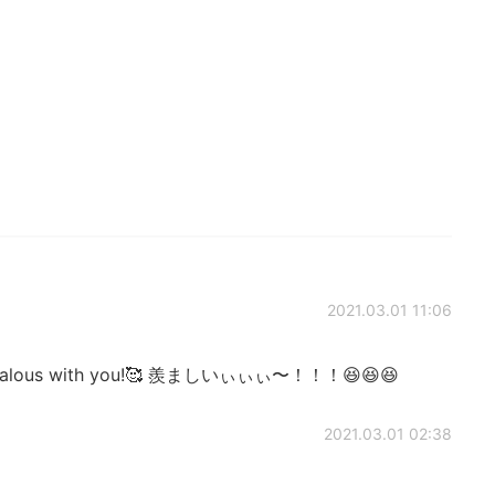
2021.03.01 11:06
m jealous with you!🥰 羨ましいぃぃぃ〜！！！😆😆😆
2021.03.01 02:38