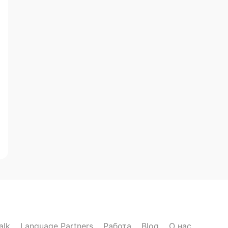
alk
Language Partners
Работа
Blog
О нас