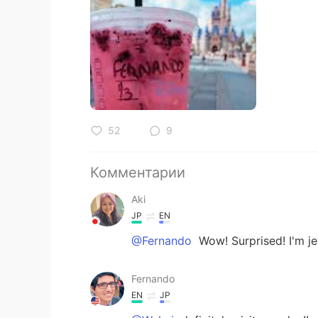
52
9
Комментарии
Aki
JP
EN
@Fernando
Wow! Surprised! I'
Fernando
EN
JP