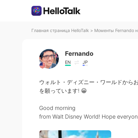
Главная страница HelloTalk
>
Моменты Fernando на
Fernando
EN
JP
ウォルト・ディズニー・ワールドからお
を願っています! 😀
Good morning
from Walt Disney World! Hope everyon