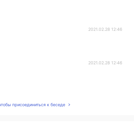
2021.02.28 12:46
2021.02.28 12:46
2021.02.28 12:45
 чтобы присоединиться к беседе
e so bad 😂