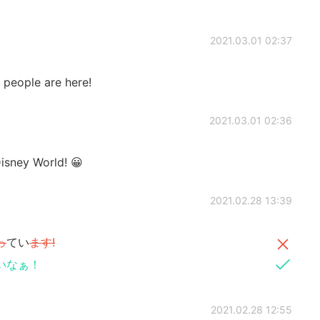
2021.03.01 02:37
y people are here!
2021.03.01 02:36
ney World! 😀
2021.02.28 13:39
っ
てい
ます!
いなぁ！
2021.02.28 12:55