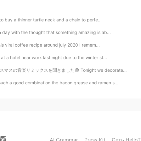
to buy a thinner turtle neck and a chain to perfe...
e day with the thought that something amazing is ab...
is viral coffee recipe around july 2020 I remem...
 a hotel near work last night due to the winter st...
night we decorated the Christmas tree and listen to Ch...
 such a good combination the bacon grease and ramen s...
AI Grammar
Press Kit
Сеть HelloT