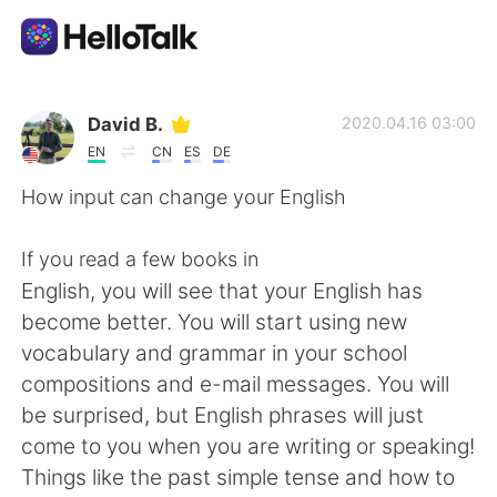
Appli d'échange linguistique
David B.
2020.04.16 03:00
EN
CN
ES
DE
AI Grammar Checker
How input can change your English
Français
If you read a few books in
English, you will see that your English has
become better. You will start using new
English
简体中文
vocabulary and grammar in your school
compositions and e-mail messages. You will
繁體中文
Español
be surprised, but English phrases will just
come to you when you are writing or speaking!
العربية
Deutsch
Things like the past simple tense and how to