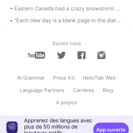
That's true if you'd never studied
Eastern Canada had a crazy snowstorm earlier this week. Some places had almost a meter of snowfal...
grammar rules. In that case, you won't be
interfered with those rules.
“Each new day is a blank page in the diary of your life. The secret of success is in turning that...
forEVA
2020.04.16 03:07
CN
EN
Suivez nous
Could you recommend some simple
English books,which are fit for fresh
English learner.
Mieeeeee
2020.04.16 03:02
AI Grammar
Press Kit
HelloTalk Web
CN
EN
Language Partners
Carrières
Blog
💕thanks
À propos
Apprenez des langues avec
plus de 50 millions de
App ouverte
locuteurs natifs