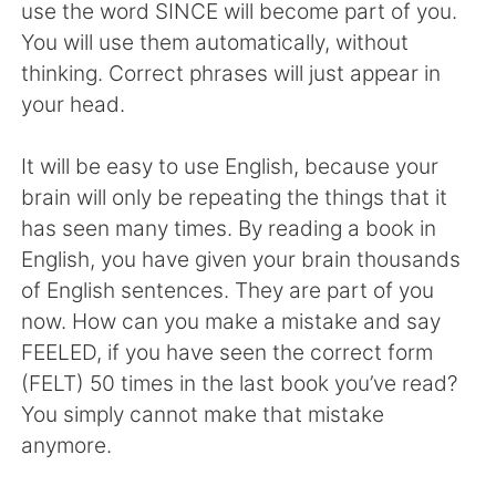
日本語
한국어
use the word SINCE will become part of you.
You will use them automatically, without
Русский
ไทย
thinking. Correct phrases will just appear in
your head.
Indonesia
Italiano
It will be easy to use English, because your
Türkçe
Tiếng Việt
brain will only be repeating the things that it
has seen many times. By reading a book in
Português
English, you have given your brain thousands
of English sentences. They are part of you
now. How can you make a mistake and say
FEELED, if you have seen the correct form
(FELT) 50 times in the last book you’ve read?
You simply cannot make that mistake
anymore.