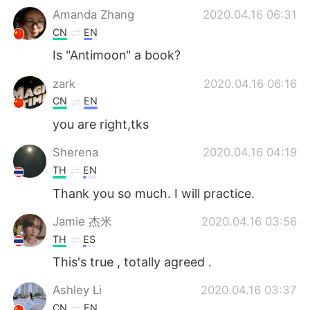
Amanda Zhang
2020.04.16 06:31
CN
EN
Is "Antimoon" a book?
zark
2020.04.16 06:16
CN
EN
you are right,tks
Sherena
2020.04.16 04:19
TH
EN
Thank ​you​ so​ much. I will practice.
Jamie 杰米
2020.04.16 03:56
TH
ES
This's true , totally agreed .
Ashley Li
2020.04.16 03:37
CN
EN