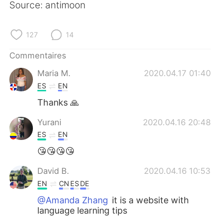
Source: antimoon
127
14
Commentaires
Maria M.
2020.04.17 01:40
ES
EN
Thanks 🙏
Yurani
2020.04.16 20:48
ES
EN
😘😘😘😘
David B.
2020.04.16 10:53
EN
CN
ES
DE
@Amanda Zhang
it is a website with
language learning tips