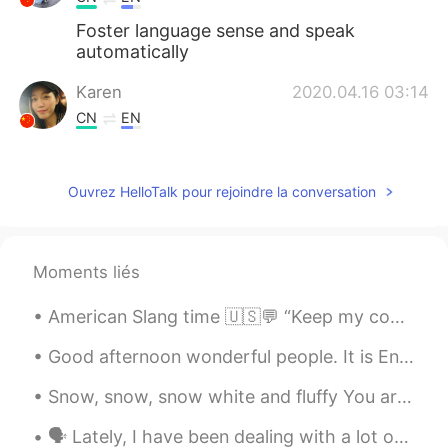
Foster language sense and speak
automatically
Karen
2020.04.16 03:14
CN
EN
That’s true!
Nabmc
2020.04.16 03:12
Ouvrez HelloTalk pour rejoindre la conversation
FR
EN
Thank you but we should only reading ?
Even if we don’t understand a lot from it
Moments liés
Homem SEM palavr
2020.04.16 03:11
American Slang time 🇺🇸💬 “Keep my cool” Meaning: to stay calm, to control your temper. The wai...
CN
EN
Good afternoon wonderful people. It is English practice time. Send me a message if you would lik...
Your statement is very helpful.
Snow, snow, snow white and fluffy You are all around To a little boy Looking at you Seeing and ...
philip
2020.04.16 03:09
🗣 Lately, I have been dealing with a lot of disrespectful men on this app. On many occasions, I w...
CN
EN