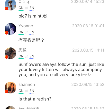
Cici .
2020.09.14 15:23
CN
EN
pic7 is mint.😉
Yvonne
2020.08.16 01:01
CN
EN
有霍香是吗？
思通
2020.08.15 14:11
CN
EN
Sunflowers always follow the sun, just like
your lovely kitten will always accompany
you, and you are all very lucky✨✨✨
shannon
2020.08.15 13:52
CN
EN
Is that a radish?
Avril华华哇
2020.08.15 13:32