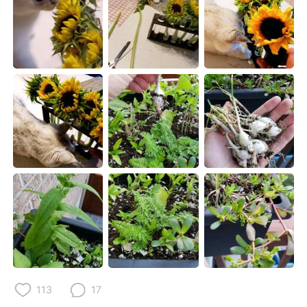
Deutsch
日本語
한국어
Русский
ไทย
Indonesia
Italiano
Türkçe
Tiếng Việt
113
17