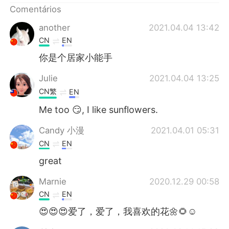
Comentários
another
2021.04.04 13:42
CN
EN
你是个居家小能手
Julie
2021.04.04 13:25
CN繁
EN
Me too 😏, I like sunflowers.
Candy 小漫
2021.04.01 05:31
CN
EN
great
Marnie
2020.12.29 00:58
CN
EN
😍😍😍爱了，爱了，我喜欢的花🌼🌻☺