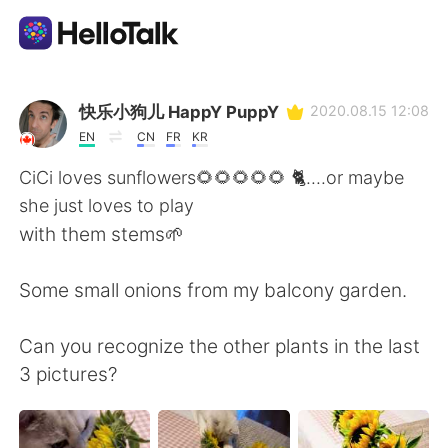
Aplicativo de troca de idioma
快乐小狗儿 HappY PuppY
2020.08.15 12:08
EN
CN
FR
KR
AI Grammar Checker
CiCi loves sunflowers🌻🌻🌻🌻🌻 🐈....or maybe
she just loves to play
Português
with them stems🌱
Some small onions from my balcony garden.
English
简体中文
Can you recognize the other plants in the last
繁體中文
Español
3 pictures?
العربية
Français