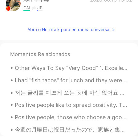
CN
JP
Do you like plants very much?
Abra o HelloTalk para entrar na conversa
Cariño ñaña
2020.08.15 13:02
CN
DE
Taraxacum? Artemisia argyi? Moss-rose
Momentos Relacionados
purslane？
没有名字就是我的名字
2020.08.15 12:57
Other Ways To Say “Very Good” 1. Excellent Meaning: extremely good, outstanding "She got an exc...
CN
EN
I had "fish tacos" for lunch and they were so good!! They might not look very good, but.... tru...
cat,so cute
저는 글씨를 예쁘게 쓰는 것에 자신 없어요 특히 저의 한국어 글씨는 초딩수준이라서 남한테 보여주기 좀 부끄러워요 그래도 발전하고 싶어서 한국어 폰트를 찾아보고 흉내내기로 했어...
SyA
2020.08.15 12:45
Positive people like to spread positivity. They pay close attention to when others do well, and t...
CN
JP
I found my home plant the same
Positive people, those who choose a good mood over a bad mood, have a powerful advantage over neg...
vegetable at the last photo, what's that?
今週の月曜日は祝日だったので、家族と集めてバーベキューした Monday was a national holiday, so my family got together for a barb...
Linda
2020.08.15 12:28