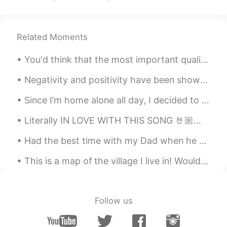
CN
DE
Du solltest früher ins Bett gehen 😂
Related Moments
Dan Rodríguez
2019.07.01 18:18
ES
EN
You'd think that the most important quality for a teacher to possess would be knowledge, since th...
That sounds very funny, incredible! I
guess you learned a lot in the interviews,
Negativity and positivity have been shown to be contagious. Consider the people with whom you’re ...
yes there are many, here there are rooms
Since I’m home alone all day, I decided to take on a home project and paint my living room wall l...
with up to 50 students but in the
university
Literally IN LOVE WITH THIS SONG 🤘🏼🤘🏼🤘🏼🤘🏼🤘🏼👇🏼👇🏼👇🏼👇🏼 https://youtube.com/playlist?list=RDbm6tXR1...
纪玖
2019.07.01 18:16
Had the best time with my Dad when he came to visit me in Shanghai last week! He's only just left...
CN
JP
This is a map of the village I live in! Would anyone like to talk about the structure of English ...
普通中小学都是六十人左右一个班
Esther
2019.07.01 18:12
CN粤
EN
Follow us
So...what’s your favourite food in China?
😂