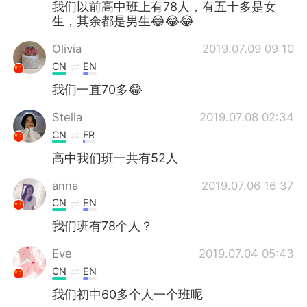
我们以前高中班上有78人，有五十多是女
生，其余都是男生😂😂😂
Olivia
2019.07.09 09:10
CN
EN
我们一直70多😂
Stella
2019.07.08 02:34
CN
FR
高中我们班一共有52人
anna
2019.07.06 16:37
CN
EN
我们班有78个人？
Eve
2019.07.04 05:43
CN
EN
我们初中60多个人一个班呢