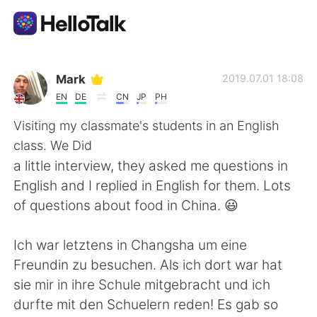
Language Exchange App
Mark
2019.07.01 18:08
EN
DE
CN
JP
PH
AI Grammar Checker
Visiting my classmate's students in an English
class. We Did
English
a little interview, they asked me questions in
English and I replied in English for them. Lots
of questions about food in China. 😃
简体中文
繁體中文
Ich war letztens in Changsha um eine
Español
العربية
Freundin zu besuchen. Als ich dort war hat
sie mir in ihre Schule mitgebracht und ich
Français
Deutsch
durfte mit den Schuelern reden! Es gab so