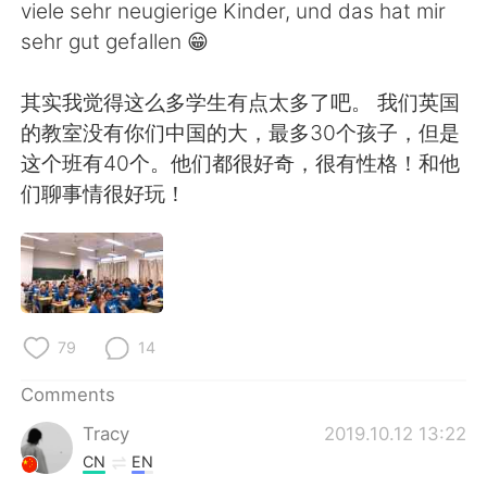
日本語
한국어
viele sehr neugierige Kinder, und das hat mir
sehr gut gefallen 😁
Русский
ไทย
其实我觉得这么多学生有点太多了吧。 我们英国
Indonesia
Italiano
的教室没有你们中国的大，最多30个孩子，但是
这个班有40个。他们都很好奇，很有性格！和他
Türkçe
Tiếng Việt
们聊事情很好玩！
Português
79
14
Comments
Tracy
2019.10.12 13:22
CN
EN