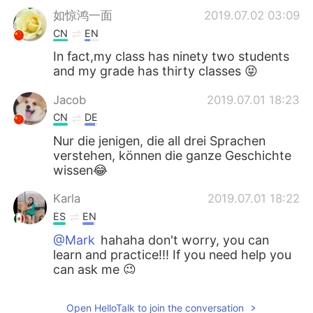
如惊鸿一面
2019.07.02 03:09
CN
EN
In fact,my class has ninety two students
and my grade has thirty classes 😝
Jacob
2019.07.01 18:23
CN
DE
Nur die jenigen, die all drei Sprachen
verstehen, können die ganze Geschichte
wissen😂
Karla
2019.07.01 18:22
ES
EN
@Mark
hahaha don't worry, you can
learn and practice!!! If you need help you
can ask me 😉
Iris
2019.07.01 18:20
Open HelloTalk to join the conversation