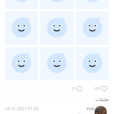
日本語
한국어
Русский
ไทย
Indonesia
Italiano
Türkçe
Tiếng Việt
Português
21
197
تعليقات
2021.07.29 14:12
Yuki