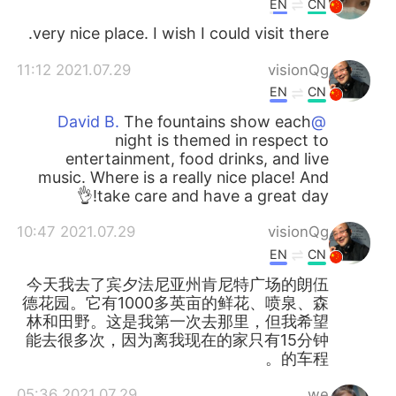
EN
CN
very nice place. I wish I could visit there.
2021.07.29 11:12
visionQg
EN
CN
The fountains show each
@David B.
night is themed in respect to
entertainment, food drinks, and live
music. Where is a really nice place! And
take care and have a great day!👌
2021.07.29 10:47
visionQg
EN
CN
今天我去了宾夕法尼亚州肯尼特广场的朗伍
德花园。它有1000多英亩的鲜花、喷泉、森
林和田野。这是我第一次去那里，但我希望
能去很多次，因为离我现在的家只有15分钟
的车程。
2021.07.29 05:36
we