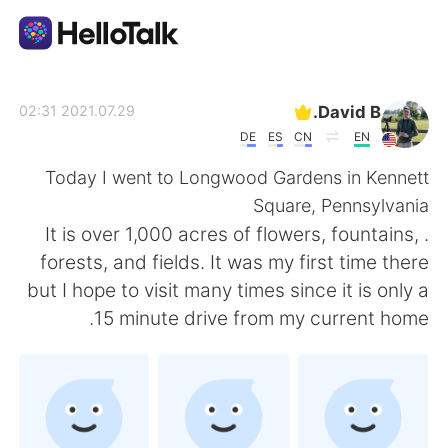
تطبيق تبادل اللغة
David B.
2021.07.29 02:31
DE
ES
CN
EN
AI Grammar Checker
Today I went to Longwood Gardens in Kennett
Square, Pennsylvania
العربية
. It is over 1,000 acres of flowers, fountains,
forests, and fields. It was my first time there
but I hope to visit many times since it is only a
English
简体中文
15 minute drive from my current home.
繁體中文
Español
Français
Deutsch