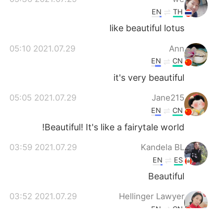
EN
TH
like beautiful lotus
2021.07.29 05:10
Ann
EN
CN
it's very beautiful
2021.07.29 05:05
Jane215
EN
CN
Beautiful! It's like a fairytale world!
2021.07.29 03:59
Kandela BL
EN
ES
Beautiful
2021.07.29 03:52
Hellinger Lawyer
EN
CN