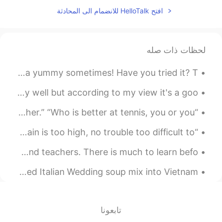
WOW
افتح HelloTalk للانضمام الى المحادثة
2021.07.29 03:46
Catalina S.
EN
ES
لحظات ذات صله
Muchas gracias por compartir esas
hermosas fotos, asimismo el texto +
I don’t eat much American food but chicken and waffles is a yummy sometimes! Have you tried it? T...
audio, es de gran ayuda para nosotr@s
l@s hispanohablantes 😃
This is a Chinese characters I know that it's not a very well but according to my view it's a goo...
2021.07.29 03:23
Din
“What are you doing?” “I am playing tennis with my brother.” “Who is better at tennis, you or you...
EN
TH
“When the sun is shining I can do anything; no mountain is too high, no trouble too difficult to ...
Very good atmosphere
Goodbye for now, China. 谢谢 to my new HelloTalk friends and teachers. There is much to learn befo...
2021.07.29 03:11
Yoro
EN
CN
Hey. Made some "homemade" Hun Tun. Well, ok, I threw canned Italian Wedding soup mix into Vietnam...
住这里肯定很爽
2021.07.29 02:59
Natu
تابعونا
PT
ES