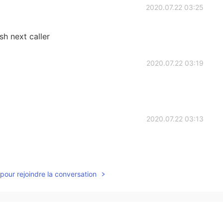
2020.07.22 03:25
sh next caller
2020.07.22 03:19
2020.07.22 03:13
pour rejoindre la conversation
2020.07.22 02:45
ort him or block ,bc I'm fk angry !!😡😡