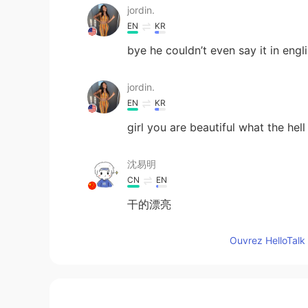
jordin.
EN
KR
bye he couldn’t even say it in engli
jordin.
EN
KR
girl you are beautiful what the hell
沈易明
CN
EN
干的漂亮
Ouvrez HelloTalk 
Lina
EN
KR
Can you pass me his account to rep