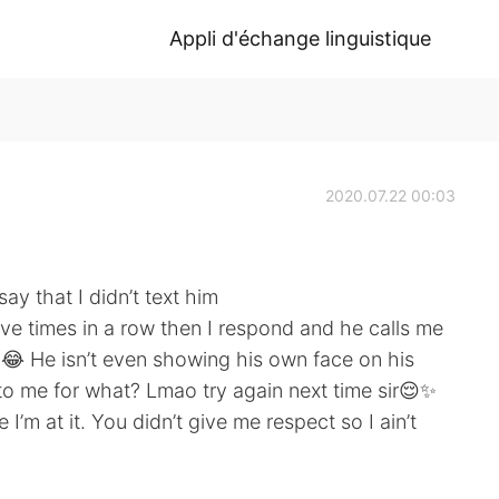
Appli d'échange linguistique
2020.07.22 00:03
y that I didn’t text him
ive times in a row then I respond and he calls me
red😂 He isn’t even showing his own face on his
to me for what? Lmao try again next time sir😌✨
I’m at it. You didn’t give me respect so I ain’t