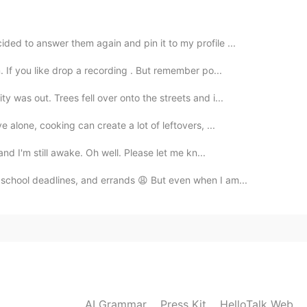
2020.07.22 02:34
ded to answer them again and pin it to my profile ...
or you 😭😭 girl you are gorgeous and you seem so
. If you like drop a recording . But remember po...
y was out. Trees fell over onto the streets and i...
2020.07.22 02:25
e alone, cooking can create a lot of leftovers, ...
✨ to me!!
and I'm still awake. Oh well. Please let me kn...
2020.07.22 01:46
 school deadlines, and errands 😩 But even when I am...
vile?! Don't listen to what he says because he is
2020.07.22 01:13
AI Grammar
Press Kit
HelloTalk Web