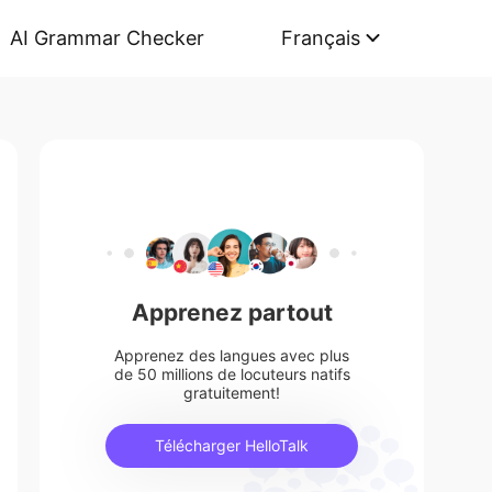
AI Grammar Checker
Français
Apprenez partout
Apprenez des langues avec plus
de 50 millions de locuteurs natifs
gratuitement!
Télécharger HelloTalk