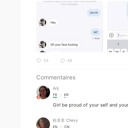
54
48
Commentaires
Arij
FR
KR
Girl be proud of your self and you
杜非非 Chevy
EN
CN