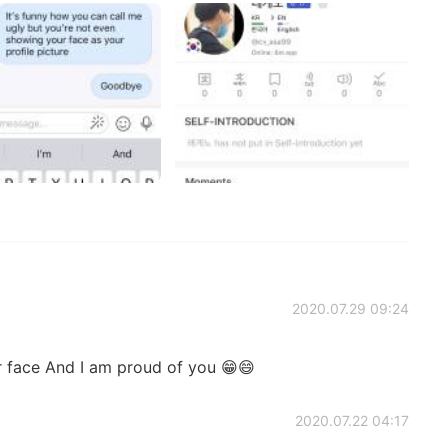
2020.07.29 09:24
r face And I am proud of you 😁😄
2020.07.22 04:17