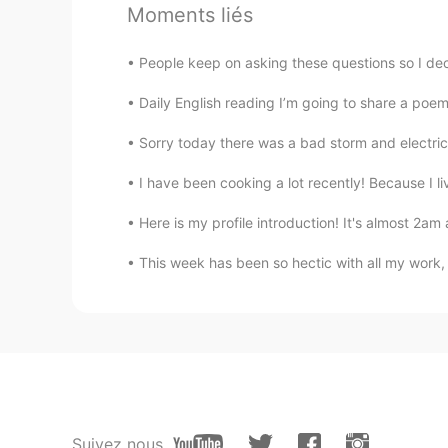
Moments liés
grace.
EN
KR
People keep on asking these questions so I deci
not the no face pfps tryna come f
nice. hmu if u wanna be friends !!
Daily English reading I’m going to share a poem
Sorry today there was a bad storm and electricit
blain .-.
EN
KR
I have been cooking a lot recently! Because I liv
he has no taste- you’re ✨stunning
Here is my profile introduction! It's almost 2am 
Foysol
This week has been so hectic with all my work,
EN
CN
How can someone be this rude and 
stupid and ignorant.
Stop asian hate
EN
KR
Suivez nous