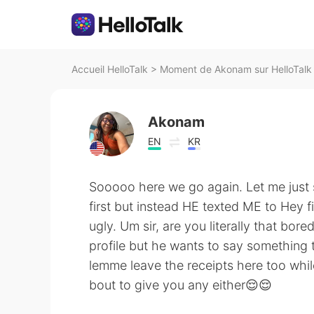
Accueil HelloTalk
>
Moment de Akonam sur HelloTalk
Akonam
EN
KR
Sooooo here we go again. Let me just sa
first but instead HE texted ME to Hey f
ugly. Um sir, are you literally that bo
profile but he wants to say something 
lemme leave the receipts here too while 
bout to give you any either😌😌