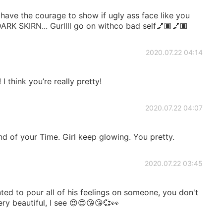
 have the courage to show if ugly ass face like you
 SKIRN... Gurllll go on withco bad self💅🏿💅🏿
2020.07.22 04:14
I think you’re really pretty!
2020.07.22 04:07
nd of your Time. Girl keep glowing. You pretty.
2020.07.22 03:45
ed to pour all of his feelings on someone, you don't
ry beautiful, I see 😍😍😘😘💞👀