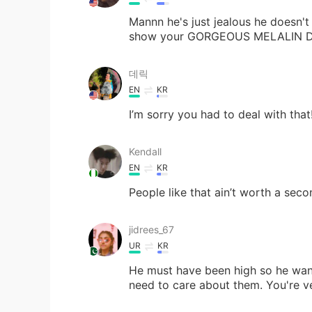
Mannn he's just jealous he doesn't
show your GORGEOUS MELALIN DARK
데릭
EN
KR
I’m sorry you had to deal with that! 
Kendall
EN
KR
People like that ain’t worth a seco
jidrees_67
UR
KR
He must have been high so he want
need to care about them. You're ve