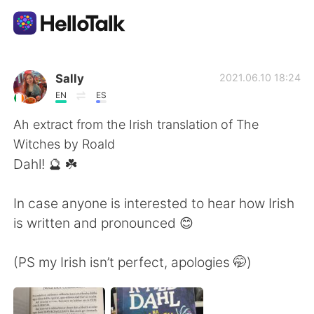
Language Exchange App
Sally
2021.06.10 18:24
EN
ES
AI Grammar Checker
Ah extract from the Irish translation of The
Witches by Roald
English
Dahl! 🔮 ☘️
In case anyone is interested to hear how Irish
简体中文
繁體中文
is written and pronounced 😊
Español
العربية
(PS my Irish isn’t perfect, apologies 🤭)
Français
Deutsch