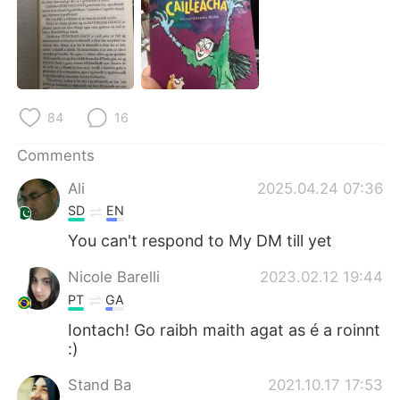
日本語
한국어
Русский
ไทย
Indonesia
Italiano
84
16
Türkçe
Tiếng Việt
Comments
Português
Ali
2025.04.24 07:36
SD
EN
You can't respond to My DM till yet
Nicole Barelli
2023.02.12 19:44
PT
GA
Iontach! Go raibh maith agat as é a roinnt
:)
Stand Ba
2021.10.17 17:53