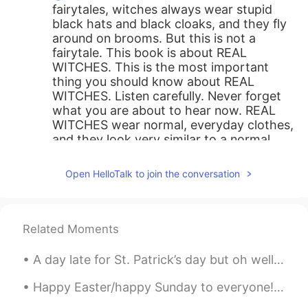
fairytales, witches always wear stupid
black hats and black cloaks, and they fly
around on brooms. But this is not a
fairytale. This book is about REAL
WITCHES. This is the most important
thing you should know about REAL
WITCHES. Listen carefully. Never forget
what you are about to hear now. REAL
WITCHES wear normal, everyday clothes,
and they look very similar to a normal
woman. They live in normal houses, and
they work normal jobs. That’s why they
Open HelloTalk to join the conversation
are so difficult to notice. (Rough
translation 😬)
Josué Díaz
2021.06.10 19:04
Related Moments
ES
EN
JP
PT
CN
A day late for St. Patrick’s day but oh well 🤷‍♂️ ☘️☘️☘️☘️☘️☘️☘️☘️☘️☘️☘️☘️☘️ This is a little b...
@Sally
lo agradecería muchísimo 😊
Happy Easter/happy Sunday to everyone!! I hope you all have a lovely day! Today is also my Mam’s ...
Alfredo
2021.06.10 18:54