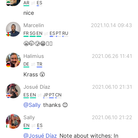
AR
ES
nice
Marcelin
2021.10.14 09:43
FR
SG
EN
ES
PT
RU
😬🤭🥲😁👍🏾
Halimius
2021.06.26 11:41
DE
TR
Krass 😮
Josué Díaz
2021.06.10 21:31
ES
EN
JP
PT
CN
@Sally
thanks 😊
Sally
2021.06.10 21:22
EN
ES
@Josué Díaz
Note about witches: In