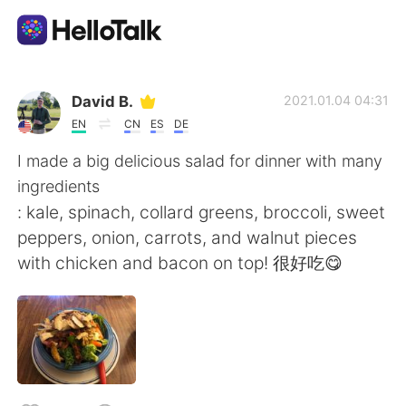
แอปแลกเปลี่ยนทางภาษา
David B.
2021.01.04 04:31
EN
CN
ES
DE
AI Grammar Checker
I made a big delicious salad for dinner with many
ingredients
ไทย
: kale, spinach, collard greens, broccoli, sweet
peppers, onion, carrots, and walnut pieces
with chicken and bacon on top! 很好吃😋
English
简体中文
繁體中文
Español
العربية
Français