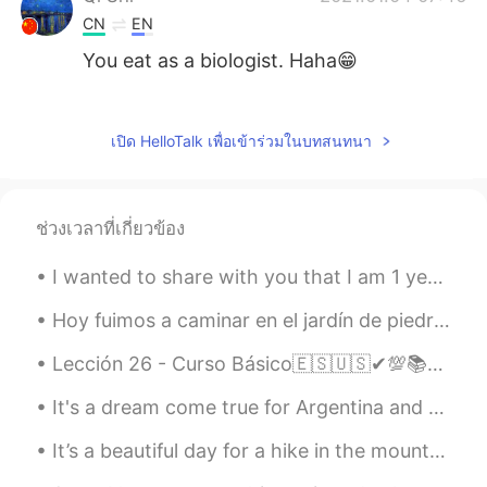
CN
EN
You eat as a biologist. Haha😁
Seagull
2021.01.04 06:26
VI
EN
เปิด HelloTalk เพื่อเข้าร่วมในบทสนทนา
You have a nice voice
Mari Elen
2021.01.04 05:49
ช่วงเวลาที่เกี่ยวข้อง
ES
EN
It looks very delicious, nutritious. I want
I wanted to share with you that I am 1 year alcohol free and 6 months weed free. Anyone else on t...
to taste it! 😋
Hoy fuimos a caminar en el jardín de piedras. A mis perros les encantó. Es un lugar muy hermoso. ...
David B.
2021.01.04 05:33
Lección 26 - Curso Básico🇪🇸🇺🇸✔💯📚📚 Giving advice part II💪💪💪 1. Take my advice, and call him.😃 Haz...
EN
CN
ES
DE
It's a dream come true for Argentina and Messi fans. Muchísimas gracias.😍⚽🇦🇷 Muy feliz por Dios ...
@Aliiiice
They are two different things.
It’s a beautiful day for a hike in the mountains! ¡Vamos! This is me at Blue Lake in Sterling For...
Aliiiice
2021.01.04 04:49
CN
EN