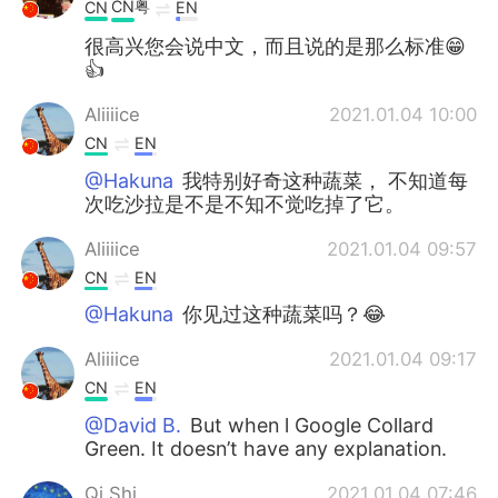
CN粤
CN
EN
很高兴您会说中文，而且说的是那么标准😁
👍
Aliiiice
2021.01.04 10:00
CN
EN
@Hakuna
我特别好奇这种蔬菜， 不知道每
次吃沙拉是不是不知不觉吃掉了它。
Aliiiice
2021.01.04 09:57
CN
EN
@Hakuna
你见过这种蔬菜吗？😂
Aliiiice
2021.01.04 09:17
CN
EN
@David B.
But when l Google Collard
Green. It doesn’t have any explanation.
Qi Shi
2021.01.04 07:46