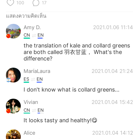
Deutsch
日本語
100
17
แสดงความคิดเห็น
한국어
Русский
Amy D.
2021.01.06 11:14
Indonesia
Italiano
CN
EN
the translation of kale and collard greens
Türkçe
Tiếng Việt
are both called 羽衣甘蓝， What's the
difference?
Português
MaríaLaura
2021.01.04 21:24
ES
EN
I don't know what is collard greens...
Vivian
2021.01.04 15:42
CN
EN
It looks tasty and healthy!😋
Alice
2021.01.04 14:12