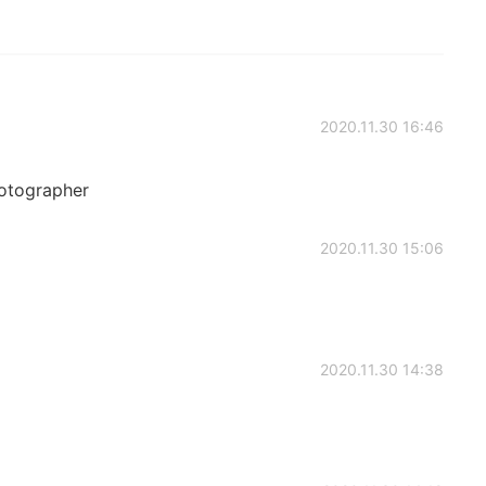
2020.11.30 16:46
hotographer
2020.11.30 15:06
2020.11.30 14:38