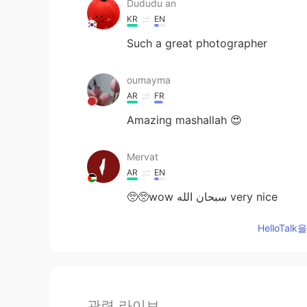
Dududu an
KR
EN
Such a great photographer
oumayma
AR
FR
Amazing mashallah 😍
Mervat
AR
EN
🥺🥺wow سبحان الله very nice
HelloTa
관련 라이브