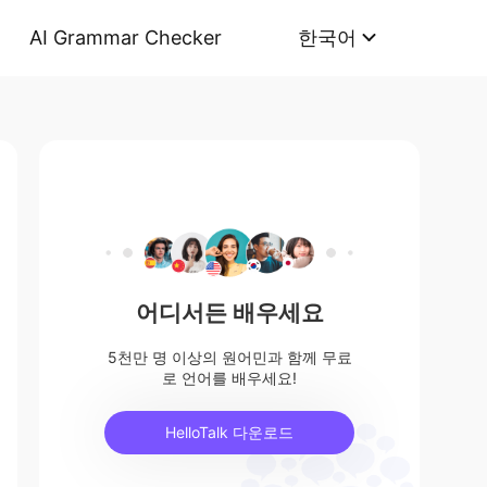
AI Grammar Checker
한국어
어디서든 배우세요
5천만 명 이상의 원어민과 함께 무료
로 언어를 배우세요!
HelloTalk 다운로드