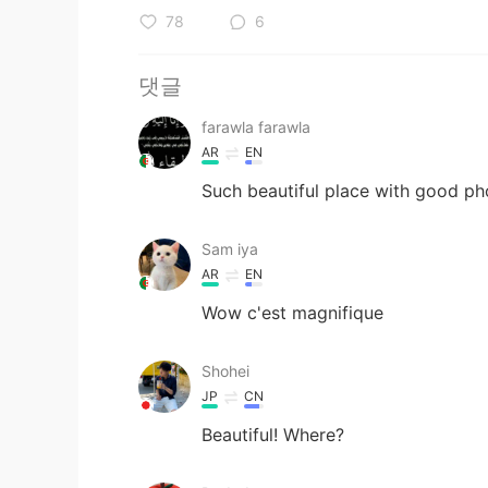
78
6
댓글
farawla farawla
AR
EN
Such beautiful place with good p
Sam iya
AR
EN
Wow c'est magnifique
Shohei
JP
CN
Beautiful! Where?