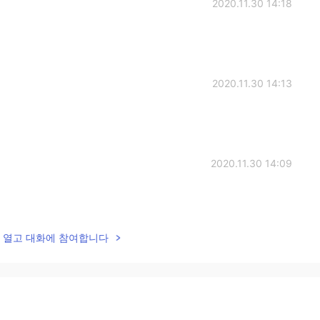
2020.11.30 14:18
2020.11.30 14:13
2020.11.30 14:09
lk을 열고 대화에 참여합니다