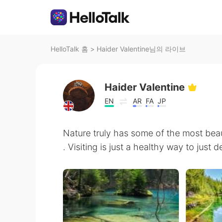
HelloTalk 홈
>
Haider Valentine님의 라이브
Haider Valentine
EN
AR
FA
JP
Nature truly has some of the most beau
. Visiting is just a healthy way to just d