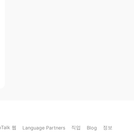
oTalk 웹
직업
정보
Language Partners
Blog