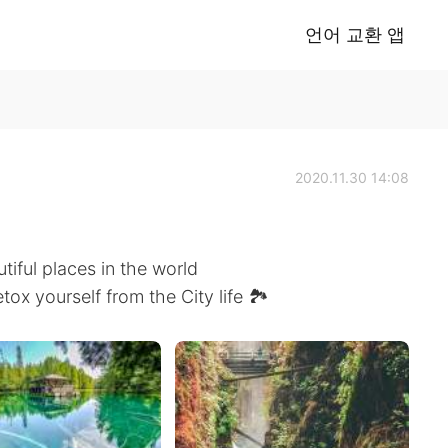
언어 교환 앱
2020.11.30 14:08
tiful places in the world
etox yourself from the City life 🏞️