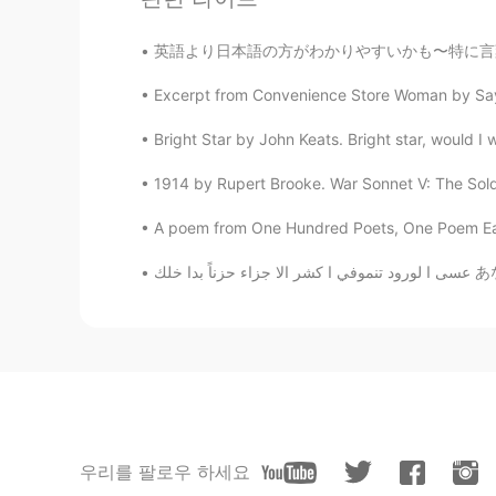
英語より日本語の方がわかりやすいかも〜特に言葉の覚え方。例えば、不便、不幸、不平は不の漢
Excerpt from Convenience Store Woman by Saya
Bright Star by John Keats. Bright star, would I 
1914 by Rupert Brooke. War Sonnet V: The Soldier
A poem from One Hundred Poets, One Poem Eac
عسى ا
우리를 팔로우 하세요