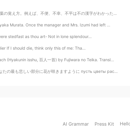
字がわかったら、言葉の意味もわかりやすくなるかもしれません。でも、英語のInconvenient, mis...
ka Murata. Once the manager and Mrs. Izumi had left ...
were stedfast as thou art- Not in lone splendour...
 If I should die, think only this of me: Tha...
h (Hyakunin isshu, 百人一首) by Fujiwara no Teika. Transl...
 لورود تنموفي ا كشر الا جزاء حزناً بدا خلك あなたの最も悲しい部分に花が咲きますように пусть цветы растут в самых ...
Hell
AI Grammar
Press Kit