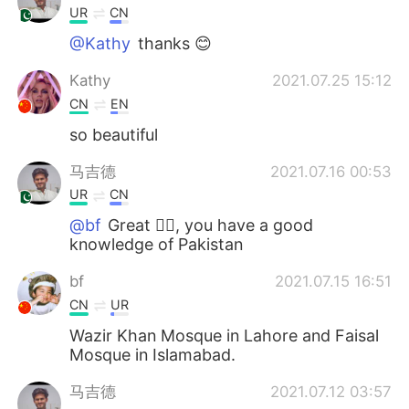
UR
CN
@Kathy
thanks 😊
Kathy
2021.07.25 15:12
CN
EN
so beautiful
马吉德
2021.07.16 00:53
UR
CN
@bf
Great 👍🏻, you have a good
knowledge of Pakistan
bf
2021.07.15 16:51
CN
UR
Wazir Khan Mosque in Lahore and Faisal
Mosque in Islamabad.
马吉德
2021.07.12 03:57