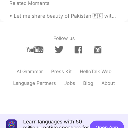
Related Moments
马吉德
2021.07.07 14:46
Let me share beauty of Pakistan 🇵🇰 with you, in 2020 Pakistan was also in the list of tourist at...
UR
CN
@Aysu •᷄ࡇ•᷅
Pakistan 🇵🇰 zindabad
Azerbaijan 🇦🇿 zindaabad
Follow us
Aysu •᷄ࡇ•᷅
2021.07.07 13:53
TR
IT
@马吉德
🥰🇵🇰🇵🇰🇦🇿🇦🇿 of course.
Pakistan zindabad😍🙏🏻
AI Grammar
Press Kit
HelloTalk Web
马吉德
2021.07.07 13:52
Language Partners
Jobs
Blog
About
UR
CN
@Aysu •᷄ࡇ•᷅
Thank you so much 🙏🏻, for
loving my country as your own. It is
appreciated 🌸
Aysu •᷄ࡇ•᷅
2021.07.07 13:51
Learn languages with 50
TR
IT
million+ native speakers for
Open App