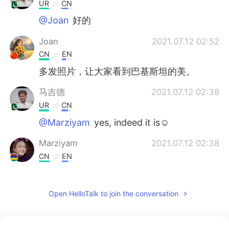
UR
CN
@Joan
好的
Joan
2021.07.12 02:52
CN
EN
多发照片，让大家看到巴基斯坦的美。
马吉德
2021.07.12 02:38
UR
CN
@Marziyam
yes, indeed it is☺️
Marziyam
2021.07.12 02:38
CN
EN
mosque so beautiful
sofia
2021.07.07 14:55
Open HelloTalk to join the conversation
AR
EN
Wow wonderful views