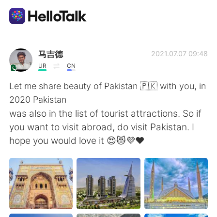
Language Exchange App
马吉德
2021.07.07 09:48
UR
CN
AI Grammar Checker
Let me share beauty of Pakistan 🇵🇰 with you, in
2020 Pakistan
English
was also in the list of tourist attractions. So if
you want to visit abroad, do visit Pakistan. I
hope you would love it 😍😻💜❤️
简体中文
繁體中文
Español
العربية
Français
Deutsch