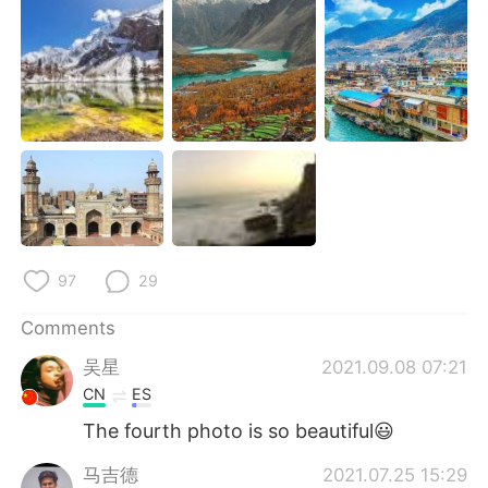
日本語
한국어
Русский
ไทย
Indonesia
Italiano
Türkçe
Tiếng Việt
Português
97
29
Comments
吴星
2021.09.08 07:21
CN
ES
The fourth photo is so beautiful😃
马吉德
2021.07.25 15:29