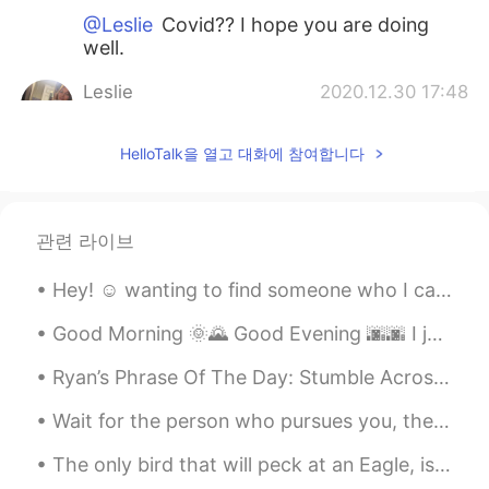
@Leslie
Covid?? I hope you are doing
well.
Leslie
2020.12.30 17:48
EN
ES
CN
FR
HelloTalk을 열고 대화에 참여합니다
@Guifre
for Germany as well, I am just
not feeling the festive season this year! I
was very sick for awhile and in the
hospital 😷
관련 라이브
Leslie
2020.12.30 17:47
Hey! ☺ wanting to find someone who I can speak Spanish with everyday! And in return I can teach y...
EN
ES
CN
FR
@Gustavo Guzman
😂😂 I was thinking
Good Morning 🌞🌄 Good Evening 🌆🌆 I just made some stuffed shells. 我刚刚做了意大利菜！！ 意大利加油！！ 做了贝馅儿 🙈 ...
the same!
Ryan’s Phrase Of The Day: Stumble Across Meaning: Find something without looking, run/bump into,...
Guifre
2020.12.30 14:56
Wait for the person who pursues you, the one who will make an ordinary moment seem magical, the k...
ES
EN
The only bird that will peck at an Eagle, is the crow. He sits on his back and bites his neck. Th...
By the way....where have you been all
these days??