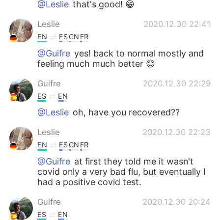
@Leslie
that's good! 😁
Leslie
2020.12.30 22:41
EN
ES
CN
FR
@Guifre
yes! back to normal mostly and
feeling much much better 😊
Guifre
2020.12.30 22:29
ES
EN
@Leslie
oh, have you recovered??
Leslie
2020.12.30 22:23
EN
ES
CN
FR
@Guifre
at first they told me it wasn't
covid only a very bad flu, but eventually I
had a positive covid test.
Guifre
2020.12.30 20:24
ES
EN