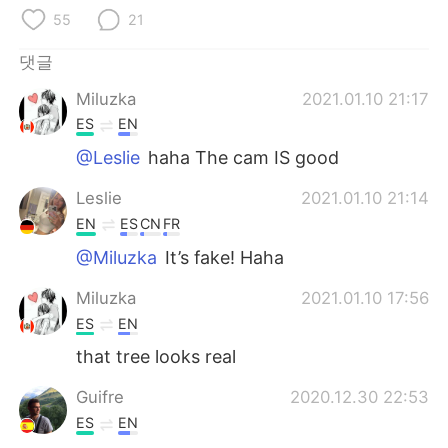
Deutsch
日本語
55
21
Русский
ไทย
댓글
Miluzka
2021.01.10 21:17
Indonesia
Italiano
ES
EN
Türkçe
Tiếng Việt
@Leslie
haha The cam IS good
Leslie
2021.01.10 21:14
Português
EN
ES
CN
FR
@Miluzka
It’s fake! Haha
Miluzka
2021.01.10 17:56
ES
EN
that tree looks real
Guifre
2020.12.30 22:53
ES
EN