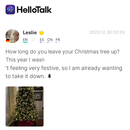
언어 교환 앱
Leslie
2020.12.30 02:29
EN
ES
CN
FR
AI Grammar Checker
How long do you leave your Christmas tree up?
This year I wasn
한국어
't feeling very festive, so I am already wanting
to take it down. 🌲
English
简体中文
繁體中文
Español
العربية
Français