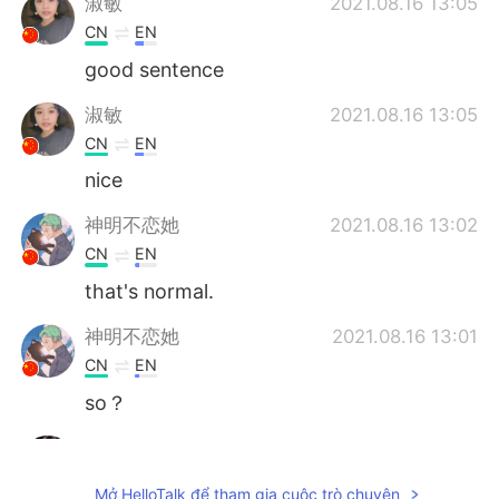
淑敏
2021.08.16 13:05
CN
EN
good sentence
淑敏
2021.08.16 13:05
CN
EN
nice
神明不恋她
2021.08.16 13:02
CN
EN
that's normal.
神明不恋她
2021.08.16 13:01
CN
EN
so？
ivette
2021.08.16 13:00
EN
KR
Mở HelloTalk để tham gia cuộc trò chuyện