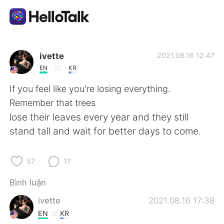
Ứng dụng trao đổi ngôn ngữ
ivette
2021.08.16 12:47
EN
KR
AI Grammar Checker
If you feel like you're losing everything.
Remember that trees
Tiếng Việt
lose their leaves every year and they still
stand tall and wait for better days to come.
English
简体中文
57
17
繁體中文
Español
Bình luận
ivette
2021.08.16 17:38
العربية
Français
EN
KR