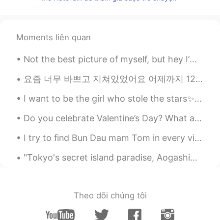
@Tri
thank you 😊
ivette
2021.08.16 12:59
Moments liên quan
EN
KR
@Tony
thanks 😊
Not the best picture of myself, but hey I’m out fishing.. no need for makeup or nice hair! 😉 anyw...
Tony
2021.08.16 12:58
요즘 너무 바쁘고 지쳐있었어요 어제까지 12시간 근무 3일째라서 집에 들어오자마자 침대에 뻗어서 누웠어요 근데 어제 안 좋은 일 또 있었어요 아빠가 높은데서 떨어져서 몸 다...
CN
EN
I want to be the girl who stole the stars✨ because I’m dense night... a dark blue mantle without...
Love this sentence
Do you celebrate Valentine’s Day? What are you planning to get you partner or friends? Or what wo...
Tri
2021.08.16 12:57
ID
EN
I try to find Bun Dau mam Tom in every vietnamese restaurants in Montreal, but none serves this...
@ivette
Wowww...nice though
"Tokyo's secret island paradise, Aogashima. Vastly untouched by tourism, it's the ultimate destin...
任九鼎
2021.08.16 12:56
CN
FR
RU
Theo dõi chúng tôi
it is quite something