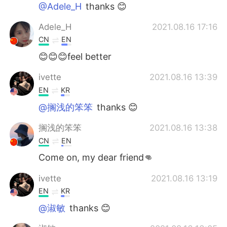
Deutsch
日本語
@Adele_H
thanks 😊
Adele_H
2021.08.16 17:16
한국어
Русский
CN
EN
ไทย
Indonesia
😊😊😊feel better
ivette
2021.08.16 13:39
Italiano
Türkçe
EN
KR
Português
@搁浅的笨笨
thanks 😊
搁浅的笨笨
2021.08.16 13:38
CN
EN
Come on, my dear friend👊
ivette
2021.08.16 13:19
EN
KR
@淑敏
thanks 😊