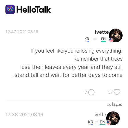
تطبيق تبادل اللغة
ivette
2021.08.16 12:47
KR
EN
AI Grammar Checker
If you feel like you're losing everything.
Remember that trees
العربية
lose their leaves every year and they still
stand tall and wait for better days to come.
English
简体中文
17
57
繁體中文
Español
تعليقات
2021.08.16 17:38
ivette
Français
Deutsch
KR
EN