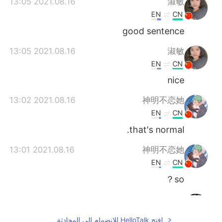
2021.08.16 13:05
淑敏
EN
CN
good sentence
2021.08.16 13:05
淑敏
EN
CN
nice
2021.08.16 13:02
神明不恋她
EN
CN
that's normal.
2021.08.16 13:01
神明不恋她
EN
CN
so？
2021.08.16 13:00
ivette
KR
EN
افتح HelloTalk للانضمام الى المحادثة