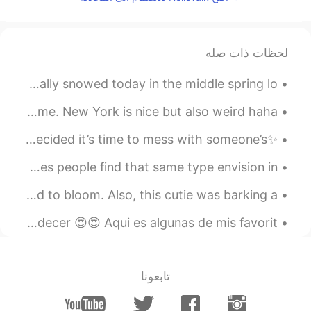
thank you 😊
@Tri
2021.08.16 12:59
ivette
لحظات ذات صله
KR
EN
thanks 😊
@Tony
Was a very Wet day today between Rain &sleet and it actually snowed today in the middle spring lo...
2021.08.16 12:58
Tony
I’ve been inspired to share a few photos I took of my home. New York is nice but also weird haha....
EN
CN
✨Good times with a good friend✨ Because it’s 2am and we decided it’s time to mess with someone’s ...
Love this sentence
Love is only what we want to envision it to be. Sometimes people find that same type envision in ...
2021.08.16 12:57
Tri
EN
ID
Today I noticed that the roses in my garden have started to bloom. Also, this cutie was barking a...
Wowww...nice though
@ivette
Como me gusta los colores inmediatamente después del atardecer 😍😍 Aqui es algunas de mis favorit...
2021.08.16 12:56
任九鼎
RU
FR
CN
تابعونا
it is quite something