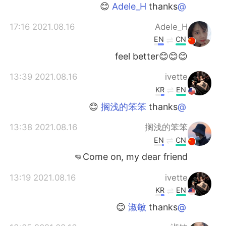
日本語
한국어
thanks 😊
@Adele_H
2021.08.16 17:16
Adele_H
Русский
ไทย
EN
CN
Indonesia
Italiano
😊😊😊feel better
2021.08.16 13:39
ivette
Türkçe
Tiếng Việt
KR
EN
Português
thanks 😊
@搁浅的笨笨
2021.08.16 13:38
搁浅的笨笨
EN
CN
Come on, my dear friend👊
2021.08.16 13:19
ivette
KR
EN
thanks 😊
@淑敏