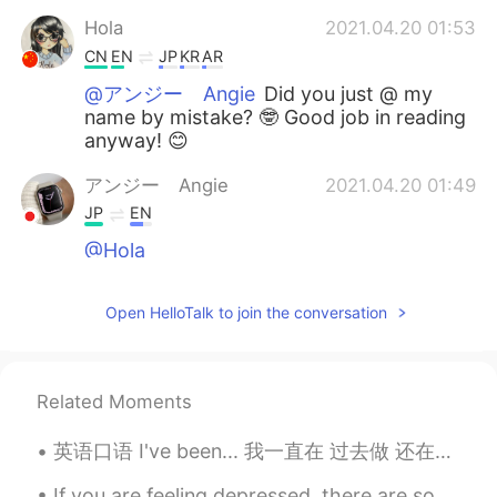
Hola
2021.04.20 01:53
CN
EN
JP
KR
AR
@アンジー Angie
Did you just @ my
name by mistake? 🤓 Good job in reading
anyway! 😊
アンジー Angie
2021.04.20 01:49
JP
EN
@Hola
Martín Ariel
2021.04.20 00:52
Open HelloTalk to join the conversation
ES
EN
This post made me smile 😁
Related Moments
Hola
2021.04.20 00:32
CN
EN
JP
KR
AR
英语口语 I've been... 我一直在 过去做 还在做 I've been waiting for you. I've been studying all night. I've...
😁
If you are feeling depressed, there are some ways you might be able to develop and strengthen you...