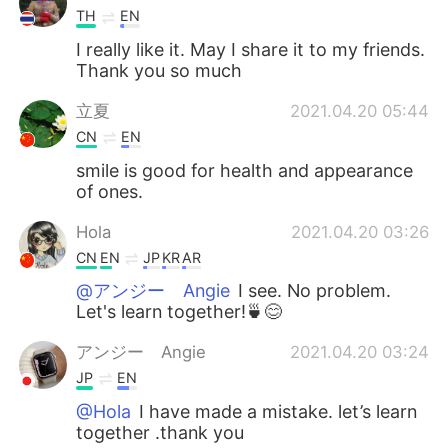
TH
EN
I really like it. May I share it to my friends.
Thank you so much
立夏
2021.04.20 05:44
CN
EN
smile is good for health and appearance
of ones.
Hola
2021.04.20 03:26
CN
EN
JP
KR
AR
@アンジー Angie
I see. No problem.
Let's learn together!🍵😊
アンジー Angie
2021.04.20 03:24
JP
EN
@Hola
I have made a mistake. let’s learn
together .thank you