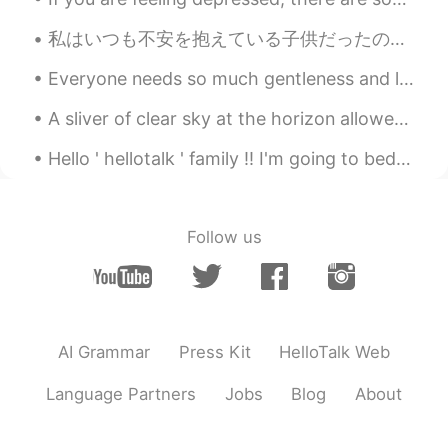
私はいつも不安を抱えている子供だったので、自分を見つける唯一の方法は、可能な限り最悪の事を考えて身を置くことでした。 世界のすべての人に与える私の最大のアドバイスはこれです。 私たち...
Everyone needs so much gentleness and love. 모든 사람들은 큰 관대함과 사랑을 필요로 합니다. 每个人都需要和风细雨般的对待，也需要受到某...
A sliver of clear sky at the horizon allowed for a short sunrise this morning. Soon afterwards we...
Hello ' hellotalk ' family !! I'm going to bed now !! Have a great evening / morning / night !...
Follow us
AI Grammar
Press Kit
HelloTalk Web
Language Partners
Jobs
Blog
About