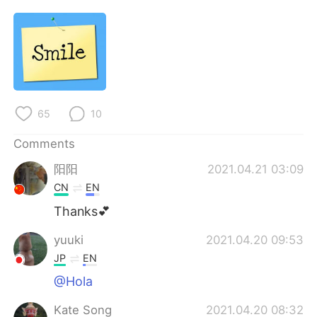
日本語
한국어
Русский
ไทย
Indonesia
Italiano
Türkçe
Tiếng Việt
65
10
Comments
Português
阳阳
2021.04.21 03:09
CN
EN
Thanks💕
yuuki
2021.04.20 09:53
JP
EN
@Hola
Kate Song
2021.04.20 08:32