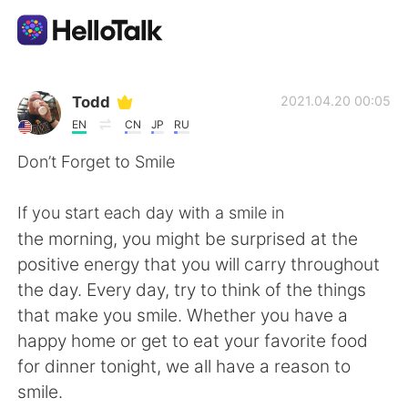
Language Exchange App
Todd
2021.04.20 00:05
EN
CN
JP
RU
AI Grammar Checker
Don’t Forget to Smile
English
If you start each day with a smile in
the morning, you might be surprised at the
positive energy that you will carry throughout
简体中文
繁體中文
the day. Every day, try to think of the things
that make you smile. Whether you have a
Español
العربية
happy home or get to eat your favorite food
for dinner tonight, we all have a reason to
Français
Deutsch
smile.