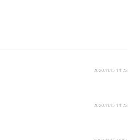
2020.11.15 14:23
2020.11.15 14:23