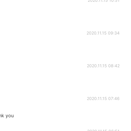
2020.11.15 10:51
2020.11.15 09:34
2020.11.15 08:42
2020.11.15 07:46
nk you