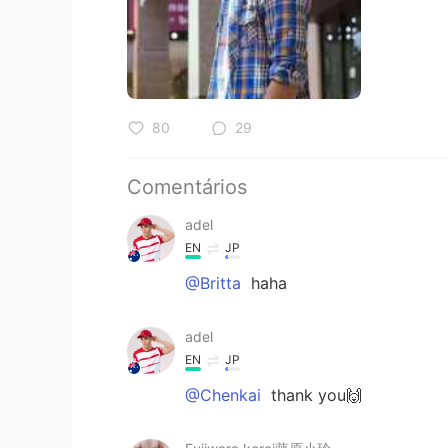
80
29
Comentários
adel
EN
JP
@Britta
haha
adel
EN
JP
@Chenkai
thank you🙌