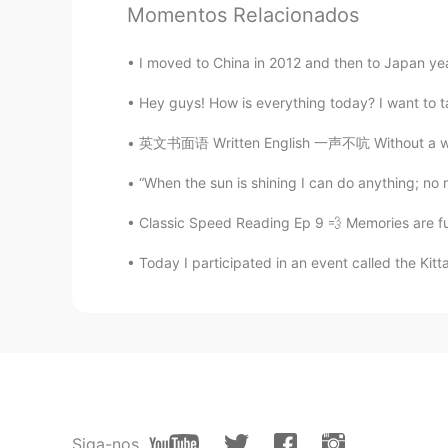
adel
Momentos Relacionados
EN
JP
@Bagzada Maratovna
thanks!
I moved to China in 2012 and then to Japan years l
Hey guys! How is everything today? I want to tal
adel
EN
JP
英文书面语 Written English 一声不吭 Without a word 
@幽默搞笑的小胖儿
谢谢🔥
“When the sun is shining I can do anything; no mo
Classic Speed Reading Ep 9 💨 Memories are funn
adel
EN
JP
Today I participated in an event called the Kitt
@Coriena
谢谢
adel
EN
JP
@El Mago
thank you🙌
Siga-nos