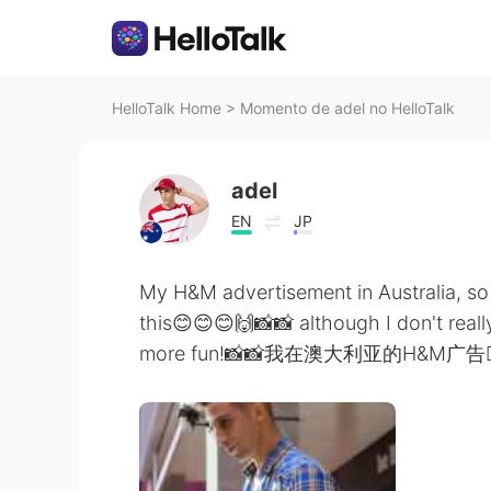
HelloTalk Home
>
Momento de adel no HelloTalk
adel
EN
JP
My H&M advertisement in Australia, so
this😊😊😊🙌📸📸 although I don't really
more fun!📸📸我在澳大利亚的H&M广告 ke