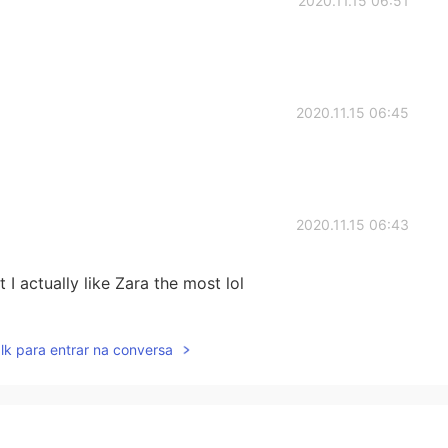
2020.11.15 06:51
2020.11.15 06:45
2020.11.15 06:43
 I actually like Zara the most lol
2020.11.15 06:39
lk para entrar na conversa