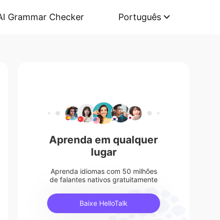
AI Grammar Checker
Português
Aprenda em qualquer
lugar
Aprenda idiomas com 50 milhões
de falantes nativos gratuitamente
Baixe HelloTalk