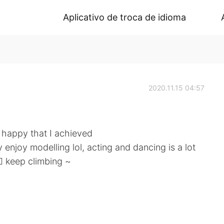
Aplicativo de troca de idioma
2020.11.15 04:57
 happy that I achieved
 enjoy modelling lol, acting and dancing is a lot
ep climbing ~