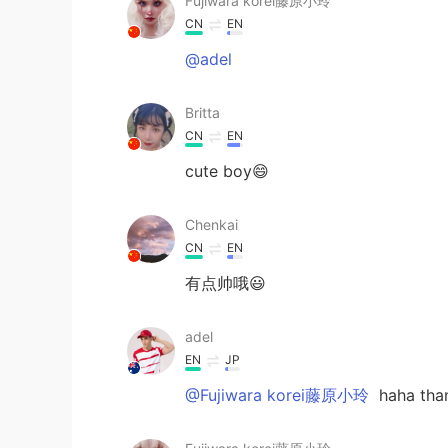
Fujiwara korei藤原小玲
CN
EN
@adel
Britta
CN
EN
cute boy😄
Chenkai
CN
EN
有点帅哦😃
adel
EN
JP
@Fujiwara korei藤原小玲
haha tha