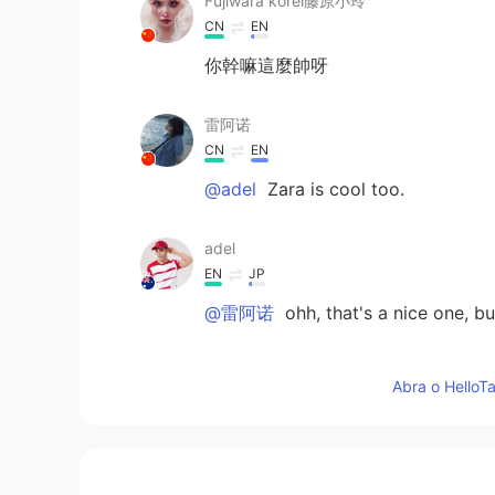
Fujiwara korei藤原小玲
CN
EN
你幹嘛這麼帥呀
雷阿诺
CN
EN
@adel
Zara is cool too.
adel
EN
JP
@雷阿诺
ohh, that's a nice one, but
雷阿诺
Abra o HelloTa
CN
EN
@adel
URBAN REVIVO