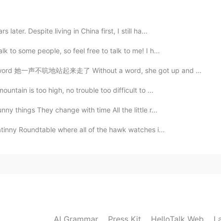
2020.11.15 06:24
ater. Despite living in China first, I still ha...
k to some people, so feel free to talk to me! I h...
2020.11.15 06:23
她一声不吭地站起来走了 Without a word, she got up and left. She ...
untain is too high, no trouble too difficult to ...
y things They change with time All the little r...
2020.11.15 06:23
atinny Roundtable where all of the hawk watches i...
2020.11.15 06:22
AI Grammar
Press Kit
HelloTalk Web
L