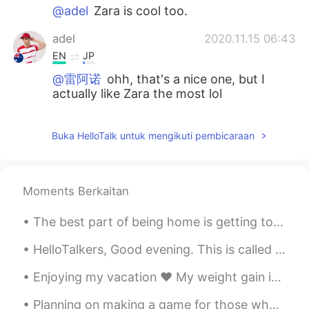
@adel
Zara is cool too.
adel
2020.11.15 06:43
EN
JP
@雷阿诺
ohh, that's a nice one, but I
actually like Zara the most lol
雷阿诺
2020.11.15 06:39
Buka HelloTalk untuk mengikuti pembicaraan
CN
EN
@adel
URBAN REVIVO
adel
2020.11.15 06:24
Moments Berkaitan
EN
JP
The best part of being home is getting to spend time with my family’s cats. This is Maggie Moo Mo...
@Bagzada Maratovna
thanks!
HelloTalkers, Good evening. This is called Kite surfing 🏄‍♂️ The weather is getting warm again. ☀...
adel
2020.11.15 06:23
Enjoying my vacation ♥️ My weight gain is something. But I don’t care🤷🏿‍♀️ I still love me. This ...
EN
JP
@幽默搞笑的小胖儿
谢谢🔥
Planning on making a game for those who want to learn English words and phrases and such! I will ...