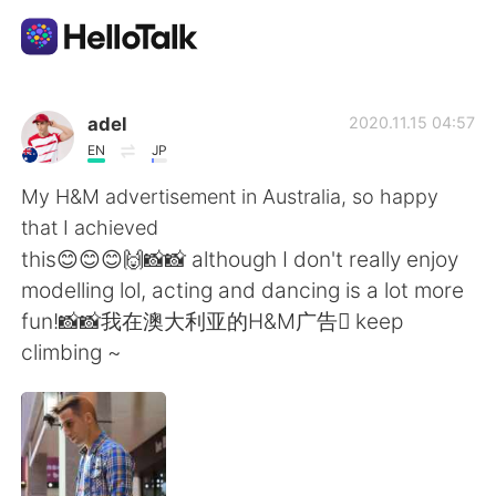
Aplikasi Pertukaran Bahasa
adel
2020.11.15 04:57
EN
JP
AI Grammar Checker
My H&M advertisement in Australia, so happy
that I achieved
Indonesia
this😊😊😊🙌📸📸 although I don't really enjoy
modelling lol, acting and dancing is a lot more
fun!📸📸我在澳大利亚的H&M广告 keep
English
简体中文
climbing ~
繁體中文
Español
العربية
Français