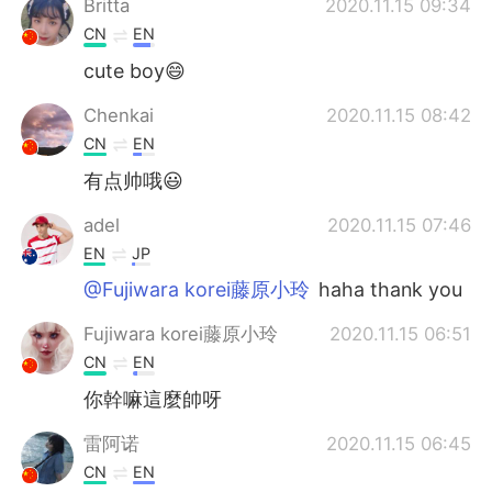
Britta
2020.11.15 09:34
CN
EN
cute boy😄
Chenkai
2020.11.15 08:42
CN
EN
有点帅哦😃
adel
2020.11.15 07:46
EN
JP
@Fujiwara korei藤原小玲
haha thank you
Fujiwara korei藤原小玲
2020.11.15 06:51
CN
EN
你幹嘛這麼帥呀
雷阿诺
2020.11.15 06:45
CN
EN