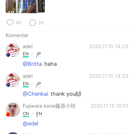
Deutsch
日本語
한국어
Русский
80
29
ไทย
Italiano
Komentar
adel
2020.11.15 14:23
Türkçe
Tiếng Việt
EN
JP
Português
@Britta
haha
adel
2020.11.15 14:23
EN
JP
@Chenkai
thank you🙌
Fujiwara korei藤原小玲
2020.11.15 10:51
CN
EN
@adel