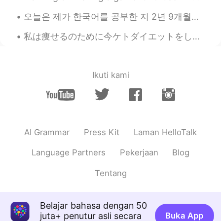
adel
2020.11.15 06:23
오늘은 제가 한국어를 공부한 지 2년 9개월이 되는 날입니다. Today marks my 2 year and 9th month of studying Korean 🥳🥳🥳 Ctto~
EN
JP
私は痩せるのために今ケトダイエットをしてる I’ve been on a Keto diet in order to loose weight ダイエットのために炭水化物をあまり食べれない ...
@Coriena
谢谢
adel
2020.11.15 06:22
Ikuti kami
EN
JP
@El Mago
thank you🙌
adel
2020.11.15 06:22
EN
JP
AI Grammar
Press Kit
Laman HelloTalk
@雷阿诺
UR, Uniqlo?
Language Partners
Pekerjaan
Blog
adel
2020.11.15 06:21
Tentang
EN
JP
@Della
haha
Belajar bahasa dengan 50
adel
2020.11.15 06:21
juta+ penutur asli secara
Buka App