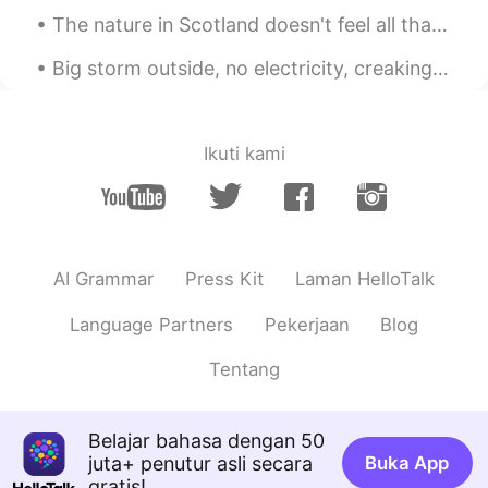
The nature in Scotland doesn't feel all that different from how it looks in Norway, but it is sti...
Big storm outside, no electricity, creaking walls but a bright and dancing northern light to keep...
Ikuti kami
AI Grammar
Press Kit
Laman HelloTalk
Language Partners
Pekerjaan
Blog
Tentang
Belajar bahasa dengan 50
juta+ penutur asli secara
Buka App
gratis!