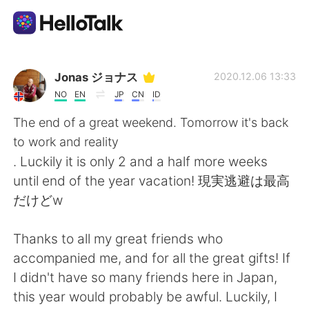
Aplikasi Pertukaran Bahasa
Jonas ジョナス
2020.12.06 13:33
NO
EN
JP
CN
ID
AI Grammar Checker
The end of a great weekend. Tomorrow it's back
to work and reality
Indonesia
. Luckily it is only 2 and a half more weeks
until end of the year vacation! 現実逃避は最高
だけどw
English
简体中文
Thanks to all my great friends who
繁體中文
Español
accompanied me, and for all the great gifts! If
I didn't have so many friends here in Japan,
العربية
Français
this year would probably be awful. Luckily, I