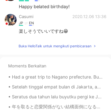
Happy belated birthday!
Casumi
2020.12.06 13:36
JP
EN
楽しそうでいいですね😁
Buka HelloTalk untuk mengikuti pembicaraan
Moments Berkaitan
Had a great trip to Nagano prefecture. But the 8he trip home that was supposed to take about 3 an...
Setelah tinggal empat bulan di Jakarta, aku pulang ke Norwegia kemarin. Aku dikarantina selama se...
Seratus dua tahun lalu buyutku pergi ke Java dan Sumatra. Aku diberitahu tentang mereka oleh kake...
年を取ると恋愛関係がない結構面倒になる。若いときはもっと簡単だと思う。考えすぎないで、好きな人が見つかったら、自然に付き合い始める。 でも30代に近づくと付き合いの形が変わる。将来を心配してい...