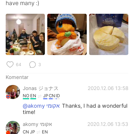
Deutsch
日本語
have many :)
한국어
Русский
ไทย
Italiano
Türkçe
Tiếng Việt
Português
64
3
Komentar
Jonas ジョナス
2020.12.06 13:58
NO
EN
JP
CN
ID
@akomy אקומי
Thanks, I had a wonderful
time!
akomy אקומי
2020.12.06 13:53
CN
JP
EN