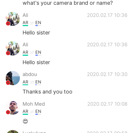
what's your camera brand or name?
Ali
2020.02.17 10:36
AR
EN
Hello sister
Ali
2020.02.17 10:36
AR
EN
Hello sister
abdou
2020.02.17 10:30
AR
EN
Thanks and you too
Moh Med
2020.02.17 10:08
AR
EN
😍