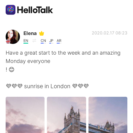
語言交換應用
Elena
2020.02.17 08:23
EN
CN
JP
AR
AI Grammar Checker
Have a great start to the week and an amazing
Monday everyone
繁體中文
! 😊
💜💜💜 sunrise in London 💜💜💜
English
简体中文
Español
العربية
Français
Deutsch