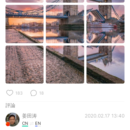
日本語
한국어
Русский
ไทย
Indonesia
Italiano
Türkçe
Tiếng Việt
Português
183
18
評論
姜田涛
2020.02.17 13:40
CN
EN