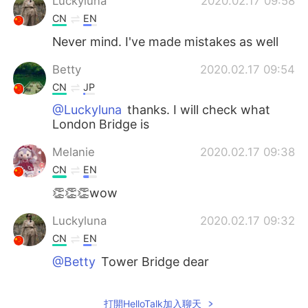
Luckyluna
2020.02.17 09:58
CN
EN
Never mind. I've made mistakes as well
Betty
2020.02.17 09:54
CN
JP
@Luckyluna
thanks. I will check what
London Bridge is
Melanie
2020.02.17 09:38
CN
EN
👏👏👏wow
Luckyluna
2020.02.17 09:32
CN
EN
@Betty
Tower Bridge dear
信vick
2020.02.17 08:57
打開HelloTalk加入聊天
CN
EN