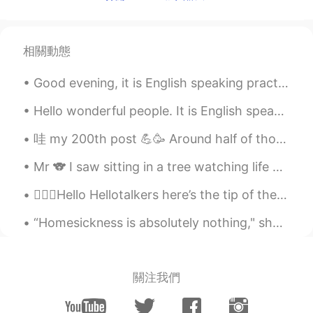
i wish i can stand on the bridge
Betty
2020.02.17 08:51
相關動態
CN
JP
Good evening, it is English speaking practice time! If you want to practice some English convers...
London Bridge
Hello wonderful people. It is English speaking practice time again. Send me a message if you wa...
fadawi
2020.02.17 08:38
哇 my 200th post 💪🥳 Around half of those are my phrases/idioms of the day, so if you want to reca...
AR
EN
so so beautiful😍
Mr 🐨 I saw sitting in a tree watching life go by, what a life!! Have you ever herd the sound koal...
Exception
2020.02.17 08:33
💁🏻‍♀️Hello Hellotalkers here’s the tip of the day! 🌟🍄LEVEL UP!🍄🌟 🧐Remember to k...
CN
EN
“Homesickness is absolutely nothing," she said angrily. "It is absolutely nothing. Fifty per cent...
I love this style of pictures
add
2020.02.17 08:29
關注我們
JP
EN
It is very beautiful.