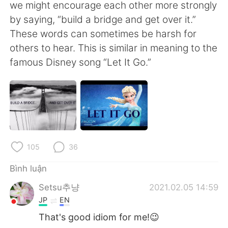
Deutsch
日本語
we might encourage each other more strongly
by saying, “build a bridge and get over it.”
한국어
Русский
These words can sometimes be harsh for
others to hear. This is similar in meaning to the
ไทย
Indonesia
famous Disney song “Let It Go.”
Italiano
Türkçe
Português
105
36
Bình luận
Setsu추냥
2021.02.05 14:59
JP
EN
That's good idiom for me!😉