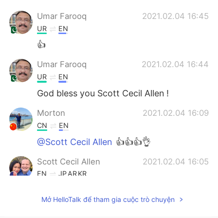
Umar Farooq
2021.02.04 16:45
UR
EN
👍
Umar Farooq
2021.02.04 16:44
UR
EN
God bless you Scott Cecil Allen !
Morton
2021.02.04 16:09
CN
EN
@Scott Cecil Allen
👍👍👍👌
Scott Cecil Allen
2021.02.04 16:05
EN
JP
AR
KR
@Annie 安妮
Mở HelloTalk để tham gia cuộc trò chuyện
Scott Cecil Allen
2021.02.04 16:03