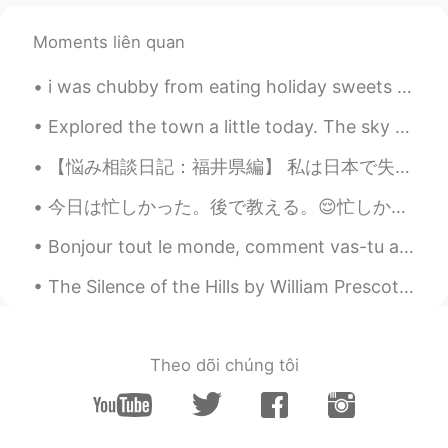
EN
JP
AR
KR
@Lana 𓆝
I disagree with your
Moments liên quan
assessment of yourself. Sometimes you
can be your own worst critic. And all the
i was chubby from eating holiday sweets last year but this pic of me and my son is too precious n...
more since you are a teacher. We
teachers tend to be hardest on ourselves
Explored the town a little today. The sky was so clear! Also, why is there a giant gorilla? XD 町...
while giving our students leniency. 😂😂 If
【悩み相談日記：福井県編】 私は日本で失望して、仕事がなかったです。 ご近所のお婆さんは、「目標」とは簡単に 達成できないのが人生だ！とフガフガ説教。 お婆さんには、数十年経ってもまだ達成出...
you are a teacher, I am happy to help you
more directly if you would like to send me
今日は忙しかった。後で教える。😌忙しかったけど、平和な時間を見つけた。 久しぶりにカフェに行った。ちょっとのんびりした。 忙しい時何を気づく？今日は歩きながらこの反射を気づいた。もったいない...
a message. Please specifically state how I
can help you with your students and
Bonjour tout le monde, comment vas-tu aujourd’hui? J’ai une journée très chargée, donc je suis un...
instruction. But I will also help you with
your pronunciation, etc. as well if you’d
The Silence of the Hills by William Prescott Foster. THE WINDY forest, rousing from its sleep, V...
like that. Just be patient. I have so many
people who send me messages every
day. 😂😊
Theo dõi chúng tôi
Lana 𓆝
2021.02.04 15:59
CN粤
CN
EN
KR
ES
@Scott Cecil Allen
thank you for you kind