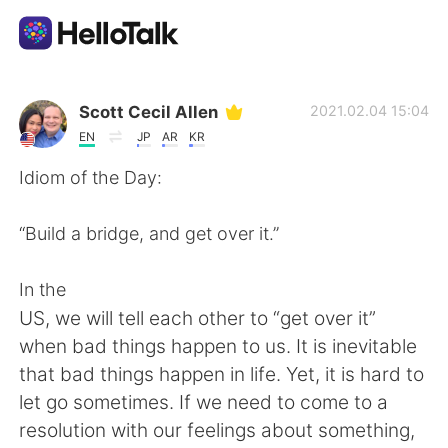
Ứng dụng trao đổi ngôn ngữ
Scott Cecil Allen
2021.02.04 15:04
EN
JP
AR
KR
AI Grammar Checker
Idiom of the Day:
Tiếng Việt
“Build a bridge, and get over it.”
In the
English
简体中文
US, we will tell each other to “get over it”
when bad things happen to us. It is inevitable
繁體中文
Español
that bad things happen in life. Yet, it is hard to
let go sometimes. If we need to come to a
العربية
Français
resolution with our feelings about something,