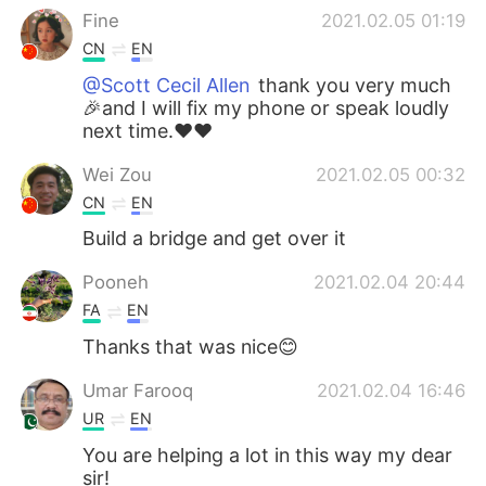
Fine
2021.02.05 01:19
CN
EN
@Scott Cecil Allen
thank you very much
🎉and I will fix my phone or speak loudly
next time.❤❤
Wei Zou
2021.02.05 00:32
CN
EN
Build a bridge and get over it
Pooneh
2021.02.04 20:44
FA
EN
Thanks that was nice😊
Umar Farooq
2021.02.04 16:46
UR
EN
You are helping a lot in this way my dear
sir!