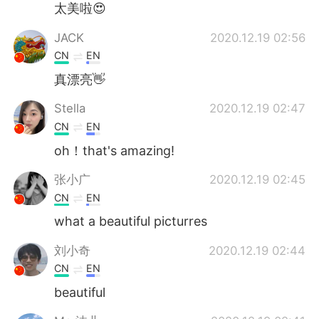
太美啦😍
JACK
2020.12.19 02:56
CN
EN
真漂亮👋
Stella
2020.12.19 02:47
CN
EN
oh！that's amazing!
张小广
2020.12.19 02:45
CN
EN
what a beautiful picturres
刘小奇
2020.12.19 02:44
CN
EN
beautiful