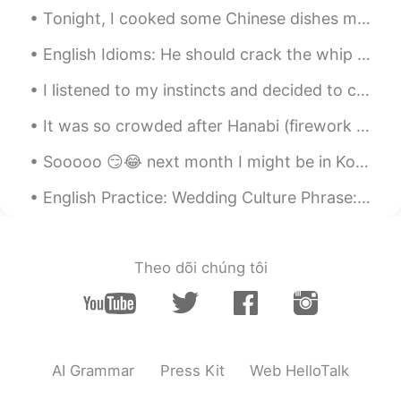
美しい朝日☀️
Tonight, I cooked some Chinese dishes my friends taught me...it tastes surprisingly good! haha 😉 ...
bo
2020.12.19 02:36
English Idioms: He should crack the whip Dialogue Mike: Why are you down in the dumps? Suzan...
CN
EN
I listened to my instincts and decided to cut my hair from long to medium short. 😝💇🏽‍♀️💇🏽‍♀️ It w...
nice shoots
It was so crowded after Hanabi (firework show) in Japan. But the public transport is good and in ...
Sooooo 😏😂 next month I might be in Korea 💃🏻🇰🇷 Hello 👋🏻 How you guys doing? 🙏🏻💪🏼 I’m so thrilled ...
English Practice: Wedding Culture Phrase: “Pop the question” Discussion: Share with us a weddin...
Theo dõi chúng tôi
AI Grammar
Press Kit
Web HelloTalk