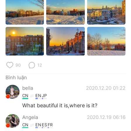
Deutsch
日本語
한국어
Русский
ไทย
Indonesia
Italiano
Türkçe
Português
90
12
Bình luận
bella
2020.12.20 01:22
CN
EN
JP
What beautiful it is,where is it?
Angela
2020.12.19 06:16
CN
EN
ES
FR