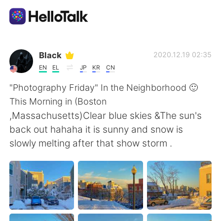
Ứng dụng trao đổi ngôn ngữ
Black
2020.12.19 02:35
EN
EL
JP
KR
CN
AI Grammar Checker
"Photography Friday" In the Neighborhood 🙂
This Morning in (Boston
Tiếng Việt
,Massachusetts)Clear blue skies &The sun's
back out hahaha it is sunny and snow is
slowly melting after that show storm .
English
简体中文
繁體中文
Español
العربية
Français