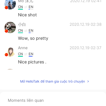
Mo 沫儿
2020.12.19 02:41
CN
EN
Nice shot
小白
2020.12.19 02:38
CN
EN
Wow, so pretty
Anne
2020.12.19 02:37
CN
EN
Nice pictures .
Jay
2020.12.19 02:37
KR
EN
Mở HelloTalk để tham gia cuộc trò chuyện
👍
桜もち
2020.12.19 02:37
Moments liên quan
JP
EN