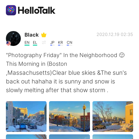
Aplicativo de troca de idioma
Black
2020.12.19 02:35
EN
EL
JP
KR
CN
AI Grammar Checker
"Photography Friday" In the Neighborhood 🙂
This Morning in (Boston
Português
,Massachusetts)Clear blue skies &The sun's
back out hahaha it is sunny and snow is
slowly melting after that show storm .
English
简体中文
繁體中文
Español
العربية
Français