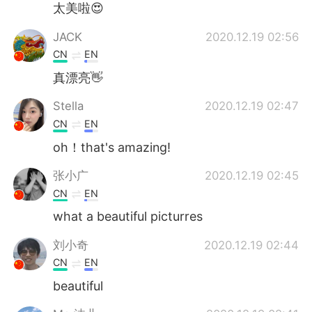
太美啦😍
JACK
2020.12.19 02:56
CN
EN
真漂亮👋
Stella
2020.12.19 02:47
CN
EN
oh！that's amazing!
张小广
2020.12.19 02:45
CN
EN
what a beautiful picturres
刘小奇
2020.12.19 02:44
CN
EN
beautiful