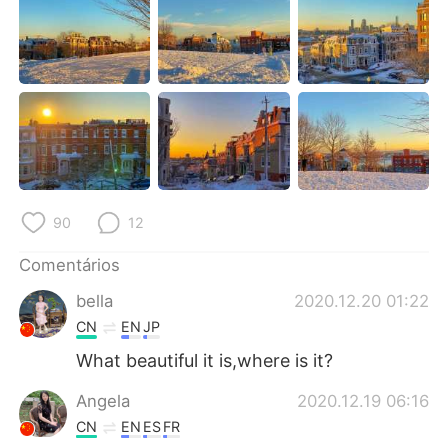
Deutsch
日本語
한국어
Русский
ไทย
Indonesia
Italiano
Türkçe
Tiếng Việt
90
12
Comentários
bella
2020.12.20 01:22
CN
EN
JP
What beautiful it is,where is it?
Angela
2020.12.19 06:16
CN
EN
ES
FR