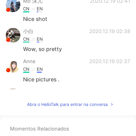
Mo 沫儿
2020.12.19 02:41
CN
EN
Nice shot
小白
2020.12.19 02:38
CN
EN
Wow, so pretty
Anne
2020.12.19 02:37
CN
EN
Nice pictures .
Jay
2020.12.19 02:37
KR
EN
Abra o HelloTalk para entrar na conversa
👍
桜もち
2020.12.19 02:37
Momentos Relacionados
JP
EN