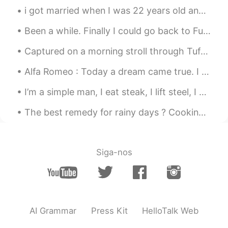
美しい朝日☀️
i got married when I was 22 years old and now I am 34 for Greece for Korea 35 .. it is wonderful ...
bo
2020.12.19 02:36
Been a while. Finally I could go back to Fuji Speedway for practice with the new Bike. Italians...
CN
EN
Captured on a morning stroll through Tufts University’s main campus in Medford, Massachusetts 💯 W...
nice shoots
Alfa Romeo : Today a dream came true. I managed to purchase the same car my grandfather had in...
I’m a simple man, I eat steak, I lift steel, I solve problems for money , I get sun, I corrupt cu...
The best remedy for rainy days ? Cooking + drinking + good company. It’s has been a while sinc...
Siga-nos
AI Grammar
Press Kit
HelloTalk Web