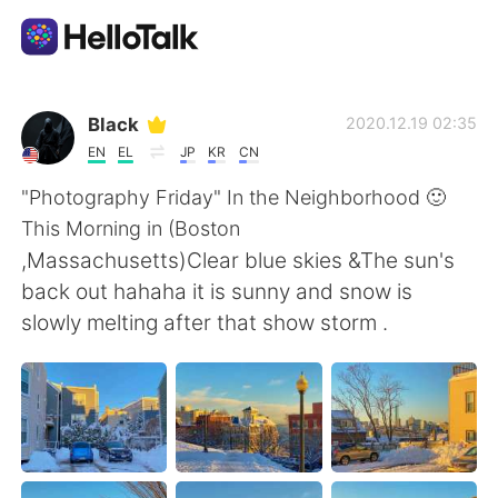
Language Exchange App
Black
2020.12.19 02:35
EN
EL
JP
KR
CN
AI Grammar Checker
"Photography Friday" In the Neighborhood 🙂
This Morning in (Boston
English
,Massachusetts)Clear blue skies &The sun's
back out hahaha it is sunny and snow is
slowly melting after that show storm .
简体中文
繁體中文
Español
العربية
Français
Deutsch