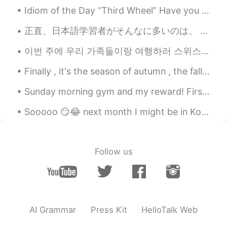
美しい朝日☀️
Idiom of the Day “Third Wheel” Have you ever wanted to hang out with someone special, just the ...
bo
2020.12.19 02:36
正直、日本語学習者がそんなに多いのは、 日本人がそれほど優しいからだと思います。 大したことに対しても、 日本人は凄いことにしてくれて、いっぱい褒めてくれます。 たとえ1つの単語だけでも、学習...
CN
EN
이번 주에 우리 가족들이랑 여행하러 스위스와 독일에 갔어요! 스위스에 있었을 때 세계에서 가장 가파른 톱니바퀴 길로 갔어요. 정상에세(2100 M) 계곡까지(450 M) 걸어...
nice shoots
Finally , it's the season of autumn , the fall season🍁🍁🍁🍁 I love it. I was born in this month ....
Sunday morning gym and my reward! First Popeyes in Canada. People in USA fight and stab each ot...
Sooooo 😏😂 next month I might be in Korea 💃🏻🇰🇷 Hello 👋🏻 How you guys doing? 🙏🏻💪🏼 I’m so thrilled ...
Follow us
AI Grammar
Press Kit
HelloTalk Web