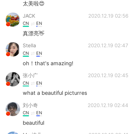
太美啦😍
JACK
2020.12.19 02:56
CN
EN
真漂亮👋
Stella
2020.12.19 02:47
CN
EN
oh！that's amazing!
张小广
2020.12.19 02:45
CN
EN
what a beautiful picturres
刘小奇
2020.12.19 02:44
CN
EN
beautiful