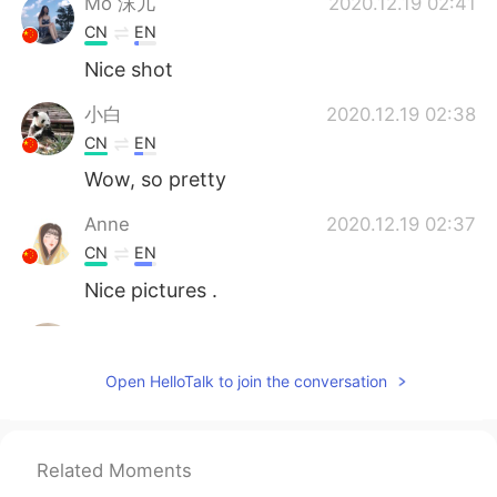
Mo 沫儿
2020.12.19 02:41
CN
EN
Nice shot
小白
2020.12.19 02:38
CN
EN
Wow, so pretty
Anne
2020.12.19 02:37
CN
EN
Nice pictures .
Jay
2020.12.19 02:37
KR
EN
Open HelloTalk to join the conversation
👍
桜もち
2020.12.19 02:37
Related Moments
JP
EN