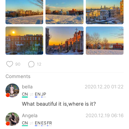
日本語
한국어
Русский
ไทย
Indonesia
Italiano
Türkçe
Tiếng Việt
Português
90
12
Comments
bella
2020.12.20 01:22
CN
EN
JP
What beautiful it is,where is it?
Angela
2020.12.19 06:16
CN
EN
ES
FR