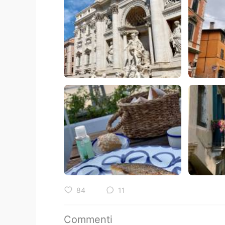
84
11
Commenti