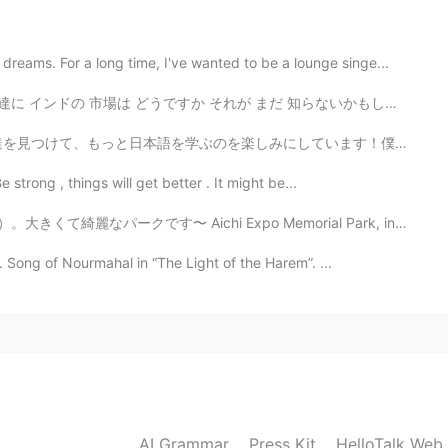
2021.01.24 03:15
ms. For a long time, I've wanted to be a lounge singe...
が まだ 知らないかもしれません。それで，私は 市場の 写真を upload しました。 私の 日本語が ...
にしています！僕の日本語は完璧ではないので、間違いを訂正してください。 前もって感謝します🙇🏼‍♂️✌ ...
2021.01.24 03:14
e strong , things will get better . It might be...
 Expo Memorial Park, in Nagakute, Aichi. A large, beau...
 Song of Nourmahal in “The Light of the Harem”. ...
2021.01.24 03:14
AI Grammar
Press Kit
HelloTalk Web