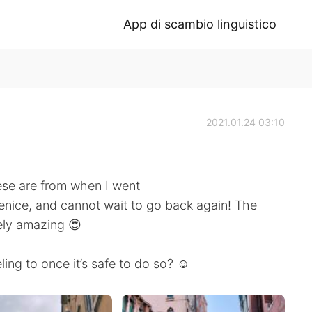
App di scambio linguistico
2021.01.24 03:10
ese are from when I went
Venice, and cannot wait to go back again! The
ely amazing 😍
ing to once it’s safe to do so? ☺️