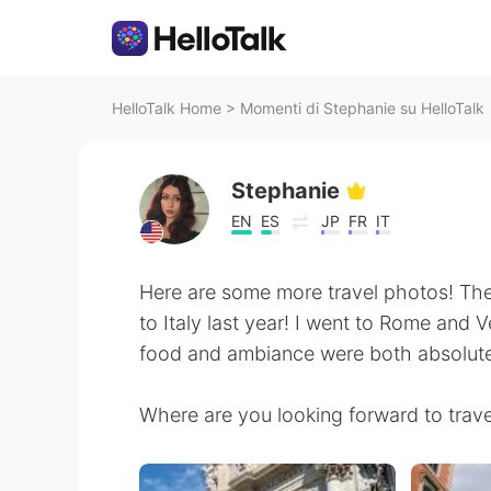
HelloTalk Home
>
Momenti di Stephanie su HelloTalk
Stephanie
EN
ES
JP
FR
IT
Here are some more travel photos! Th
to Italy last year! I went to Rome and 
food and ambiance were both absolut
Where are you looking forward to travel