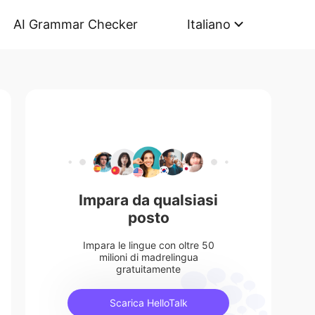
AI Grammar Checker
Italiano
Impara da qualsiasi
posto
Impara le lingue con oltre 50
milioni di madrelingua
gratuitamente
Scarica HelloTalk