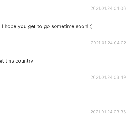
2021.01.24 04:06
! I hope you get to go sometime soon! :)
2021.01.24 04:02
sit this country
2021.01.24 03:49
2021.01.24 03:36