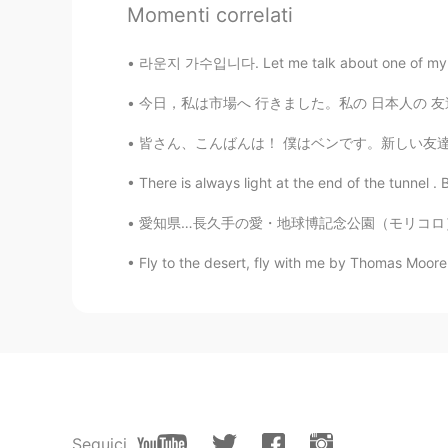
Momenti correlati
Hide
라운지 가수입니다. Let me talk about one of my drea
JP
EN
DE
FR
今日，私は市場へ 行きました。私の 日本人の 友達に インドの 市場は どうですか それ
@Stephanie
Yeah. My pleasure 😉
皆さん、こんばんは！ 僕はベンです。新しい友達を見つけて、もっと日本語を学ぶのを楽しみ
Stephanie
There is always light at the end of the tunnel . B
EN
ES
JP
FR
IT
@Hide
thank you!
愛知県…長久手の愛・地球博記念公園（モリコロ）。大きくて綺麗なパークです〜 Aichi
Fly to the desert, fly with me by Thomas Moore.
Hide
JP
EN
DE
FR
It's all great pictures 😊
Seguici