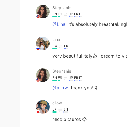
Stephanie
EN
ES
JP
FR
IT
@Lina
it’s absolutely breathtaking
Lina
RU
FR
very beautiful Italy👍 I dream to vi
Stephanie
EN
ES
JP
FR
IT
@allow
thank you! :)
allow
JP
EN
Nice pictures 😊