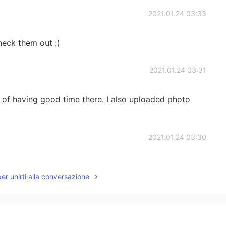
2021.01.24 03:33
heck them out :)
2021.01.24 03:31
 of having good time there. I also uploaded photo
2021.01.24 03:30
! I already want to go back:)
per unirti alla conversazione
2021.01.24 03:30