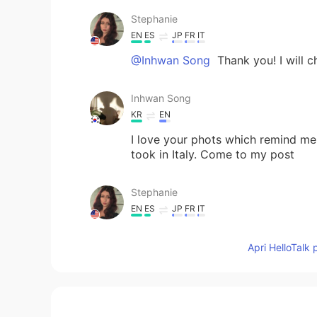
Stephanie
EN
ES
JP
FR
IT
@Inhwan Song
Thank you! I will c
Inhwan Song
KR
EN
I love your phots which remind me
took in Italy. Come to my post
Stephanie
EN
ES
JP
FR
IT
@Inhwan Song
yes! It was amazing
Apri HelloTalk 
Inhwan Song
KR
EN
Omg Italy !!!