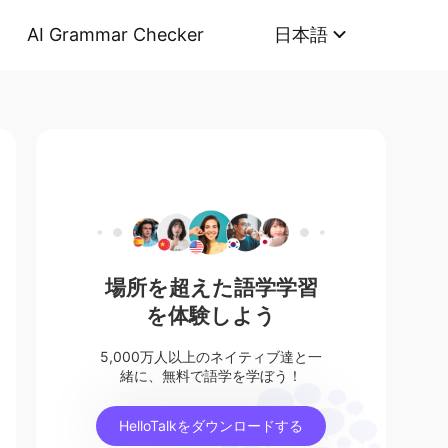
AI Grammar Checker
日本語
場所を超えた語学学習
を体験しよう
5,000万人以上のネイティブ達と一
緒に、無料で語学を学ぼう！
HelloTalkをダウンロードする