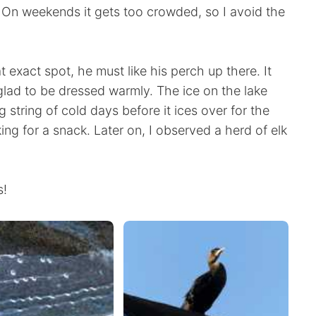
. On weekends it gets too crowded, so I avoid the
 exact spot, he must like his perch up there. It
 glad to be dressed warmly. The ice on the lake
ong string of cold days before it ices over for the
ing for a snack. Later on, I observed a herd of elk
s!