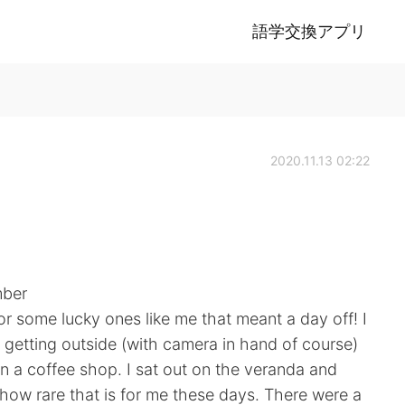
語学交換アプリ
2020.11.13 02:22
mber
or some lucky ones like me that meant a day off! I
getting outside (with camera in hand of course)
in a coffee shop. I sat out on the veranda and
t how rare that is for me these days. There were a