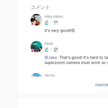
コメント
mika matus
JP
EN
It's very good!😍
Kasia
JP
EN
@Jake
That's good! It's hard to t
superzoom camera must work so we
Hiromi
JP
EN
Hello
⛄️ kawai〜〜💕
Jake
EN
DE
CS
JP