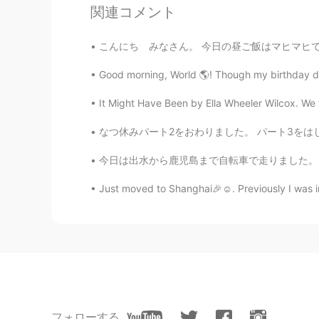
関連コメント
@Kasia
どうもありがとう！ These are t
photos I post are camera shots, on
こんにち みなさん。 今日の昼ご飯はマヒマヒです．とてもうまいです😋🐟🌰🍚🥗 じゃいただき
phone takes good shots, but when 
Good morning, World 🌎! Though my birthday din
Kasia
It Might Have Been by Ella Wheeler Wilcox. We w
JP
EN
なつ休みパート2をおわりました。 パート3をはじめました。 東京に帰りました。今日はと
Your pictures are always good. Di
今日は出水から鹿児島まで自転車で走りました。 Today I rode from Izu
Just moved to Shanghai🎉☺. Previously I was in
フォローする