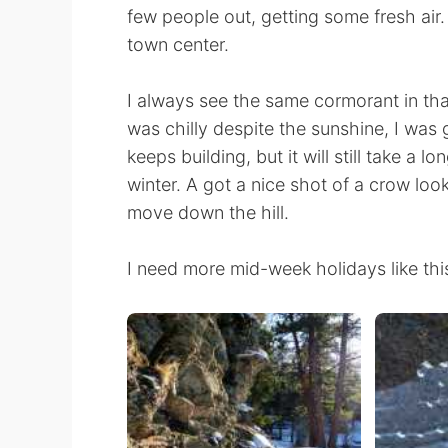
few people out, getting some fresh air
town center.
I always see the same cormorant in that
was chilly despite the sunshine, I was
keeps building, but it will still take a l
winter. A got a nice shot of a crow look
move down the hill.
I need more mid-week holidays like thi