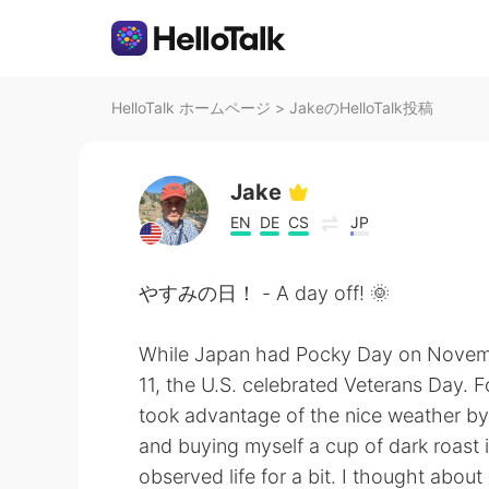
HelloTalk ホームページ
>
JakeのHelloTalk投稿
Jake
EN
DE
CS
JP
やすみの日！ - A day off! 🌞
While Japan had Pocky Day on Nove
11, the U.S. celebrated Veterans Day. F
took advantage of the nice weather by 
and buying myself a cup of dark roast 
observed life for a bit. I thought abou