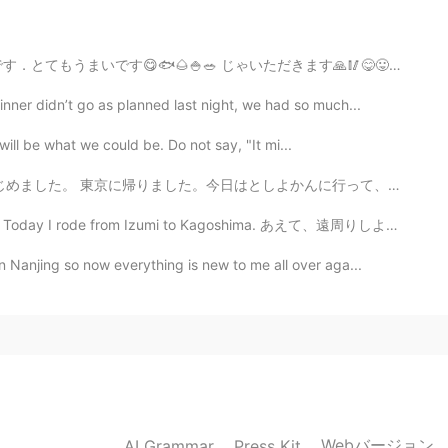
aken with my superzoom camera. Most of the
ly when I forget to bring it do I use my phone. The
ます🙏🥢😋😛🤪😁🌈🤙 あーこれわほまにうまいです❣️😋👏👏👏🤙 So, after my morn...
you need to zoom you lose quality right away.
ner didn’t go as planned last night, we had so much...
2020.11.13 11:13
ill be what we could be. Do not say, "It mi...
しよかんに行って、日本語を勉強しました。 おべんとうはこを買って、スペインのりょうリを作りました。 (とし...
d you take these pictures with your smartphone??
mi to Kagoshima. あえて、遠周りしようと思いました。観光を楽しむために！ I decid...
 Nanjing so now everything is new to me all over aga...
Webバージョン
AI Grammar
Press Kit