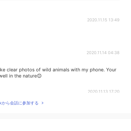
2020.11.15 13:49
2020.11.14 04:38
ake clear photos of wild animals with my phone. Your
ll in the nature😊
2020.11.13 17:20
Talkから会話に参加する
2020.11.13 15:59