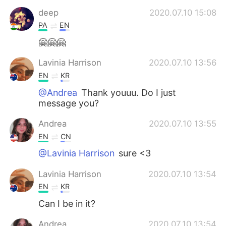
Deutsch
日本語
deep
2020.07.10 15:08
PA
EN
한국어
Русский
🤗🤗🤗
ไทย
Indonesia
Lavinia Harrison
2020.07.10 13:56
EN
KR
Türkçe
Tiếng Việt
@Andrea
Thank youuu. Do I just
message you?
Português
Andrea
2020.07.10 13:55
EN
CN
@Lavinia Harrison
sure <3
Lavinia Harrison
2020.07.10 13:54
EN
KR
Can I be in it?
Andrea
2020.07.10 13:54