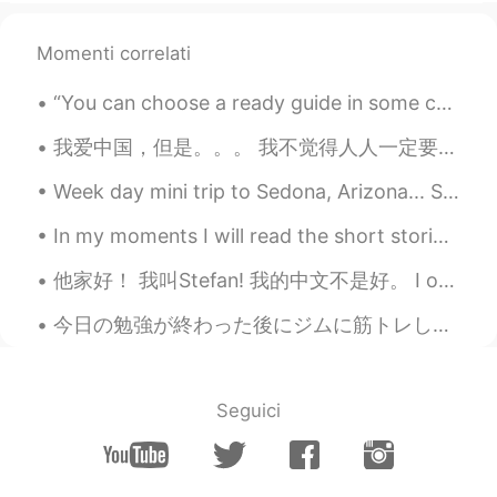
Momenti correlati
“You can choose a ready guide in some celestial voice. If you choose not to decide you still hav...
我爱中国，但是。。。 我不觉得人人一定要爱中国。我只是觉得人人不一定要恨中国。 我每次说到那些不尊重中国的外国人或者不承认中国的海外华人，我的观点不是大家一定要爱中国。 有些人觉得中国媒体...
Week day mini trip to Sedona, Arizona... Sedona is known for its healing vortex and Red clay rock...
In my moments I will read the short stories and summaries and vocabulary throughout this book. Th...
他家好！ 我叫Stefan! 我的中文不是好。 I only studied Chinese for a week and I hope to make a lot of friends ...
今日の勉強が終わった後にジムに筋トレした After finishing today’s study I went to the gym to work out ジムには普通より人が少なかっ...
Seguici