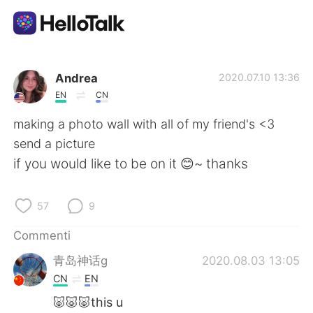
App di scambio linguistico
Andrea
2020.07.10 13:36
EN
CN
AI Grammar Checker
making a photo wall with all of my friend's <3
send a picture
Italiano
if you would like to be on it 😊~ thanks
57
9
English
简体中文
Commenti
繁體中文
Español
青岛神话g
2020.08.03 13:05
CN
EN
العربية
Français
🐷🐷🐷this u