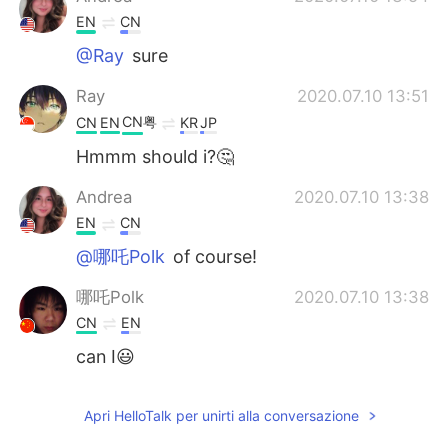
EN
CN
@Ray
sure
Ray
2020.07.10 13:51
CN粤
CN
EN
KR
JP
Hmmm should i?🤔
Andrea
2020.07.10 13:38
EN
CN
@哪吒Polk
of course!
哪吒Polk
2020.07.10 13:38
CN
EN
can I😃
Apri HelloTalk per unirti alla conversazione