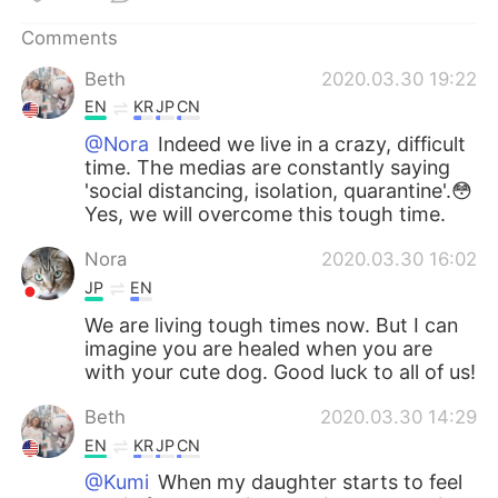
Comments
Beth
2020.03.30 19:22
EN
KR
JP
CN
@Nora
Indeed we live in a crazy, difficult
time. The medias are constantly saying
'social distancing, isolation, quarantine'.😳
Yes, we will overcome this tough time.
Nora
2020.03.30 16:02
JP
EN
We are living tough times now. But I can
imagine you are healed when you are
with your cute dog. Good luck to all of us!
Beth
2020.03.30 14:29
EN
KR
JP
CN
@Kumi
When my daughter starts to feel