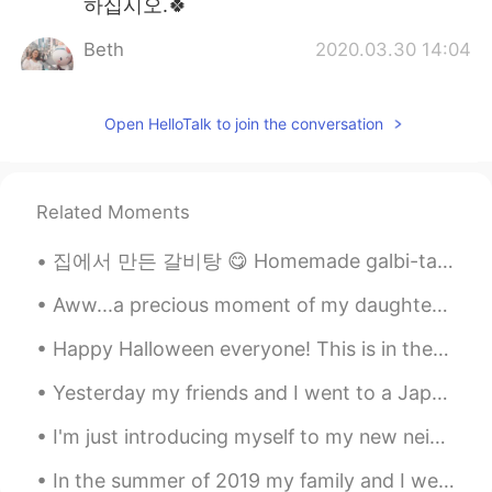
하십시오.🍀
Beth
2020.03.30 14:04
EN
KR
JP
CN
@David. Lim
물론 나는 내 딸과 행복하다.
Open HelloTalk to join the conversation
하지만 우리 사이에 개인적인 공간이 있어서
좋다. 나는 그녀를 너무 많이 '아기'하고 싶지
않다.😉😅
Related Moments
Kumi
2020.03.30 11:26
JP
EN
집에서 만든 갈비탕 😋 Homemade galbi-tang Homemade food is always good but when it's cooked by some...
Wow😃❤️ I wish I could study in such a
Aww...a precious moment of my daughter and Gary together. 💗 However, I sense that Gary would rat...
wonderful patio! 📖 He is looking for
someone to play with? 🤔🐶⚽️
Happy Halloween everyone! This is in theory a nighttime celebration. It has recently grown into ...
Ddee
2020.03.30 05:01
Yesterday my friends and I went to a Japanese restaurant and we ate a lot of sushi. It was really...
TH
EN
I'm just introducing myself to my new neighbor this spring. A hawk has decided to live next to my...
I hope bad things will pass quickly. Stay
safe..Beth😷🌺💕
In the summer of 2019 my family and I went to Florida for vacation. We ended up visiting Cape Can...