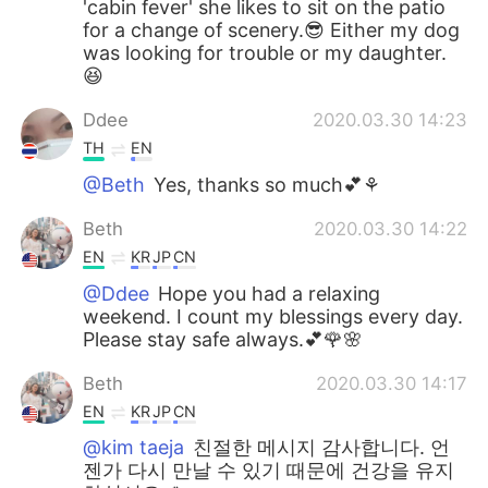
'cabin fever' she likes to sit on the patio
for a change of scenery.😎 Either my dog
was looking for trouble or my daughter.
😆
Ddee
2020.03.30 14:23
TH
EN
@Beth
Yes, thanks so much💕⚘
Beth
2020.03.30 14:22
EN
KR
JP
CN
@Ddee
Hope you had a relaxing
weekend. I count my blessings every day.
Please stay safe always.💕🌹🌸
Beth
2020.03.30 14:17
EN
KR
JP
CN
@kim taeja
친절한 메시지 감사합니다. 언
젠가 다시 만날 수 있기 때문에 건강을 유지