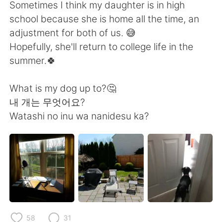
日本語
한국어
Sometimes I think my daughter is in high
school because she is home all the time, an
Русский
ไทย
adjustment for both of us. 😅
Hopefully, she'll return to college life in the
Indonesia
Italiano
summer.🍀
Türkçe
Tiếng Việt
What is my dog up to?🤔
내 개는 무엇어요?
Português
Watashi no inu wa nanidesu ka?
58
31