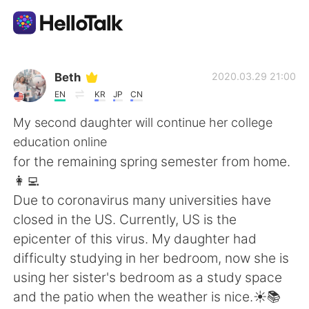
Language Exchange App
Beth
2020.03.29 21:00
EN
KR
JP
CN
AI Grammar Checker
My second daughter will continue her college
education online
English
for the remaining spring semester from home.
👩‍💻
Due to coronavirus many universities have
简体中文
繁體中文
closed in the US. Currently, US is the
epicenter of this virus. My daughter had
Español
العربية
difficulty studying in her bedroom, now she is
using her sister's bedroom as a study space
Français
Deutsch
and the patio when the weather is nice.☀️📚