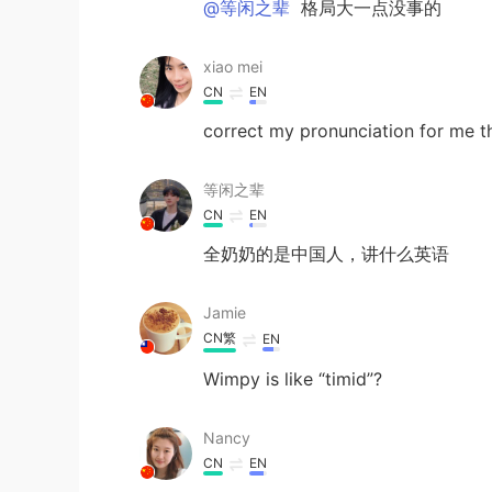
@等闲之辈
格局大一点没事的
xiao mei
CN
EN
correct my pronunciation for me t
等闲之辈
CN
EN
全奶奶的是中国人，讲什么英语
Jamie
CN繁
EN
Wimpy is like “timid”?
Nancy
CN
EN