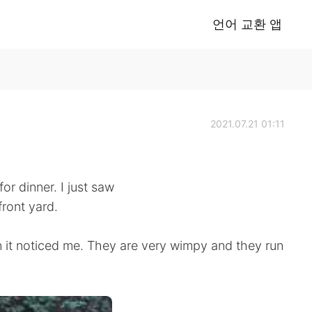
언어 교환 앱
2021.07.21 01:11
or dinner. I just saw
front yard.
n it noticed me. They are very wimpy and they run