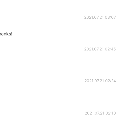
2021.07.21 03:07
hanks!
2021.07.21 02:45
2021.07.21 02:24
2021.07.21 02:10