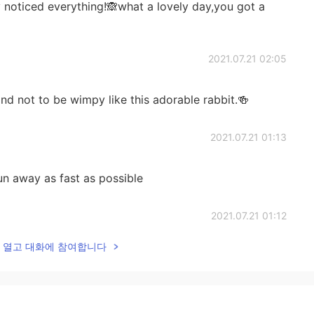
 noticed everything!🙈what a lovely day,you got a
2021.07.21 02:05
d not to be wimpy like this adorable rabbit.🍻
2021.07.21 01:13
run away as fast as possible
2021.07.21 01:12
lk을 열고 대화에 참여합니다