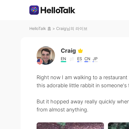
HelloTalk 홈
>
Craig님의 라이브
Craig
EN
ES
CN
JP
Right now I am walking to a restaurant f
this adorable little rabbit in someone's 
But it hopped away really quickly whe
from almost anything.