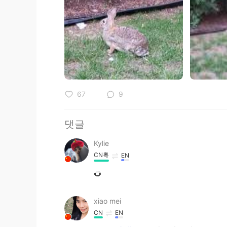
67
9
댓글
Kylie
CN粤
EN
🌻
xiao mei
CN
EN