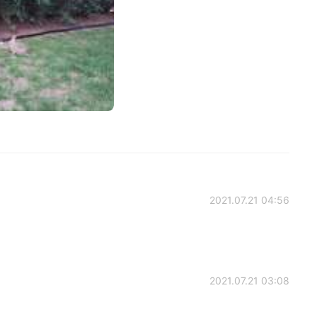
2021.07.21 04:56
2021.07.21 03:08