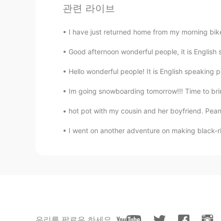
관련 라이브
I have just returned home from my morning bike 
Good afternoon wonderful people, it is English s
Hello wonderful people! It is English speaking 
Im going snowboarding tomorrow!!! Time to brin
hot pot with my cousin and her boyfriend. Pea
I went on another adventure on making black-ric
우리를 팔로우 하세요