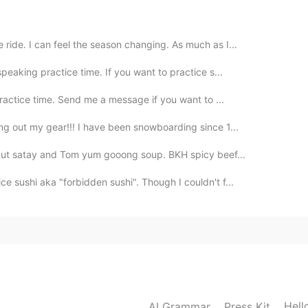
ride. I can feel the season changing. As much as I...
peaking practice time. If you want to practice s...
practice time. Send me a message if you want to ...
g out my gear!!! I have been snowboarding since 1...
nut satay and Tom yum gooong soup. BKH spicy beef...
e sushi aka "forbidden sushi". Though I couldn't f...
Hell
AI Grammar
Press Kit