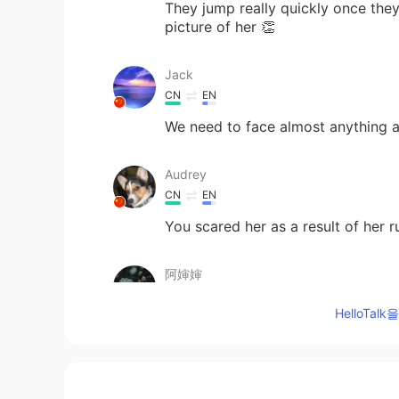
They jump really quickly once they
picture of her 👏
Jack
CN
EN
We need to face almost anything an
Audrey
CN
EN
You scared her as a result of her 
阿婶婶
CN
EN
HelloTa
一口吃掉