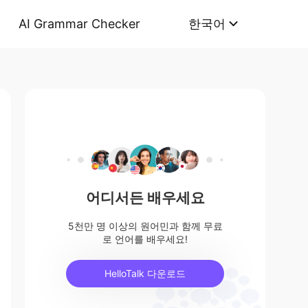
AI Grammar Checker
한국어
어디서든 배우세요
5천만 명 이상의 원어민과 함께 무료
로 언어를 배우세요!
HelloTalk 다운로드