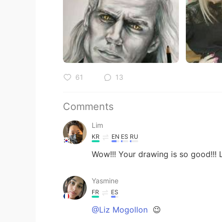
61
13
Comments
Lim
KR
EN
ES
RU
Wow!!! Your drawing is so good!!! L
Yasmine
FR
ES
@Liz Mogollon
😉