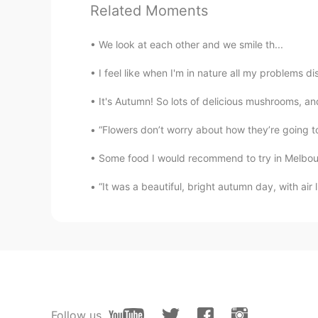
Related Moments
Your Neighbor
JP
EN
We look at each other and we smile th...
リヴィアのゲラルト
I feel like when I'm in nature all my problems 
Batman
It's Autumn! So lots of delicious mushrooms, an
FR
EN
“Flowers don’t worry about how they’re going to
Joli coup de crayon. Bravo
Some food I would recommend to try in Melbourn
Naoaki inamo
“It was a beautiful, bright autumn day, with air 
JP
EN
I don’t know this character, but y
Follow us