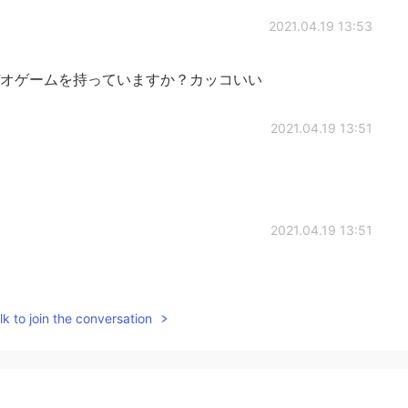
2021.04.19 13:53
オゲームを持っていますか？カッコいい
2021.04.19 13:51
2021.04.19 13:51
k to join the conversation
2021.04.19 12:12
笑）ドラマはシーズン2が待ち遠しいですね！