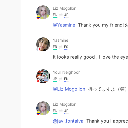
Liz Mogollon
EN
JP
@Yasmine
Thank you my friend! 
Yasmine
FR
ES
It looks really good , i love the ey
Your Neighbor
JP
EN
@Liz Mogollon
持ってますよ（笑）S
Liz Mogollon
EN
JP
@javi.fontalva
Thank you I apprecia