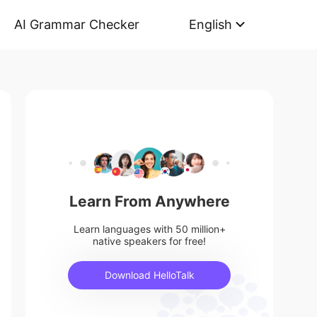
AI Grammar Checker
English
Learn From Anywhere
Learn languages with 50 million+
native speakers for free!
Download HelloTalk