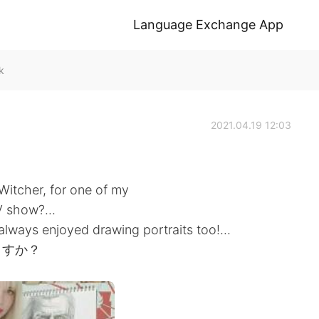
Language Exchange App
k
2021.04.19 12:03
Witcher, for one of my
 show?...
I always enjoyed drawing portraits too!...
ますか？