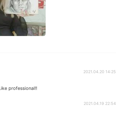
2021.04.20 14:25
ike professional!!
2021.04.19 22:54