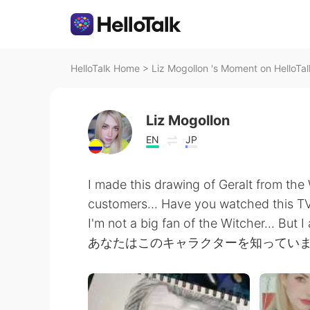
HelloTalk Home
>
Liz Mogollon 's Moment on HelloTal
Liz Mogollon
EN
JP
I made this drawing of Geralt from the 
customers... Have you watched this TV
I'm not a big fan of the Witcher... But 
あなたはこのキャラクターを知ってい