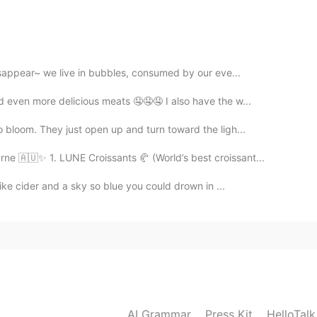
2021.04.19 12:11
disappear~ we live in bubbles, consumed by our eve...
2021.04.19 12:09
d even more delicious meats 🤤🤤🤤 I also have the w...
 bloom. They just open up and turn toward the ligh...
e 🇦🇺✨ 1. LUNE Croissants 🥐 (World’s best croissant...
2021.04.19 12:08
like cider and a sky so blue you could drown in ...
ou are very good at drawing😆
AI Grammar
Press Kit
HelloTal