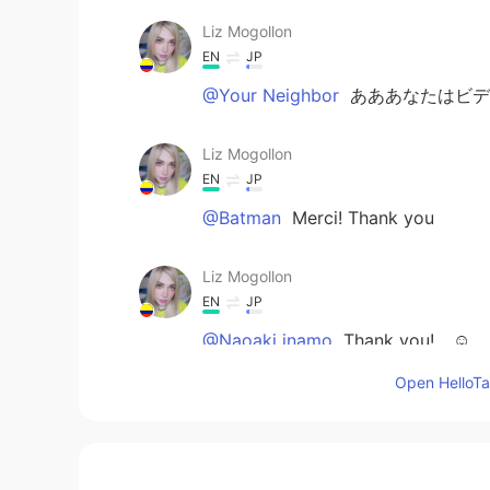
Liz Mogollon
EN
JP
@Your Neighbor
あああなたはビデ
Liz Mogollon
EN
JP
@Batman
Merci! Thank you
Liz Mogollon
EN
JP
@Naoaki inamo
Thank you!... ☺️
Open HelloTal
Your Neighbor
JP
EN
小説とゲームどっちも持ってます（