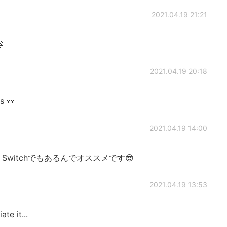
2021.04.19 21:21

2021.04.19 20:18
es 👀
2021.04.19 14:00
witchでもあるんでオススメです😎
2021.04.19 13:53
te it...